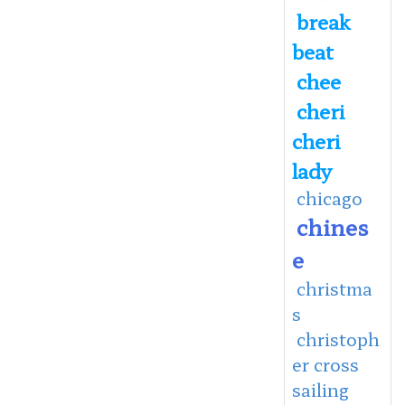
break
beat
chee
cheri
cheri
lady
chicago
chines
e
christma
s
christoph
er cross
sailing