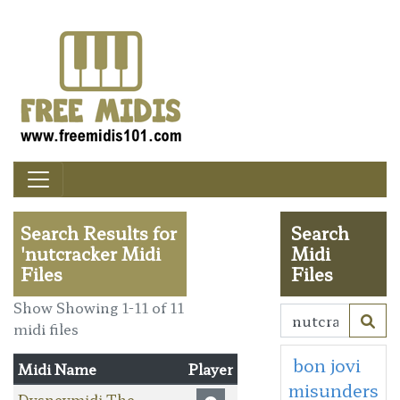
Search Results for
Search
'nutcracker Midi
Midi
Files
Files
Show Showing 1-11 of 11
midi files
bon jovi
Midi Name
Player
misunders
Dysneymidi The