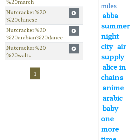
%20march
miles
Nutcracker%20
abba
%20chinese
summer
Nutcracker%20
night
%20arabian%20dance
city
air
Nutcracker%20
%20waltz
supply
alice in
1
chains
anime
arabic
baby
one
more
time