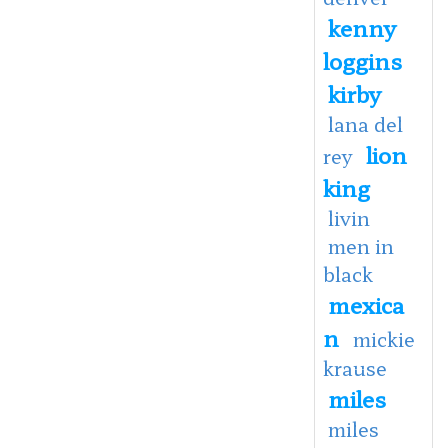
kenny
loggins
kirby
lana del
lion
rey
king
livin
men in
black
mexica
n
mickie
krause
miles
miles