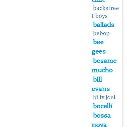
backstree
t boys
ballads
bebop
bee
gees
besame
mucho
bill
evans
billy joel
bocelli
bossa
nova