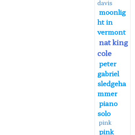
davis
moonlig
ht in
vermont
nat king
cole
peter
gabriel
sledgeha
mmer
piano
solo
pink
pink