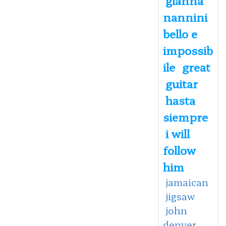
nannini
bello e
impossib
ile
great
guitar
hasta
siempre
i will
follow
him
jamaican
jigsaw
john
denver