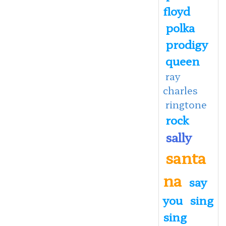
floyd
polka
prodigy
queen
ray
charles
ringtone
rock
sally
santa
na
say
you
sing
sing