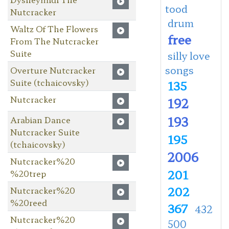
tood
Nutcracker
drum
Waltz Of The Flowers
free
From The Nutcracker
Suite
silly love
songs
Overture Nutcracker
Suite (tchaicovsky)
135
Nutcracker
192
193
Arabian Dance
Nutcracker Suite
195
(tchaicovsky)
2006
Nutcracker%20
201
%20trep
202
Nutcracker%20
%20reed
367
432
Nutcracker%20
500