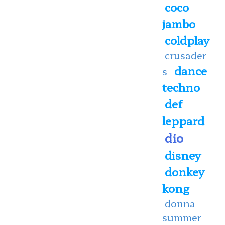
coco
jambo
coldplay
crusader
dance
s
techno
def
leppard
dio
disney
donkey
kong
donna
summer