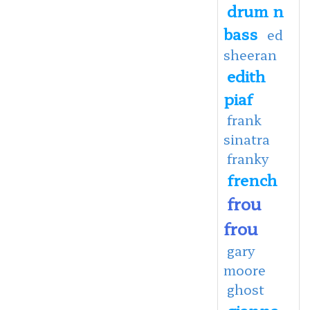
drum n
bass
ed
sheeran
edith
piaf
frank
sinatra
franky
french
frou
frou
gary
moore
ghost
gianna