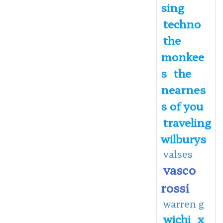
sing
techno
the
monkee
s
the
nearnes
s of you
traveling
wilburys
valses
vasco
rossi
warren g
wichi
x