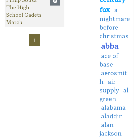
The High
fox
a
School Cadets
nightmare
March
before
christmas
1
abba
ace of
base
aerosmit
h
air
supply
al
green
alabama
aladdin
alan
jackson