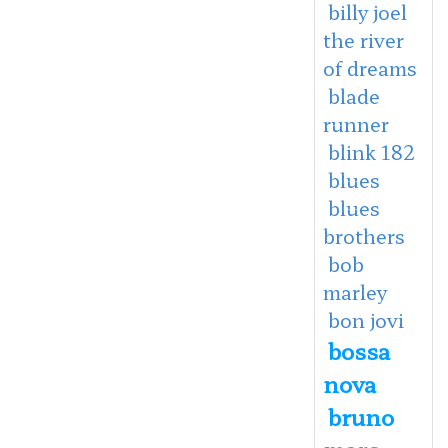
billy joel
the river
of dreams
blade
runner
blink 182
blues
blues
brothers
bob
marley
bon jovi
bossa
nova
bruno