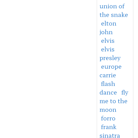
union of
the snake
elton
john
elvis
elvis
presley
europe
carrie
flash
dance
fly
me to the
moon
forro
frank
sinatra