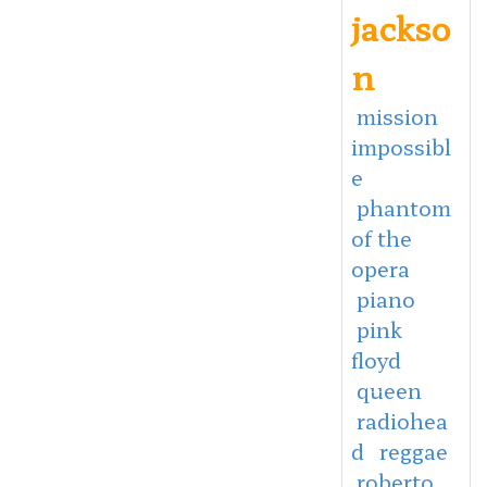
jackso
n
mission
impossibl
e
phantom
of the
opera
piano
pink
floyd
queen
radiohea
d
reggae
roberto