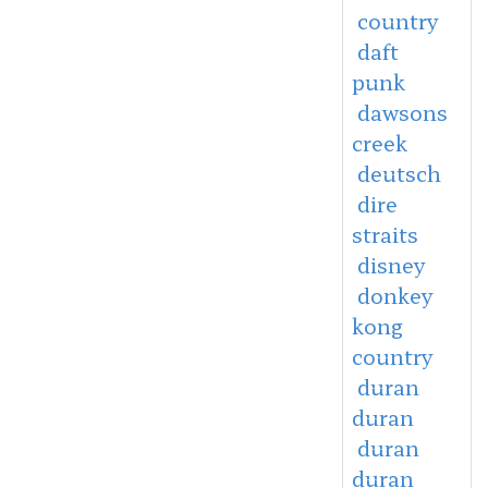
country
daft
punk
dawsons
creek
deutsch
dire
straits
disney
donkey
kong
country
duran
duran
duran
duran