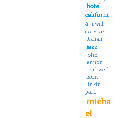
hotel
californi
a
i will
survive
italian
jazz
john
lennon
kraftwerk
latin
linkin
park
micha
el