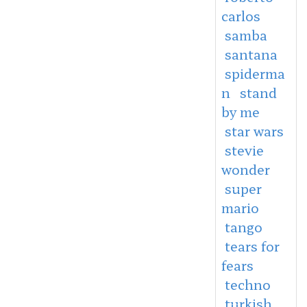
carlos
samba
santana
spiderma
n
stand
by me
star wars
stevie
wonder
super
mario
tango
tears for
fears
techno
turkish