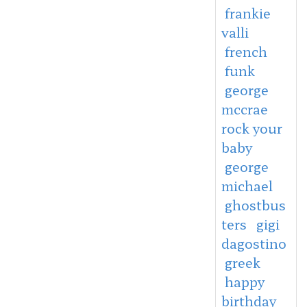
frankie
valli
french
funk
george
mccrae
rock your
baby
george
michael
ghostbus
ters
gigi
dagostino
greek
happy
birthday