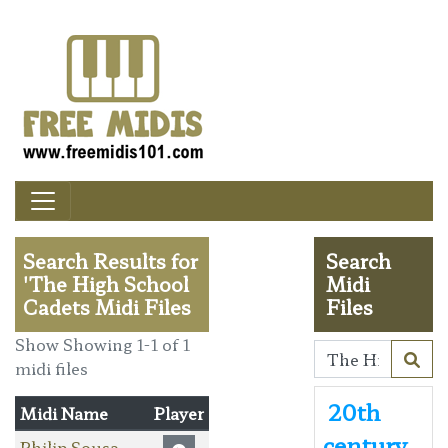
Search Results for
Search
'The High School
Midi
Cadets Midi Files
Files
Show Showing 1-1 of 1
midi files
20th
Midi Name
Player
century
Philip Sousa