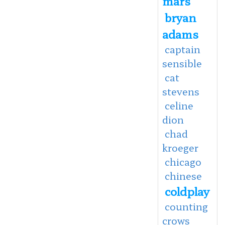
mars
bryan
adams
captain
sensible
cat
stevens
celine
dion
chad
kroeger
chicago
chinese
coldplay
counting
crows