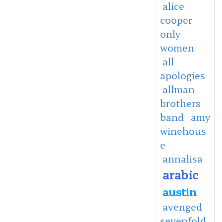
alice
cooper
only
women
all
apologies
allman
brothers
band
amy
winehous
e
annalisa
arabic
austin
avenged
sevenfold