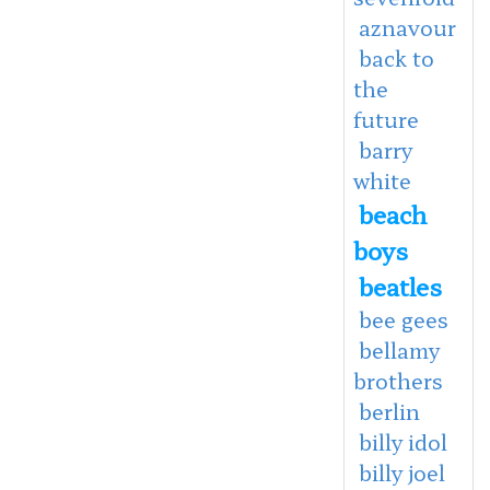
aznavour
back to
the
future
barry
white
beach
boys
beatles
bee gees
bellamy
brothers
berlin
billy idol
billy joel