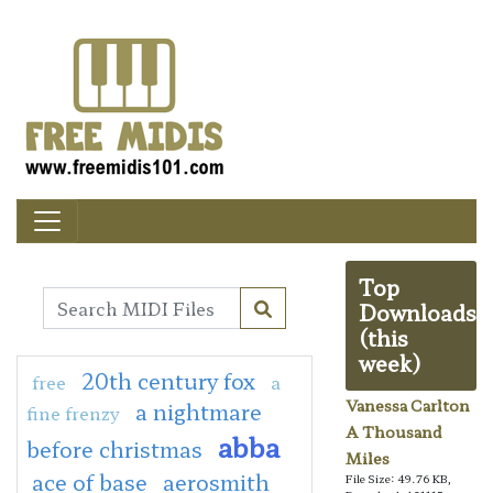
Top
Downloads
(this
week)
20th century fox
free
a
Vanessa Carlton
a nightmare
fine frenzy
A Thousand
abba
before christmas
Miles
ace of base
aerosmith
File Size: 49.76 KB,