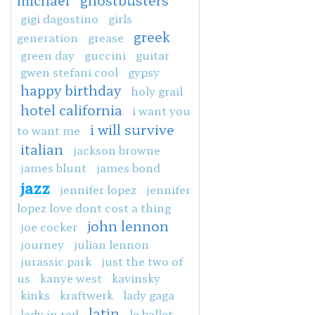
michael
ghostbusters
gigi dagostino
girls
greek
generation
grease
green day
guccini
guitar
gwen stefani cool
gypsy
happy birthday
holy grail
hotel california
i want you
i will survive
to want me
italian
jackson browne
james blunt
james bond
jazz
jennifer lopez
jennifer
lopez love dont cost a thing
john lennon
joe cocker
journey
julian lennon
jurassic park
just the two of
us
kanye west
kavinsky
kinks
kraftwerk
lady gaga
latin
lady in red
le ballet