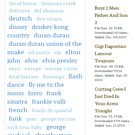
david bowie
dawsons creek
Boyz 2 Men
deftones
del shannon
Father And Son
deutsch
dire straits
2
disney
donkey kong
File Size: 16.91 KB,
Downloaded 143 times,
country
duran duran
Added: Dec, 08 2007
duran duran union of the
Gigi Dagostino
snake
elton
ed motta
ela
Lamour
john
elvis
elvis presley
Toujours
File Size: 48.02 KB,
enya
europe
europe carrie
Downloaded 7004
flash
final fantasy
flamingo
times, Added: Sep, 30
2010
dance
fly me to the
Cutting Crew I
moon
forro
frank
Just Died In
sinatra
frankie valli
Your Arms
french
fundo de quintal
Tonight
File Size: 55.19 KB,
funk
gam
george mccrae
Downloaded 3791 times,
george
Added: Jun, 13 2010
rock your baby