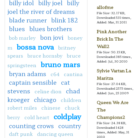
billy idol
billy joel
billy
allofme
joel the river of dreams
File Size: 32.17 KB,
Downloaded 531 times,
blade runner
blink 182
Added: Mar, 31 2011
blues
blues brothers
Pink Another
bon jovi
bob marley
boney
Brick In The
bossa nova
Wall2
m
britney
File Size: 50.15 KB,
spears
bruce hornsby
bruce
Downloaded 385 times,
Added: Jul, 30 2010
bruno mars
springsteen
Sylvie Vartan La
bryan adams
c64
cantina
Maritza
captain sensible
cat
File Size: 27.04 KB,
Downloaded 2575 times,
stevens
chad
celine dion
Added: Jun, 25 2009
kroeger
chicago
children
Queen We Are
robert miles
chinese
chuck
The
coldplay
berry
cold heart
Champions2
File Size: 24.38 KB,
counting crows
country
Downloaded 1428
times, Added: May, 31
daft punk
dancing queen
2010