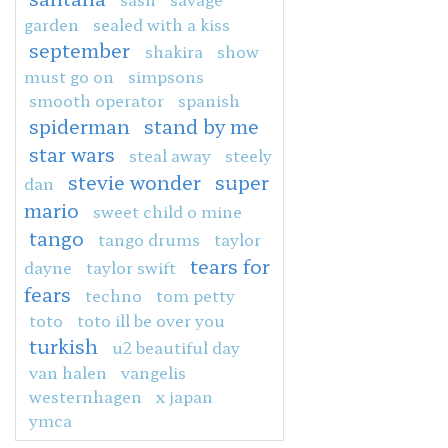
garden
sealed with a kiss
september
shakira
show
must go on
simpsons
smooth operator
spanish
spiderman
stand by me
star wars
steal away
steely
stevie wonder
super
dan
mario
sweet child o mine
tango
tango drums
taylor
tears for
dayne
taylor swift
fears
techno
tom petty
toto
toto ill be over you
turkish
u2 beautiful day
van halen
vangelis
westernhagen
x japan
ymca