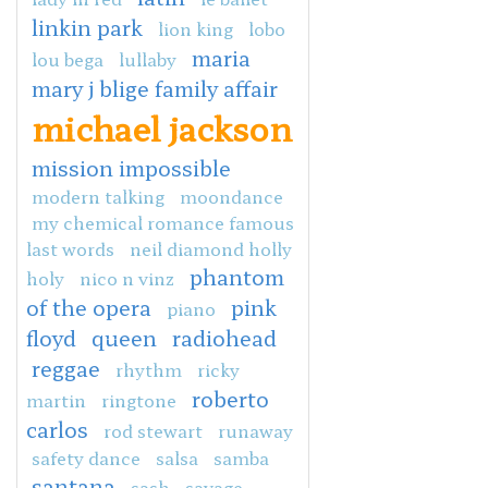
linkin park
lion king
lobo
maria
lou bega
lullaby
mary j blige family affair
michael jackson
mission impossible
modern talking
moondance
my chemical romance famous
last words
neil diamond holly
phantom
holy
nico n vinz
of the opera
pink
piano
floyd
queen
radiohead
reggae
rhythm
ricky
roberto
martin
ringtone
carlos
rod stewart
runaway
safety dance
salsa
samba
santana
sash
savage