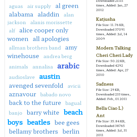
Downloaded 21115
al green
aguas
air supply
times, Added: Jan, 27
2012
alabama
aladdin
alan
Katjusha
jackson
alanis morissette
File Size: 11.76 KB,
alice cooper only
alf
Downloaded 37091
times, Added: Jul, 14
women
all apologies
2009
amy
allman brothers band
Modern Talking
winehouse
Cheri Cheri Lady
andrea berg
File Size: 50.22 KB,
arabic
animals
annalisa
Downloaded 4292
times, Added: Apr, 27
austin
2010
audioslave
Sadness
avenged sevenfold
avicii
File Size: 29 KB,
aznavour
babado novo
Downloaded 233 times,
Added: Feb, 01 2011
back to the future
bagual
Bella Ciao L)
beach
barry white
banjo
Ant
boys
beatles
bee gees
File Size: 35.84 KB,
Downloaded 38765
bellamy brothers
berlin
times, Added: Jul, 31
2011