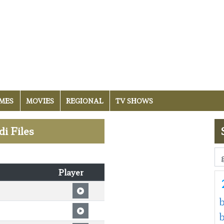
MES
MOVIES
REGIONAL
TV SHOWS
di Files
Player
b