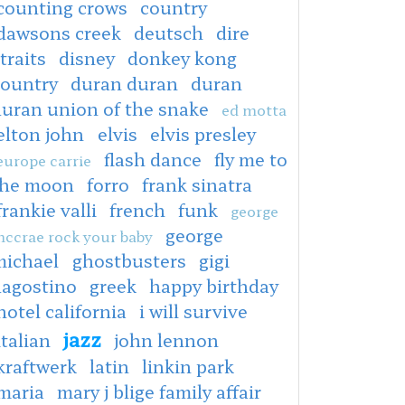
counting crows
country
dawsons creek
deutsch
dire
traits
disney
donkey kong
country
duran duran
duran
duran union of the snake
ed motta
elton john
elvis
elvis presley
flash dance
fly me to
europe carrie
the moon
forro
frank sinatra
frankie valli
french
funk
george
george
ccrae rock your baby
michael
ghostbusters
gigi
dagostino
greek
happy birthday
hotel california
i will survive
jazz
italian
john lennon
kraftwerk
latin
linkin park
maria
mary j blige family affair