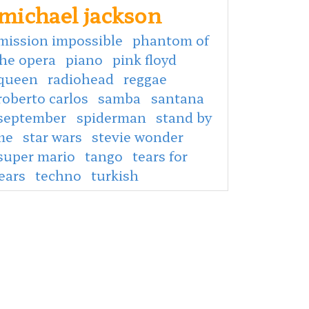
michael jackson
mission impossible
phantom of
the opera
piano
pink floyd
queen
radiohead
reggae
roberto carlos
samba
santana
september
spiderman
stand by
me
star wars
stevie wonder
super mario
tango
tears for
ears
techno
turkish