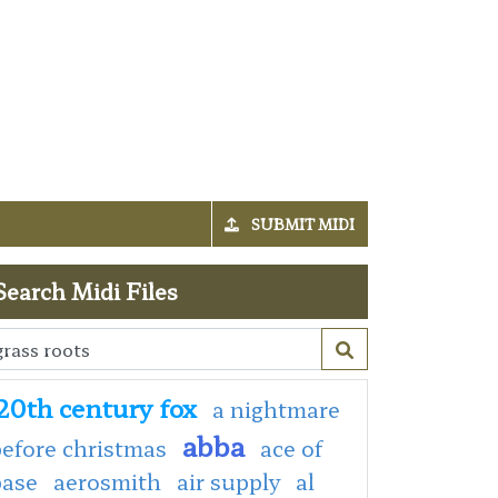
SUBMIT MIDI
Search Midi Files
20th century fox
a nightmare
abba
efore christmas
ace of
base
aerosmith
air supply
al