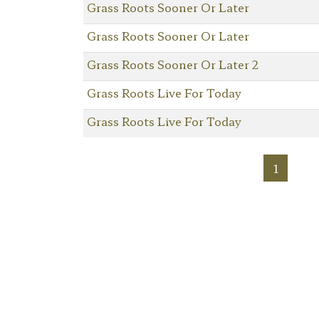
Grass Roots Sooner Or Later
Grass Roots Sooner Or Later
Grass Roots Sooner Or Later 2
Grass Roots Live For Today
Grass Roots Live For Today
1