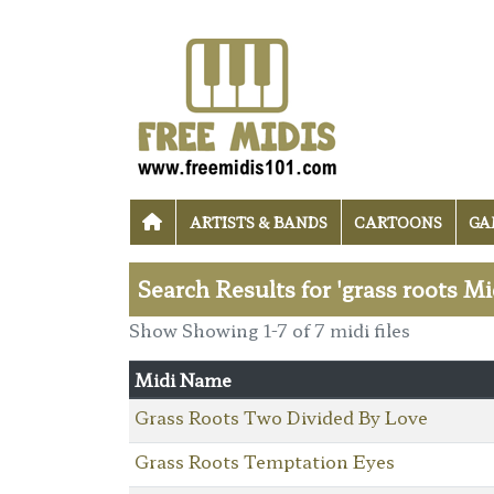
ARTISTS & BANDS
CARTOONS
GA
Search Results for 'grass roots Mi
Show Showing 1-7 of 7 midi files
Midi Name
Grass Roots Two Divided By Love
Grass Roots Temptation Eyes