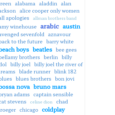
green
alabama
aladdin
alan
jackson
alice cooper only women
all apologies
allman brothers band
arabic
austin
amy winehouse
avenged sevenfold
aznavour
back to the future
barry white
beach boys
beatles
bee gees
bellamy brothers
berlin
billy
dol
billy joel
billy joel the river of
dreams
blade runner
blink 182
blues
blues brothers
bon jovi
bossa nova
bruno mars
bryan adams
captain sensible
cat stevens
chad
celine dion
coldplay
kroeger
chicago