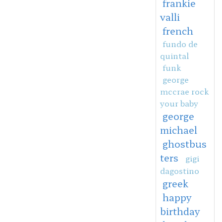
frankie
valli
french
fundo de
quintal
funk
george
mccrae rock
your baby
george
michael
ghostbus
ters
gigi
dagostino
greek
happy
birthday