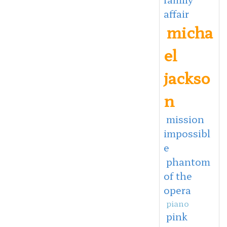
affair
micha
el
jackso
n
mission
impossibl
e
phantom
of the
opera
piano
pink