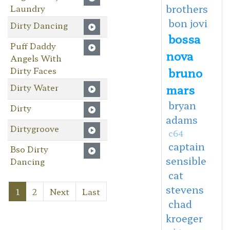
brothers
Laundry
bon jovi
Dirty Dancing
bossa
Puff Daddy
nova
Angels With
Dirty Faces
bruno
Dirty Water
mars
bryan
Dirty
adams
Dirtygroove
c64
captain
Bso Dirty
sensible
Dancing
cat
stevens
1
2
Next
Last
chad
kroeger