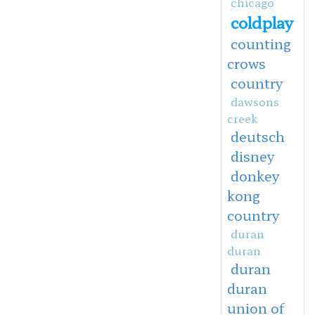
chicago
coldplay
counting
crows
country
dawsons
creek
deutsch
disney
donkey
kong
country
duran
duran
duran
duran
union of