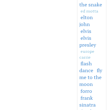
the snake
ed motta
elton
john
elvis
elvis
presley
europe
carrie
flash
dance
fly
me to the
moon
forro
frank
sinatra