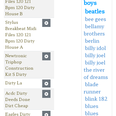
Files 120 121
boys
Bpm 120 Dirty
beatles
House B
bee gees
Stylus
bellamy
Breakbeat Midi
brothers
Files 120 121
berlin
Bpm 120 Dirty
House A
billy idol
billy joel
Newtronic
Triphop
billy joel
Construction
the river
Kit S Dirty
of dreams
Dirty La
blade
runner
Acdc Dirty
blink 182
Deeds Done
Dirt Cheap
blues
blues
Eagles Dirty