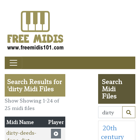
Search Results for
Search
'dirty Midi Files
Midi
Files
Show Showing 1-24 of
25 midi files
Midi Name
Player
20th
dirty-deeds-
century
done-dirt-