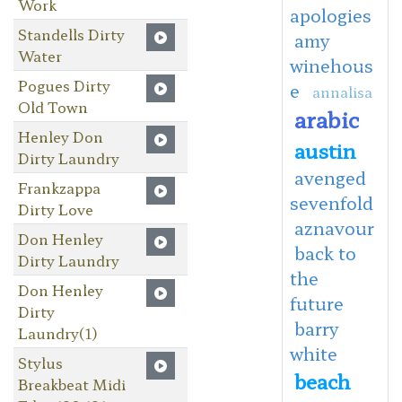
Work
apologies
Standells Dirty
amy
Water
winehous
Pogues Dirty
e
annalisa
Old Town
arabic
Henley Don
austin
Dirty Laundry
avenged
Frankzappa
sevenfold
Dirty Love
aznavour
Don Henley
back to
Dirty Laundry
the
Don Henley
future
Dirty
barry
Laundry(1)
white
Stylus
beach
Breakbeat Midi