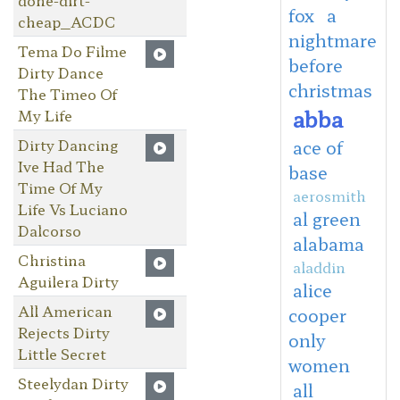
fox
a
cheap_ACDC
nightmare
Tema Do Filme
before
Dirty Dance
christmas
The Timeo Of
abba
My Life
Dirty Dancing
ace of
Ive Had The
base
Time Of My
aerosmith
Life Vs Luciano
al green
Dalcorso
alabama
Christina
aladdin
Aguilera Dirty
alice
All American
cooper
Rejects Dirty
only
Little Secret
women
Steelydan Dirty
all