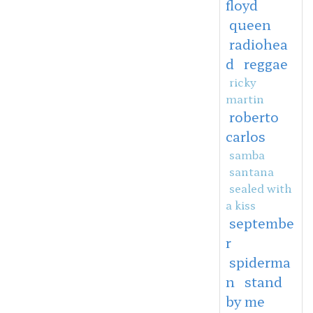
floyd
queen
radiohea
d
reggae
ricky
martin
roberto
carlos
samba
santana
sealed with
a kiss
septembe
r
spiderma
n
stand
by me