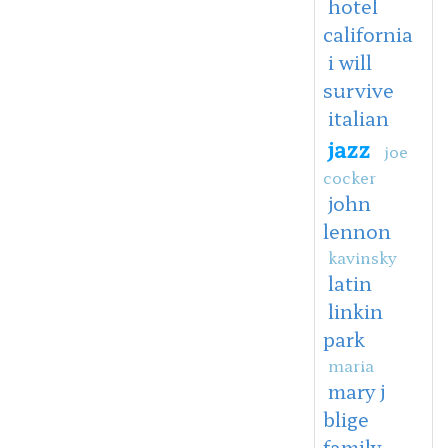
hotel
california
i will
survive
italian
jazz
joe
cocker
john
lennon
kavinsky
latin
linkin
park
maria
mary j
blige
family