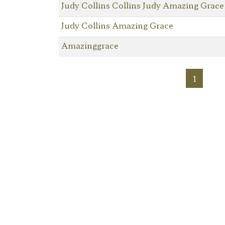
Judy Collins Collins Judy Amazing Grace
Judy Collins Amazing Grace
Amazinggrace
1