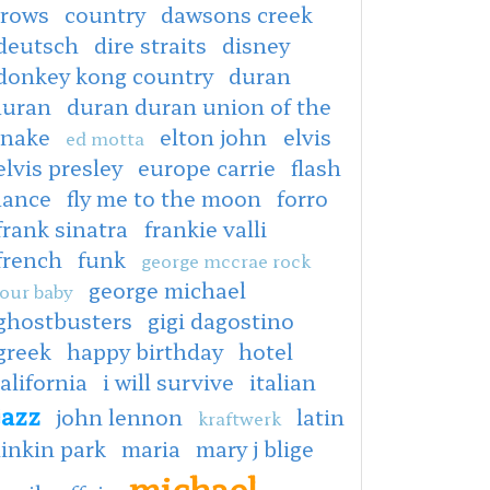
crows
country
dawsons creek
deutsch
dire straits
disney
donkey kong country
duran
duran
duran duran union of the
snake
elton john
elvis
ed motta
elvis presley
europe carrie
flash
dance
fly me to the moon
forro
frank sinatra
frankie valli
french
funk
george mccrae rock
george michael
our baby
ghostbusters
gigi dagostino
greek
happy birthday
hotel
alifornia
i will survive
italian
jazz
john lennon
latin
kraftwerk
linkin park
maria
mary j blige
michael