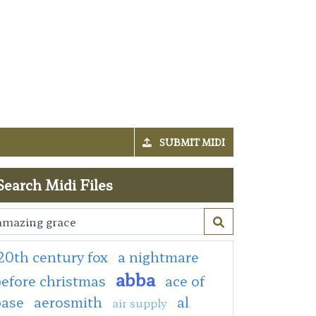
SUBMIT MIDI
Search Midi Files
20th century fox
a nightmare
abba
efore christmas
ace of
base
aerosmith
al
air supply