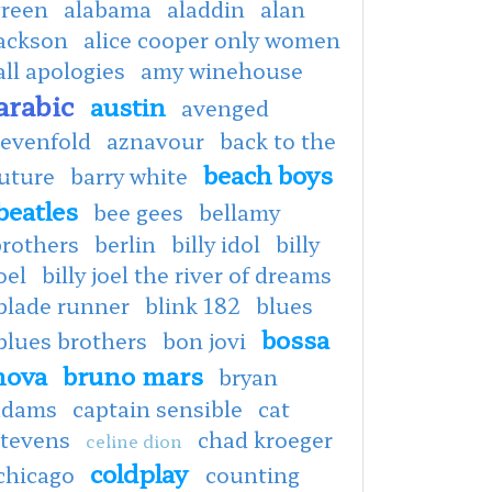
green
alabama
aladdin
alan
jackson
alice cooper only women
all apologies
amy winehouse
arabic
austin
avenged
sevenfold
aznavour
back to the
beach boys
uture
barry white
beatles
bee gees
bellamy
brothers
berlin
billy idol
billy
oel
billy joel the river of dreams
blade runner
blink 182
blues
bossa
blues brothers
bon jovi
nova
bruno mars
bryan
adams
captain sensible
cat
stevens
chad kroeger
celine dion
coldplay
chicago
counting