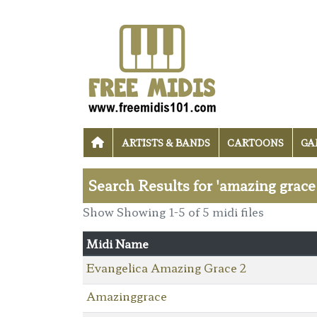
ARTISTS & BANDS
CARTOONS
GA
Search Results for 'amazing grace
Show Showing 1-5 of 5 midi files
Midi Name
Evangelica Amazing Grace 2
Amazinggrace