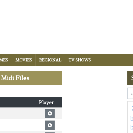
MES
MOVIES
REGIONAL
TV SHOWS
 Midi Files
Player
b