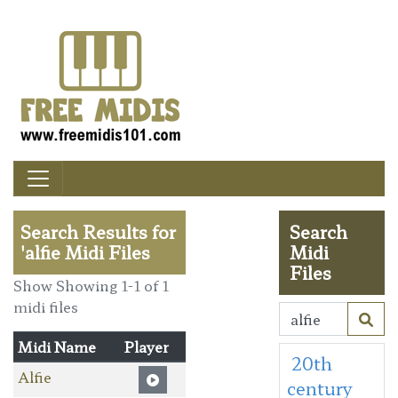
Search Results for
Search
'alfie Midi Files
Midi
Files
Show Showing 1-1 of 1
midi files
Midi Name
Player
20th
Alfie
century