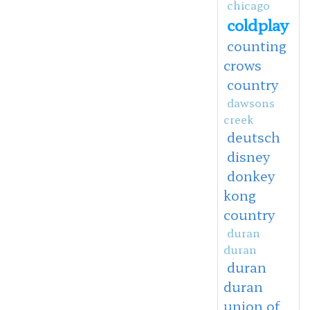
chicago
coldplay
counting
crows
country
dawsons
creek
deutsch
disney
donkey
kong
country
duran
duran
duran
duran
union of