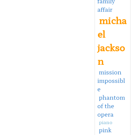
family
affair
micha
el
jackso
n
mission
impossibl
e
phantom
of the
opera
piano
pink