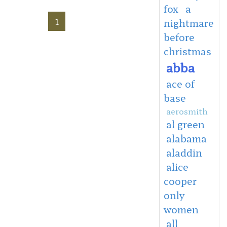
fox
a
1
nightmare
before
christmas
abba
ace of
base
aerosmith
al green
alabama
aladdin
alice
cooper
only
women
all