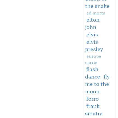
the snake
ed motta
elton
john
elvis
elvis
presley
europe
carrie
flash
dance
fly
me to the
moon
forro
frank
sinatra