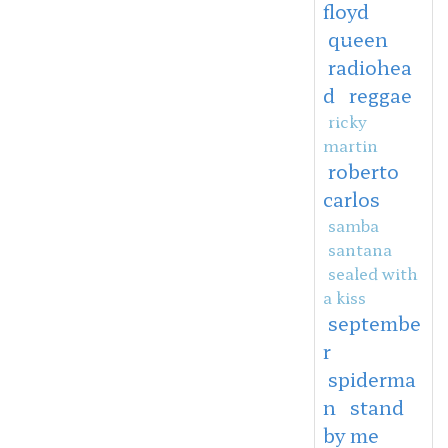
floyd
queen
radiohea
d
reggae
ricky
martin
roberto
carlos
samba
santana
sealed with
a kiss
septembe
r
spiderma
n
stand
by me