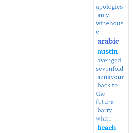
apologies
amy
winehous
e
arabic
austin
avenged
sevenfold
aznavour
back to
the
future
barry
white
beach