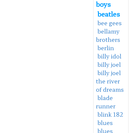
boys
beatles
bee gees
bellamy
brothers
berlin
billy idol
billy joel
billy joel
the river
of dreams
blade
runner
blink 182
blues
blues