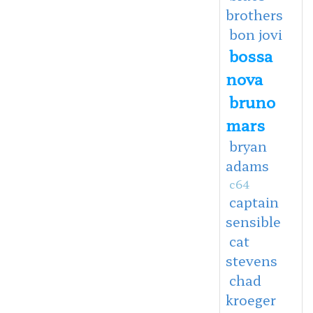
brothers
bon jovi
bossa
nova
bruno
mars
bryan
adams
c64
captain
sensible
cat
stevens
chad
kroeger