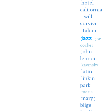
hotel
california
i will
survive
italian
jazz
joe
cocker
john
lennon
kavinsky
latin
linkin
park
maria
mary j
blige