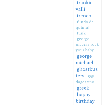
frankie
valli
french
fundo de
quintal
funk
george
mccrae rock
your baby
george
michael
ghostbus
ters
gigi
dagostino
greek
happy
birthday