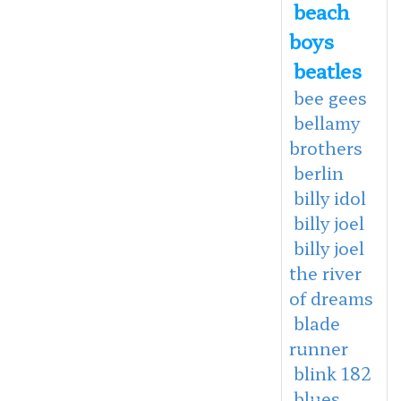
beach
boys
beatles
bee gees
bellamy
brothers
berlin
billy idol
billy joel
billy joel
the river
of dreams
blade
runner
blink 182
blues