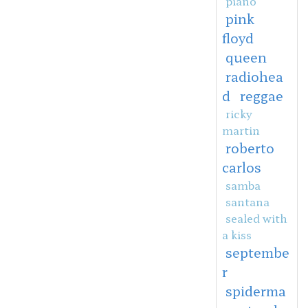
piano
pink
floyd
queen
radiohea
d
reggae
ricky
martin
roberto
carlos
samba
santana
sealed with
a kiss
septembe
r
spiderma