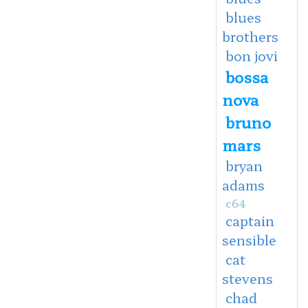
blues
brothers
bon jovi
bossa
nova
bruno
mars
bryan
adams
c64
captain
sensible
cat
stevens
chad