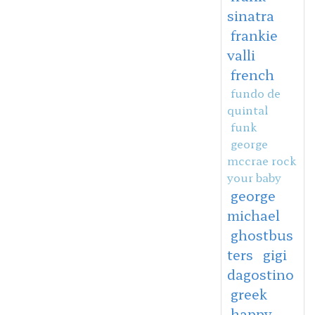
sinatra
frankie
valli
french
fundo de
quintal
funk
george
mccrae rock
your baby
george
michael
ghostbus
ters
gigi
dagostino
greek
happy