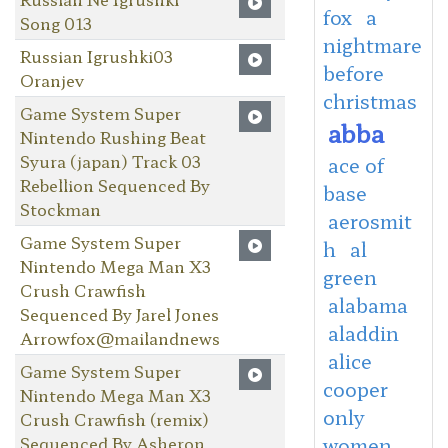
fox
a
Song 013
nightmare
Russian Igrushki03
before
Oranjev
christmas
Game System Super
abba
Nintendo Rushing Beat
Syura (japan) Track 03
ace of
Rebellion Sequenced By
base
Stockman
aerosmit
Game System Super
h
al
Nintendo Mega Man X3
green
Crush Crawfish
alabama
Sequenced By Jarel Jones
aladdin
Arrowfox@mailandnews
alice
Game System Super
cooper
Nintendo Mega Man X3
only
Crush Crawfish (remix)
Sequenced By Asheron
women