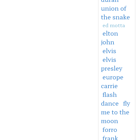
union of
the snake
ed motta
elton
john
elvis
elvis
presley
europe
carrie
flash
dance
fly
me to the
moon
forro
frank