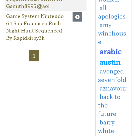
Gsmith8995@aol
all
apologies
Game System Nintendo
64 San Francisco Rush
amy
Night Hunt Sequenced
winehous
By Rapidkirby3k
e
arabic
1
austin
avenged
sevenfold
aznavour
back to
the
future
barry
white