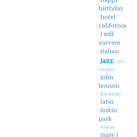
birthday
hotel
california
i will
survive
italian
jazz
joe
cocker
john
lennon
kavinsky
latin
linkin
park
maria
mary j