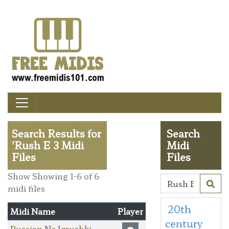
Search Results for
Search
'Rush E 3 Midi
Midi
Files
Files
Show Showing 1-6 of 6
midi files
20th
Midi Name
Player
century
Russian Ne Igrushki