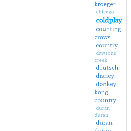
kroeger
chicago
coldplay
counting
crows
country
dawsons
creek
deutsch
disney
donkey
kong
country
duran
duran
duran
duran