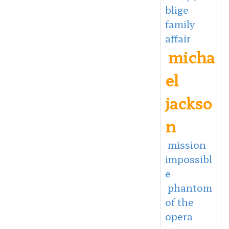
blige
family
affair
micha
el
jackso
n
mission
impossibl
e
phantom
of the
opera