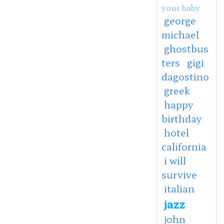
your baby
george
michael
ghostbus
ters
gigi
dagostino
greek
happy
birthday
hotel
california
i will
survive
italian
jazz
john