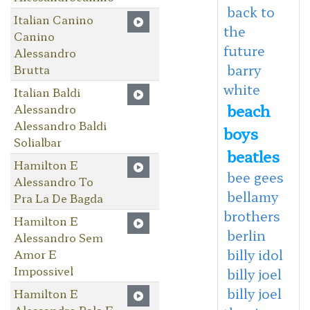
back to
Italian Canino
the
Canino
future
Alessandro
barry
Brutta
white
Italian Baldi
beach
Alessandro
Alessandro Baldi
boys
Solialbar
beatles
Hamilton E
bee gees
Alessandro To
bellamy
Pra La De Bagda
brothers
Hamilton E
berlin
Alessandro Sem
billy idol
Amor E
Impossivel
billy joel
billy joel
Hamilton E
Alessandro Rala E