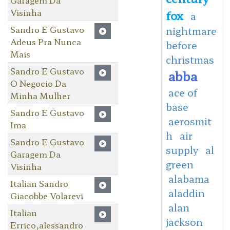
Visinha
fox
a
Sandro E Gustavo
nightmare
Adeus Pra Nunca
before
Mais
christmas
Sandro E Gustavo
abba
O Negocio Da
ace of
Minha Mulher
base
Sandro E Gustavo
aerosmit
Ima
h
air
Sandro E Gustavo
supply
al
Garagem Da
green
Visinha
alabama
Italian Sandro
aladdin
Giacobbe Volarevi
alan
Italian
jackson
Errico,alessandro