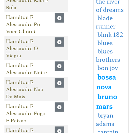
the river
Rola
of dreams
Hamilton E
blade
Alessandro Por
runner
Voce Chorei
blink 182
Hamilton E
blues
Alessandro O
blues
Viagra
brothers
Hamilton E
bon jovi
Alessandro Noite
bossa
Hamilton E
nova
Alessandro Nao
bruno
Da Mais
mars
Hamilton E
Alessandro Fogo
bryan
E Paixao
adams
Hamilton E
captain