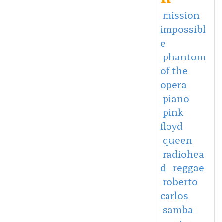
mission
impossibl
e
phantom
of the
opera
piano
pink
floyd
queen
radiohea
d
reggae
roberto
carlos
samba