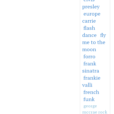
presley
europe
carrie
flash
dance
fly
me to the
moon
forro
frank
sinatra
frankie
valli
french
funk
george
mccrae rock