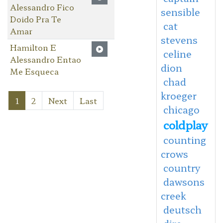
Alessandro Fico
sensible
Doido Pra Te
cat
Amar
stevens
Hamilton E
celine
Alessandro Entao
dion
Me Esqueca
chad
kroeger
1
2
Next
Last
chicago
coldplay
counting
crows
country
dawsons
creek
deutsch