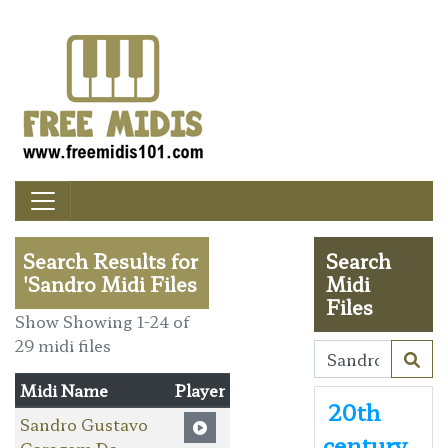
Search Results for
Search
'Sandro Midi Files
Midi
Files
Show Showing 1-24 of
29 midi files
Midi Name
Player
20th
Sandro Gustavo
century
Garagem Da