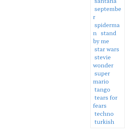
santana
septembe
r
spiderma
n
stand
by me
star wars
stevie
wonder
super
mario
tango
tears for
fears
techno
turkish