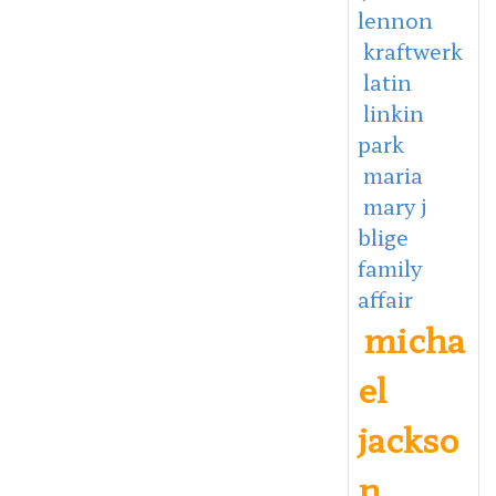
lennon
kraftwerk
latin
linkin
park
maria
mary j
blige
family
affair
micha
el
jackso
n