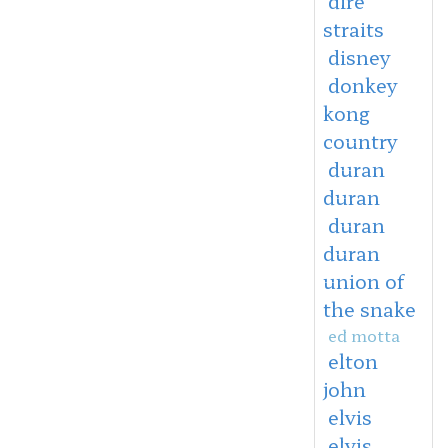
dire
straits
disney
donkey
kong
country
duran
duran
duran
duran
union of
the snake
ed motta
elton
john
elvis
elvis