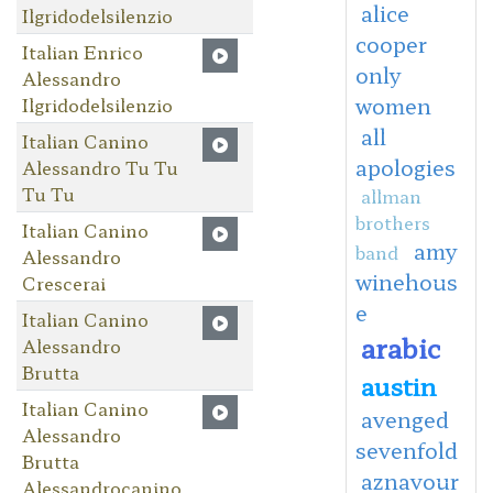
alice
Ilgridodelsilenzio
cooper
Italian Enrico
only
Alessandro
women
Ilgridodelsilenzio
all
Italian Canino
apologies
Alessandro Tu Tu
Tu Tu
allman
brothers
Italian Canino
amy
band
Alessandro
winehous
Crescerai
e
Italian Canino
arabic
Alessandro
Brutta
austin
Italian Canino
avenged
Alessandro
sevenfold
Brutta
aznavour
Alessandrocanino