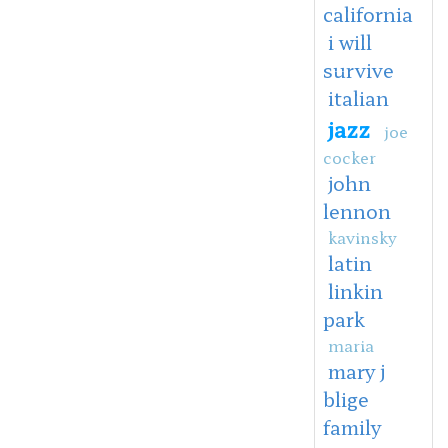
california
i will
survive
italian
jazz
joe
cocker
john
lennon
kavinsky
latin
linkin
park
maria
mary j
blige
family