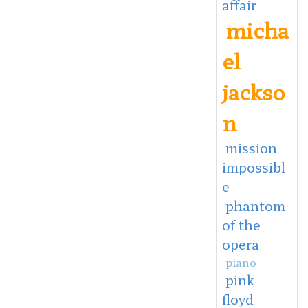
affair
micha
el
jackso
n
mission
impossibl
e
phantom
of the
opera
piano
pink
floyd