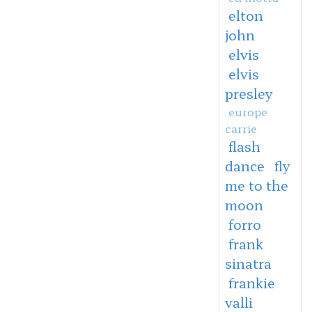
elton
john
elvis
elvis
presley
europe
carrie
flash
dance
fly
me to the
moon
forro
frank
sinatra
frankie
valli