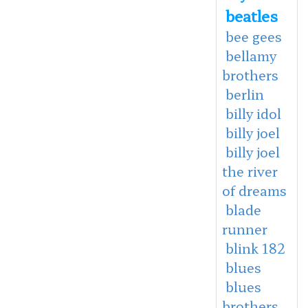
beatles
bee gees
bellamy
brothers
berlin
billy idol
billy joel
billy joel
the river
of dreams
blade
runner
blink 182
blues
blues
brothers