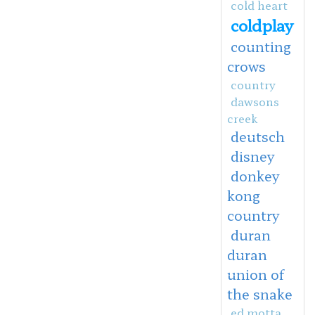
cold heart
coldplay
counting
crows
country
dawsons
creek
deutsch
disney
donkey
kong
country
duran
duran
union of
the snake
ed motta