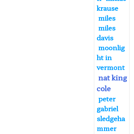
krause
miles
miles
davis
moonlig
ht in
vermont
nat king
cole
peter
gabriel
sledgeha
mmer