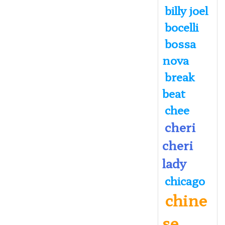
billy joel
bocelli
bossa
nova
break
beat
chee
cheri
cheri
lady
chicago
chine
se