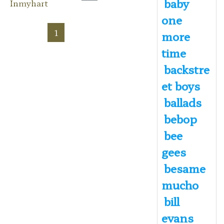
baby
Inmyhart
one
1
more
time
backstre
et boys
ballads
bebop
bee
gees
besame
mucho
bill
evans