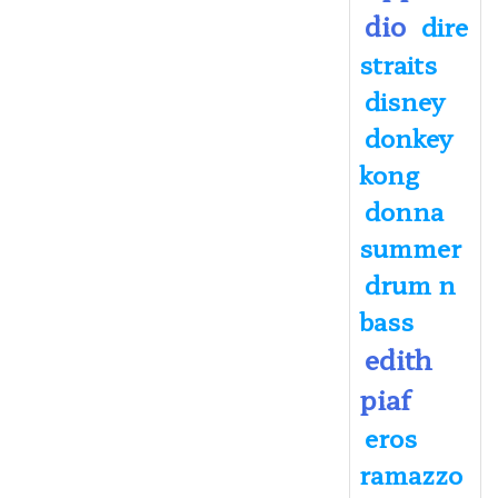
dio
dire
straits
disney
donkey
kong
donna
summer
drum n
bass
edith
piaf
eros
ramazzo