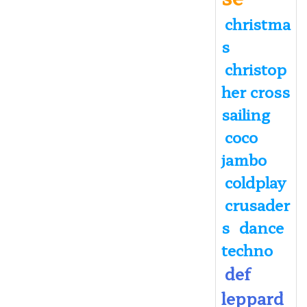
christma
s
christop
her cross
sailing
coco
jambo
coldplay
crusader
s
dance
techno
def
leppard