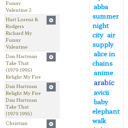
Funny
abba
Valentine 2
summer
Hart Lorenz &
night
Rodgers
Richard My
city
air
Funny
supply
Valentine
alice in
Dan Hartman
chains
Take That
(1979 1995)
anime
Relight My Fire
arabic
Dan Hartman
avicii
Relight My Fire
Dan Hartman
baby
Take That
elephant
(1979 1995)
walk
Christian