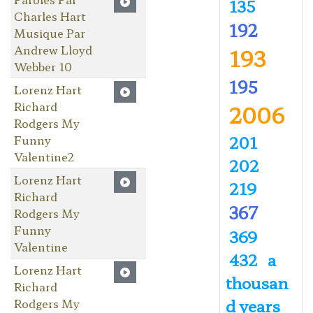
135
Charles Hart
192
Musique Par
Andrew Lloyd
193
Webber 10
195
Lorenz Hart
Richard
2006
Rodgers My
201
Funny
Valentine2
202
Lorenz Hart
219
Richard
367
Rodgers My
Funny
369
Valentine
432
a
Lorenz Hart
thousan
Richard
d years
Rodgers My