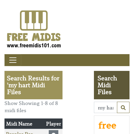
Search Results for
Search
'my hart Midi
Midi
Files
Files
Show Showing 1-8 of 8
midi files
free
Midi Name
Player
Paroles Par