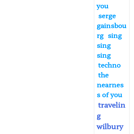
you
serge
gainsbou
rg
sing
sing
sing
techno
the
nearnes
s of you
travelin
g
wilbury