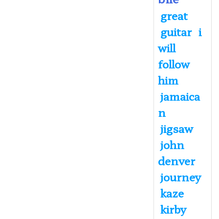
great
guitar
i
will
follow
him
jamaica
n
jigsaw
john
denver
journey
kaze
kirby