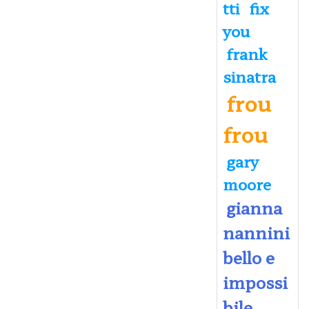
tti
fix
you
frank
sinatra
frou
frou
gary
moore
gianna
nannini
bello e
impossi
bile