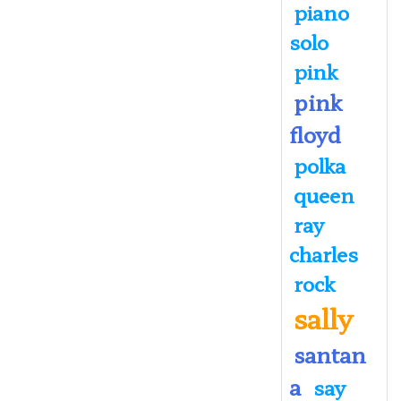
piano
solo
pink
pink
floyd
polka
queen
ray
charles
rock
sally
santan
a
say