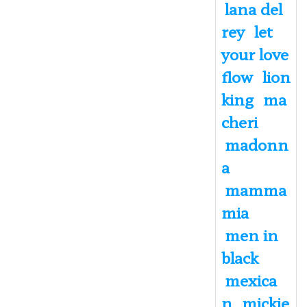
lana del
rey
let
your love
flow
lion
king
ma
cheri
madonn
a
mamma
mia
men in
black
mexica
n
mickie