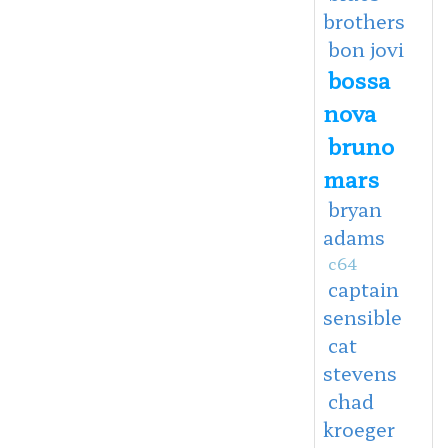
brothers
bon jovi
bossa
nova
bruno
mars
bryan
adams
c64
captain
sensible
cat
stevens
chad
kroeger