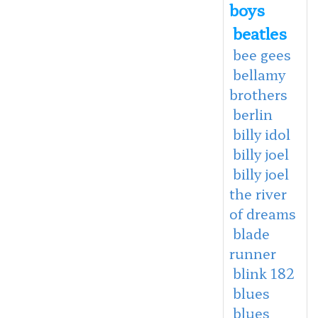
boys
beatles
bee gees
bellamy
brothers
berlin
billy idol
billy joel
billy joel
the river
of dreams
blade
runner
blink 182
blues
blues