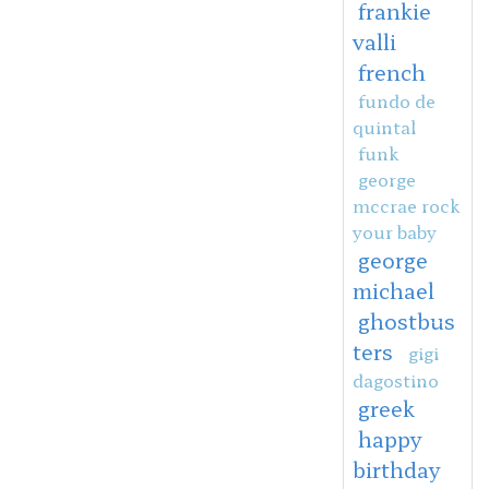
frankie
valli
french
fundo de
quintal
funk
george
mccrae rock
your baby
george
michael
ghostbus
ters
gigi
dagostino
greek
happy
birthday