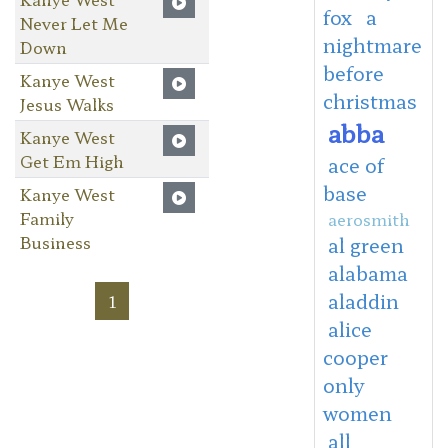
fox
a
Never Let Me
nightmare
Down
before
Kanye West
christmas
Jesus Walks
abba
Kanye West
Get Em High
ace of
base
Kanye West
Family
aerosmith
Business
al green
alabama
aladdin
1
alice
cooper
only
women
all