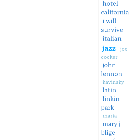
hotel
california
i will
survive
italian
jazz
joe
cocker
john
lennon
kavinsky
latin
linkin
park
maria
mary j
blige