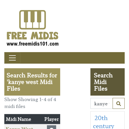
Search Results for
Search
'kanye west Midi
Midi
Files
Files
Show Showing 1-4 of 4
midi files
20th
Midi Name
Player
century
Kanye West