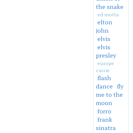
the snake
ed motta
elton
john
elvis
elvis
presley
europe
carrie
flash
dance
fly
me to the
moon
forro
frank
sinatra