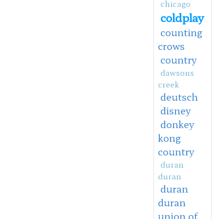
chicago
coldplay
counting
crows
country
dawsons
creek
deutsch
disney
donkey
kong
country
duran
duran
duran
duran
union of