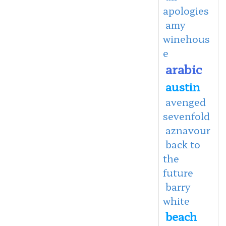
apologies
amy
winehous
e
arabic
austin
avenged
sevenfold
aznavour
back to
the
future
barry
white
beach