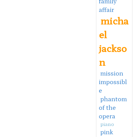
family
affair
micha
el
jackso
n
mission
impossibl
e
phantom
of the
opera
piano
pink