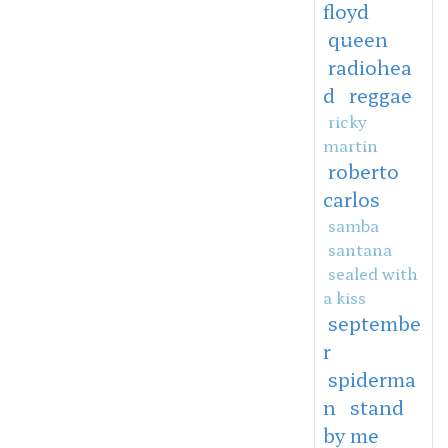
floyd
queen
radiohea
d
reggae
ricky
martin
roberto
carlos
samba
santana
sealed with
a kiss
septembe
r
spiderma
n
stand
by me