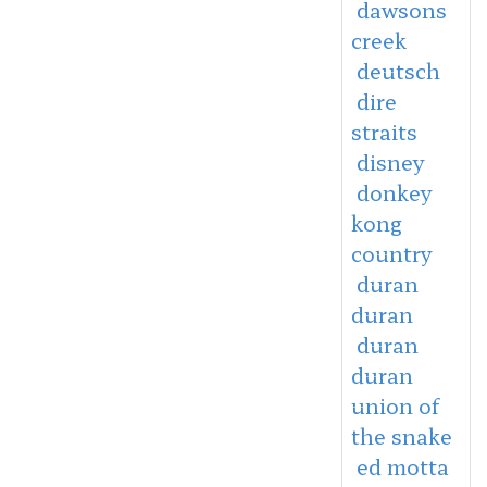
dawsons
creek
deutsch
dire
straits
disney
donkey
kong
country
duran
duran
duran
duran
union of
the snake
ed motta