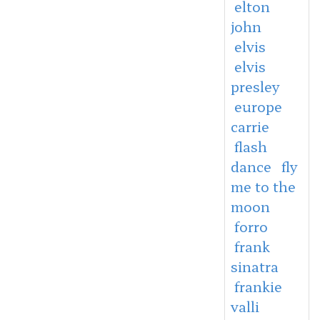
elton
john
elvis
elvis
presley
europe
carrie
flash
dance
fly
me to the
moon
forro
frank
sinatra
frankie
valli