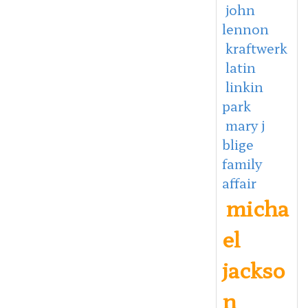
john
lennon
kraftwerk
latin
linkin
park
mary j
blige
family
affair
micha
el
jackso
n