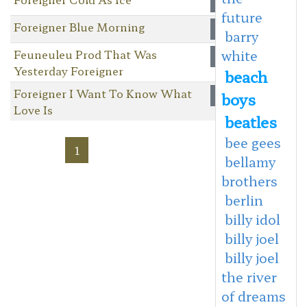
future
Foreigner Blue Morning
barry
Feuneuleu Prod That Was
white
Yesterday Foreigner
beach
Foreigner I Want To Know What
boys
Love Is
beatles
bee gees
1
bellamy
brothers
berlin
billy idol
billy joel
billy joel
the river
of dreams