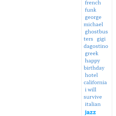
french
funk
george
michael
ghostbus
ters
gigi
dagostino
greek
happy
birthday
hotel
california
i will
survive
italian
jazz