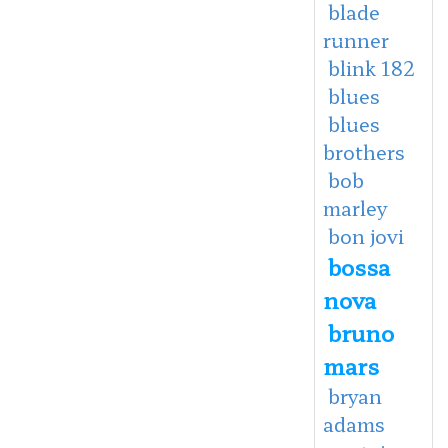
blade
runner
blink 182
blues
blues
brothers
bob
marley
bon jovi
bossa
nova
bruno
mars
bryan
adams