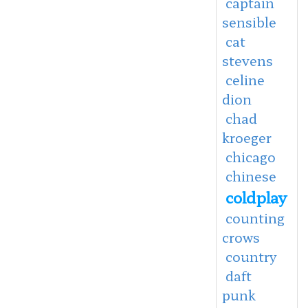
captain
sensible
cat
stevens
celine
dion
chad
kroeger
chicago
chinese
coldplay
counting
crows
country
daft
punk