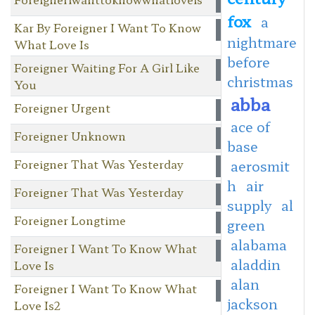
fox
a
Kar By Foreigner I Want To Know
nightmare
What Love Is
before
Foreigner Waiting For A Girl Like
christmas
You
abba
Foreigner Urgent
ace of
Foreigner Unknown
base
Foreigner That Was Yesterday
aerosmit
h
air
Foreigner That Was Yesterday
supply
al
Foreigner Longtime
green
alabama
Foreigner I Want To Know What
aladdin
Love Is
alan
Foreigner I Want To Know What
jackson
Love Is2