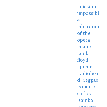
mission
impossibl
e
phantom
of the
opera
piano
pink
floyd
queen
radiohea
d
reggae
roberto
carlos
samba
santana