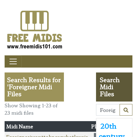
Search Results for
Search
'Foreigner Midi
Midi
Files
Files
Show Showing 1-23 of
23 midi files
20th
Midi Name
Player
century
Foreigneriwanttoknowwhatloveis