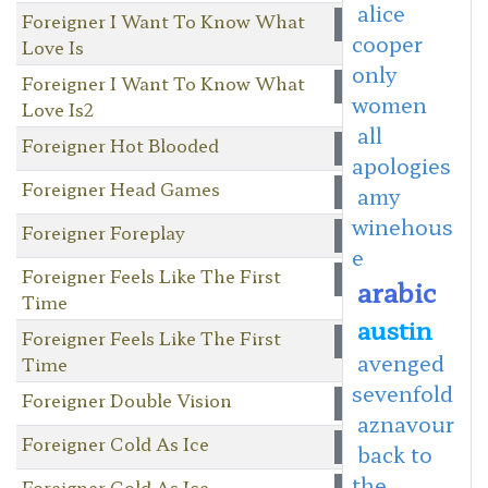
alice
Foreigner I Want To Know What
cooper
Love Is
only
Foreigner I Want To Know What
women
Love Is2
all
Foreigner Hot Blooded
apologies
Foreigner Head Games
amy
winehous
Foreigner Foreplay
e
Foreigner Feels Like The First
arabic
Time
austin
Foreigner Feels Like The First
avenged
Time
sevenfold
Foreigner Double Vision
aznavour
Foreigner Cold As Ice
back to
the
Foreigner Cold As Ice