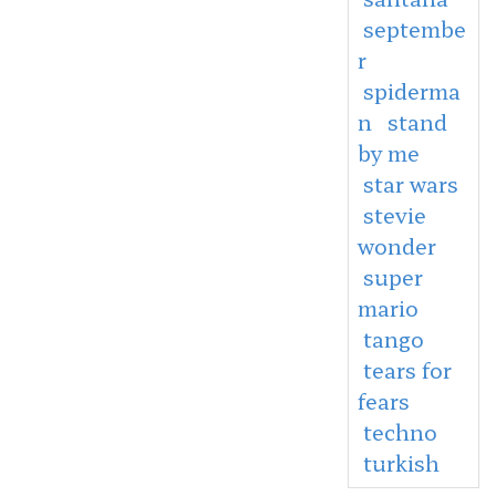
septembe
r
spiderma
n
stand
by me
star wars
stevie
wonder
super
mario
tango
tears for
fears
techno
turkish