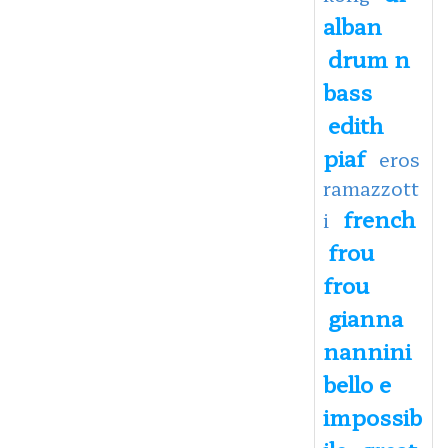
alban
drum n
bass
edith
piaf
eros
ramazzott
french
i
frou
frou
gianna
nannini
bello e
impossib