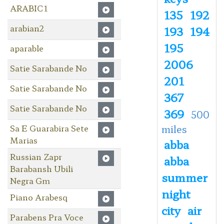
ARABIC1
135
192
arabian2
193
194
195
aparable
2006
Satie Sarabande No
201
Satie Sarabande No
367
Satie Sarabande No
369
500
Sa E Guarabira Sete
miles
Marias
abba
Russian Zapr
abba
Barabansh Ubili
summer
Negra Gm
night
Piano Arabesq
city
air
Parabens Pra Voce