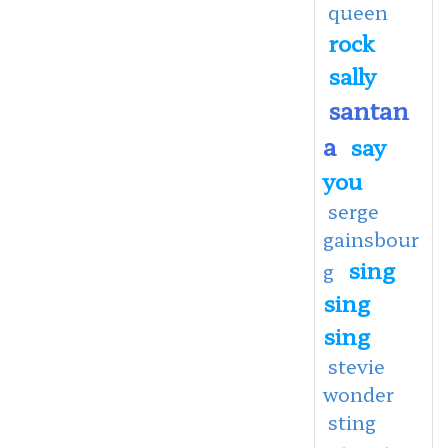
queen
rock
sally
santan
a
say
you
serge
gainsbour
sing
g
sing
sing
stevie
wonder
sting