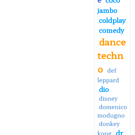
jambo
coldplay
comedy
dance
techn
o
def
leppard
dio
disney
domenico
modugno
donkey
dr
kong