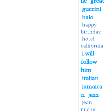
ile
great
guccini
halo
happy
birthday
hotel
california
i will
follow
him
italian
jamaica
n
jazz
jean
michel