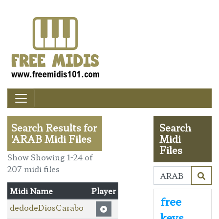
Search Results for
Search
'ARAB Midi Files
Midi
Files
Show Showing 1-24 of
207 midi files
Midi Name
Player
free
dedodeDiosCarabo
keys