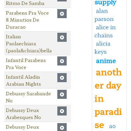
supply
Ritmo De Samba
alan
Parabens Pra Voce
parson
8 Minutios De
alice in
Duracao
chains
Italian
alicia
Paolaechiara
(paola&chiara)bella
keys
anime
Infantil Parabens
Pra Voce
anoth
Infantil Aladin
er day
Arabian Nights
Debussy Sarabande
in
No
paradi
Debussy Deux
Arabesques No
se
ao
Debussy Deux