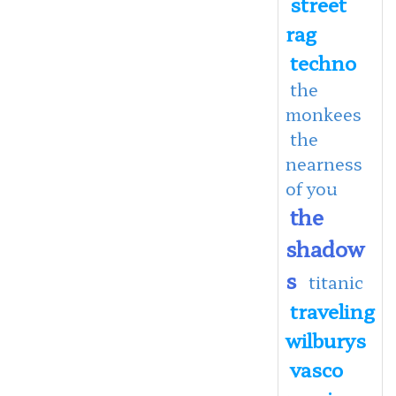
street
rag
techno
the
monkees
the
nearness
of you
the
shadow
s
titanic
traveling
wilburys
vasco