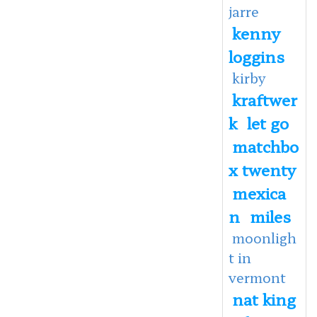
jarre
kenny
loggins
kirby
kraftwer
k
let go
matchbo
x twenty
mexica
n
miles
moonligh
t in
vermont
nat king