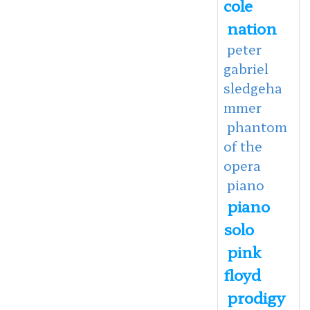
cole
nation
peter
gabriel
sledgeha
mmer
phantom
of the
opera
piano
piano
solo
pink
floyd
prodigy