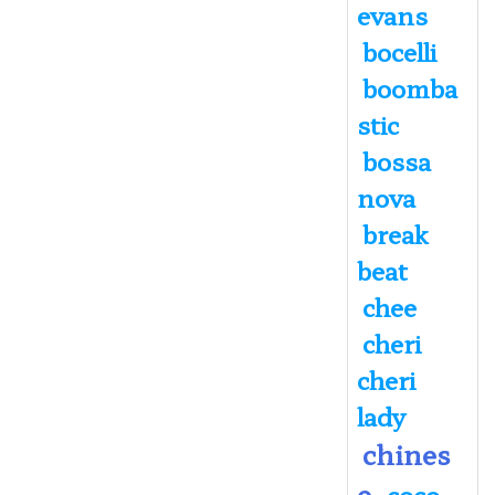
evans
bocelli
boomba
stic
bossa
nova
break
beat
chee
cheri
cheri
lady
chines
e
coco