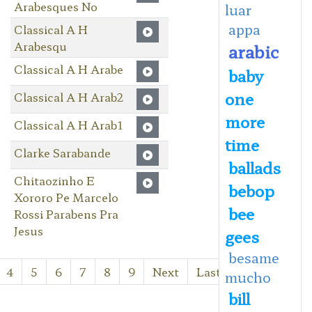
Arabesques No
luar
appa
Classical A H
Arabesqu
arabic
Classical A H Arabe
baby
one
Classical A H Arab2
more
Classical A H Arab1
time
Clarke Sarabande
ballads
Chitaozinho E
bebop
Xororo Pe Marcelo
bee
Rossi Parabens Pra
Jesus
gees
besame
4
5
6
7
8
9
Next
Last
mucho
bill