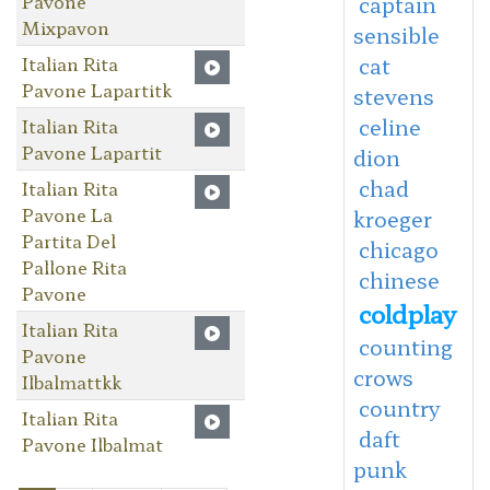
Pavone
captain
Mixpavon
sensible
Italian Rita
cat
Pavone Lapartitk
stevens
celine
Italian Rita
Pavone Lapartit
dion
chad
Italian Rita
Pavone La
kroeger
Partita Del
chicago
Pallone Rita
chinese
Pavone
coldplay
Italian Rita
counting
Pavone
crows
Ilbalmattkk
country
Italian Rita
daft
Pavone Ilbalmat
punk