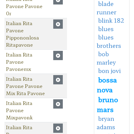
blade
Pavone Pavone
runner
0r
blink 182
Italian Rita
blues
Pavone
blues
Pippononlosa
Ritapavone
brothers
bob
Italian Rita
Pavone
marley
Pavonemx
bon jovi
bossa
Italian Rita
Pavone Pavone
nova
Mix Rita Pavone
bruno
Italian Rita
mars
Pavone
Mixpavonk
bryan
adams
Italian Rita