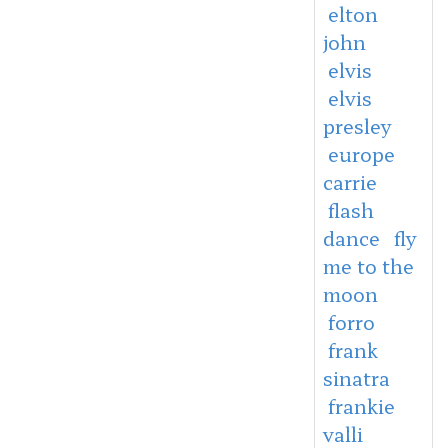
elton
john
elvis
elvis
presley
europe
carrie
flash
dance
fly
me to the
moon
forro
frank
sinatra
frankie
valli