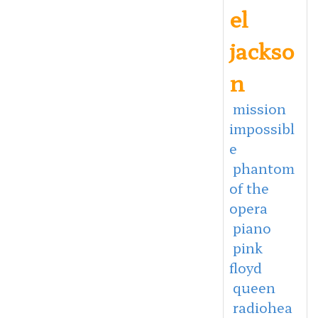
el
jackso
n
mission
impossibl
e
phantom
of the
opera
piano
pink
floyd
queen
radiohea