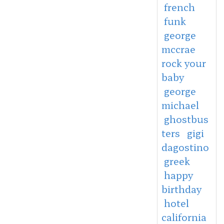
french
funk
george
mccrae
rock your
baby
george
michael
ghostbus
ters
gigi
dagostino
greek
happy
birthday
hotel
california