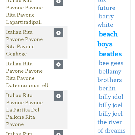
future
Pavone Pavone
Rita Pavone
barry
Lapartitadipall
white
Italian Rita
beach
Pavone Pavone
boys
Rita Pavone
beatles
Geghege
bee gees
Italian Rita
Pavone Pavone
bellamy
Rita Pavone
brothers
Datemiunmartell
berlin
Italian Rita
billy idol
Pavone Pavone
billy joel
La Partita Del
billy joel
Pallone Rita
the river
Pavone
of dreams
Italian Rita