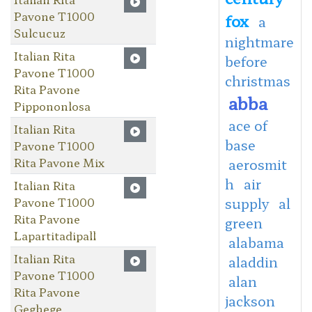
Pavone T1000
fox
a
Sulcucuz
nightmare
Italian Rita
before
Pavone T1000
christmas
Rita Pavone
abba
Pippononlosa
ace of
Italian Rita
base
Pavone T1000
Rita Pavone Mix
aerosmit
h
air
Italian Rita
Pavone T1000
supply
al
Rita Pavone
green
Lapartitadipall
alabama
Italian Rita
aladdin
Pavone T1000
alan
Rita Pavone
jackson
Geghege