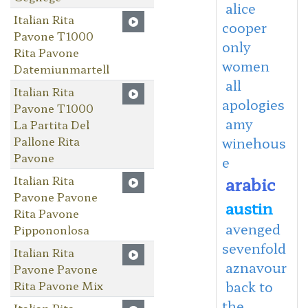
alice
Italian Rita
cooper
Pavone T1000
only
Rita Pavone
women
Datemiunmartell
all
Italian Rita
apologies
Pavone T1000
amy
La Partita Del
Pallone Rita
winehous
Pavone
e
Italian Rita
arabic
Pavone Pavone
austin
Rita Pavone
avenged
Pippononlosa
sevenfold
Italian Rita
aznavour
Pavone Pavone
Rita Pavone Mix
back to
the
Italian Rita