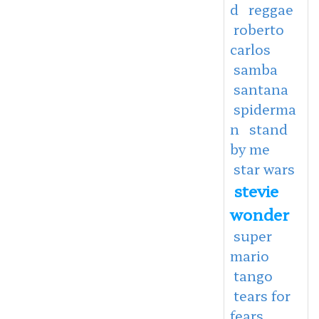
d
reggae
roberto
carlos
samba
santana
spiderma
n
stand
by me
star wars
stevie
wonder
super
mario
tango
tears for
fears