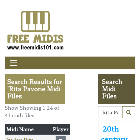
Search Results for
Search
'Rita Pavone Midi
Midi
Files
Files
Show Showing 1-24 of
41 midi files
20th
Midi Name
Player
century
Italian Rita