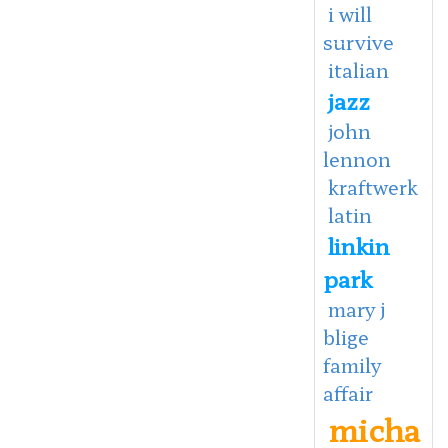
i will
survive
italian
jazz
john
lennon
kraftwerk
latin
linkin
park
mary j
blige
family
affair
micha