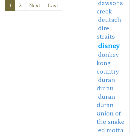
dawsons
1
2
Next
Last
creek
deutsch
dire
straits
disney
donkey
kong
country
duran
duran
duran
duran
union of
the snake
ed motta