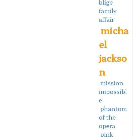
blige
family
affair
micha
el
jackso
n
mission
impossibl
e
phantom
of the
opera
pink