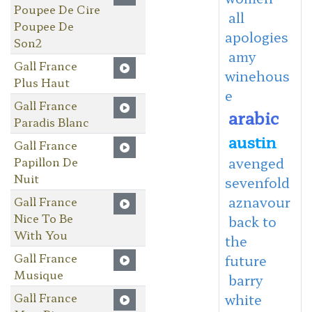
Poupee De Cire
all
Poupee De
apologies
Son2
amy
Gall France
winehous
Plus Haut
e
Gall France
arabic
Paradis Blanc
austin
Gall France
Papillon De
avenged
Nuit
sevenfold
aznavour
Gall France
Nice To Be
back to
With You
the
Gall France
future
Musique
barry
Gall France
white