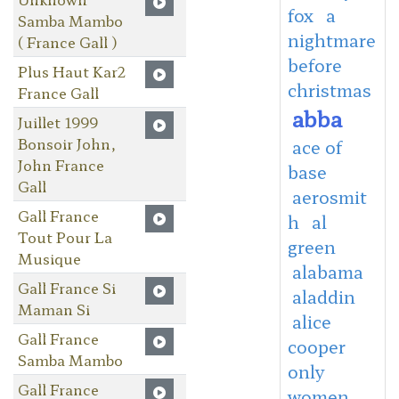
fox
a
Samba Mambo
nightmare
( France Gall )
before
Plus Haut Kar2
christmas
France Gall
abba
Juillet 1999
Bonsoir John,
ace of
John France
base
Gall
aerosmit
Gall France
h
al
Tout Pour La
green
Musique
alabama
Gall France Si
aladdin
Maman Si
alice
Gall France
cooper
Samba Mambo
only
Gall France
women