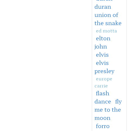
duran
union of
the snake
ed motta
elton
john
elvis
elvis
presley
europe
carrie
flash
dance
fly
me to the
moon
forro