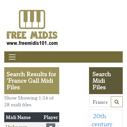
Search Results for
Search
'France Gall Midi
Midi
Files
Files
Show Showing 1-24 of
28 midi files
20th
Midi Name
Player
century
Unknown