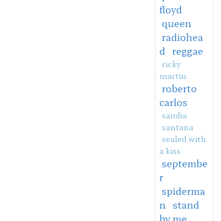
floyd
queen
radiohea
d
reggae
ricky
martin
roberto
carlos
samba
santana
sealed with
a kiss
septembe
r
spiderma
n
stand
by me