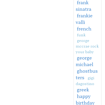
frank
sinatra
frankie
valli
french
funk
george
mccrae rock
your baby
george
michael
ghostbus
ters
gigi
dagostino
greek
happy
birthday