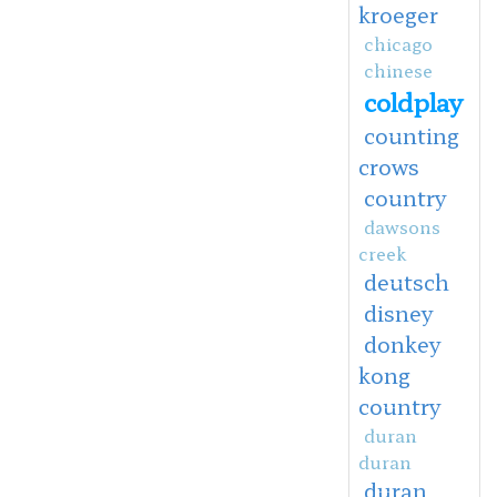
kroeger
chicago
chinese
coldplay
counting
crows
country
dawsons
creek
deutsch
disney
donkey
kong
country
duran
duran
duran