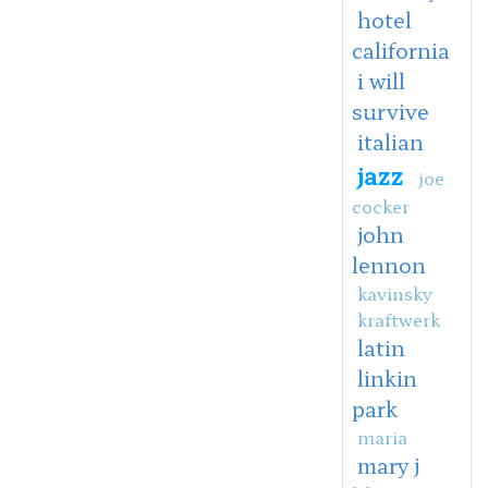
hotel
california
i will
survive
italian
jazz
joe
cocker
john
lennon
kavinsky
kraftwerk
latin
linkin
park
maria
mary j