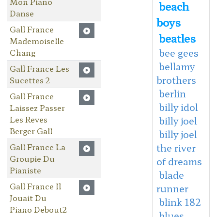
Mon Piano
beach
Danse
boys
Gall France
beatles
Mademoiselle
bee gees
Chang
bellamy
Gall France Les
brothers
Sucettes 2
berlin
Gall France
billy idol
Laissez Passer
Les Reves
billy joel
Berger Gall
billy joel
Gall France La
the river
Groupie Du
of dreams
Pianiste
blade
Gall France Il
runner
Jouait Du
blink 182
Piano Debout2
blues