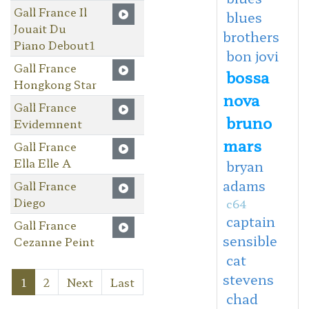
Gall France Il
blues
Jouait Du
brothers
Piano Debout1
bon jovi
Gall France
bossa
Hongkong Star
nova
Gall France
bruno
Evidemnent
mars
Gall France
Ella Elle A
bryan
adams
Gall France
Diego
c64
captain
Gall France
sensible
Cezanne Peint
cat
stevens
1
2
Next
Last
chad