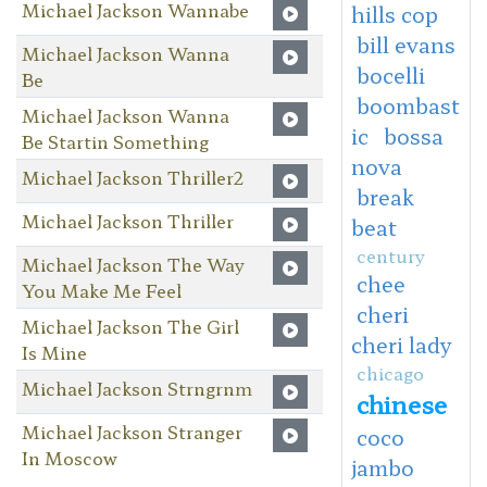
Michael Jackson Wannabe
hills cop
bill evans
Michael Jackson Wanna
bocelli
Be
boombast
Michael Jackson Wanna
ic
bossa
Be Startin Something
nova
Michael Jackson Thriller2
break
Michael Jackson Thriller
beat
century
Michael Jackson The Way
chee
You Make Me Feel
cheri
Michael Jackson The Girl
cheri lady
Is Mine
chicago
Michael Jackson Strngrnm
chinese
Michael Jackson Stranger
coco
In Moscow
jambo