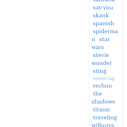
say you
skank
spanish
spiderma
n
star
wars
stevie
wonder
sting
street rag
techno
the
shadows
titanic
traveling
wilburys