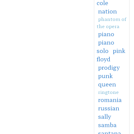
cole
nation
phantom of
the opera
piano
piano
solo
pink
floyd
prodigy
punk
queen
ringtone
romania
russian
sally
samba
santana