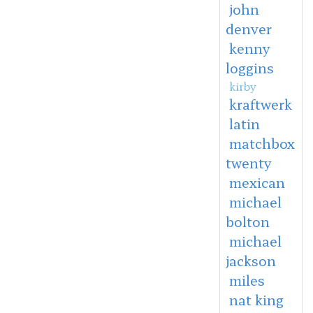
john
denver
kenny
loggins
kirby
kraftwerk
latin
matchbox
twenty
mexican
michael
bolton
michael
jackson
miles
nat king