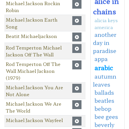
alice in
Michael Jackson Rockin
chains
Robin
Michael Jackson Earth
alicia keys
Song
america
another
Beatit Michaeljackson
day in
Rod Temperton Michael
paradise
Jackson Off The Wall
appa
Rod Temperton Off The
arabic
Wall Michael Jackson
autumn
(1979)
leaves
Michael Jackson You Are
ballads
Not Alone
beatles
Michael Jackson We Are
bebop
The World
bee gees
Michael Jackson Wayfeel
beverly