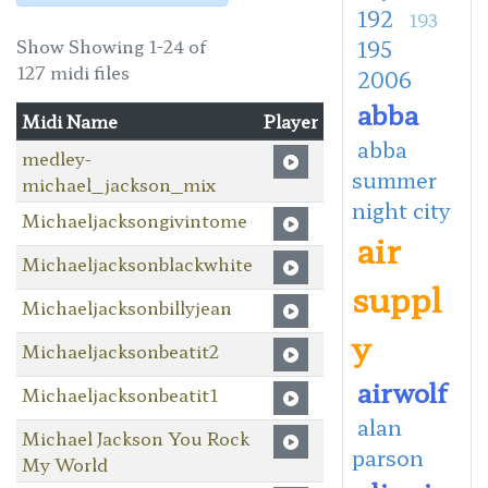
192
193
Show Showing 1-24 of
195
127 midi files
2006
abba
Midi Name
Player
abba
medley-
summer
michael_jackson_mix
night city
Michaeljacksongivintome
air
Michaeljacksonblackwhite
suppl
Michaeljacksonbillyjean
y
Michaeljacksonbeatit2
airwolf
Michaeljacksonbeatit1
alan
Michael Jackson You Rock
parson
My World