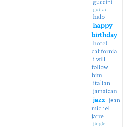
guccini
guitar
halo
happy
birthday
hotel
california
i will
follow
him
italian
jamaican
jazz
jean
michel
jarre
jingle