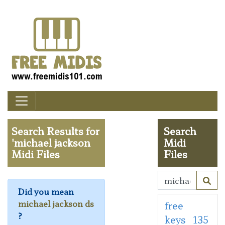
Search Results for
Search
'michael jackson
Midi
Midi Files
Files
Did you mean
michael jackson ds
free
?
keys
135