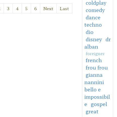
coldplay
2
3
4
5
6
Next
Last
comedy
dance
techno
dio
disney
dr
alban
foreigner
french
frou frou
gianna
nannini
bello e
impossibil
e
gospel
great