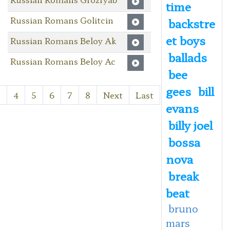
time
Russian Romans Golitcin
backstre
et boys
Russian Romans Beloy Ak
ballads
Russian Romans Beloy Ac
bee
gees
bill
3
4
5
6
7
8
Next
Last
evans
billy joel
bossa
nova
break
beat
bruno
mars