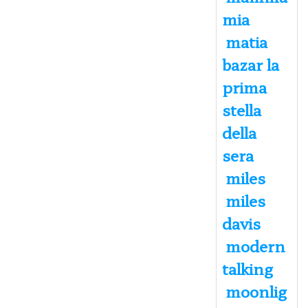
mia
matia
bazar la
prima
stella
della
sera
miles
miles
davis
modern
talking
moonlig