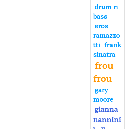
drum n
bass
eros
ramazzo
tti
frank
sinatra
frou
frou
gary
moore
gianna
nannini