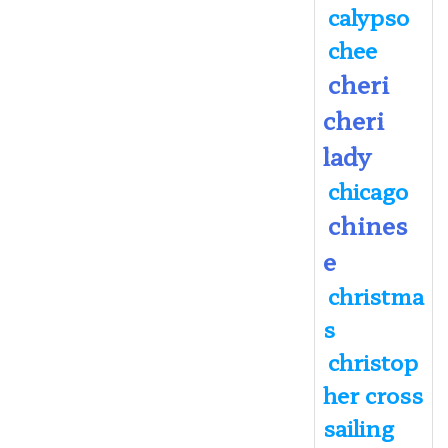
calypso
chee
cheri
cheri
lady
chicago
chines
e
christma
s
christop
her cross
sailing