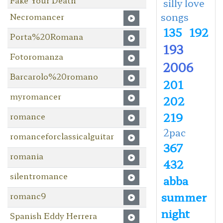
silly love
songs
Necromancer
135
192
Porta%20Romana
193
Fotoromanza
2006
Barcarolo%20romano
201
myromancer
202
219
romance
2pac
romanceforclassicalguitar
367
romania
432
silentromance
abba
summer
romanc9
night
Spanish Eddy Herrera