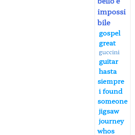
bello e
impossi
bile
gospel
great
guccini
guitar
hasta
siempre
i found
someone
jigsaw
journey
whos