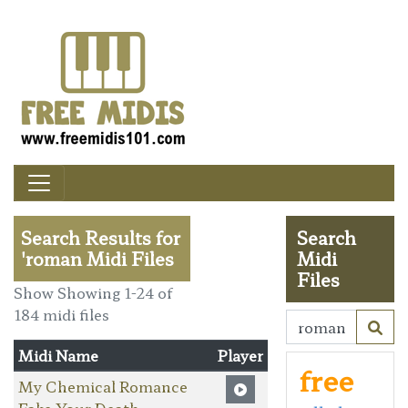
Search Results for
Search
'roman Midi Files
Midi
Files
Show Showing 1-24 of
184 midi files
Midi Name
Player
free
My Chemical Romance
Fake Your Death