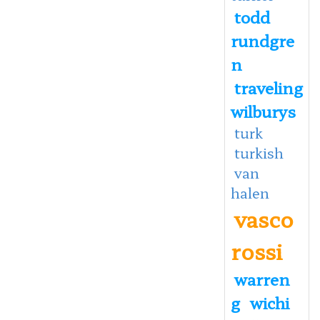
todd
rundgre
n
traveling
wilburys
turk
turkish
van
halen
vasco
rossi
warren
g
wichi