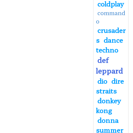
coldplay
command
o
crusader
s
dance
techno
def
leppard
dio
dire
straits
donkey
kong
donna
summer