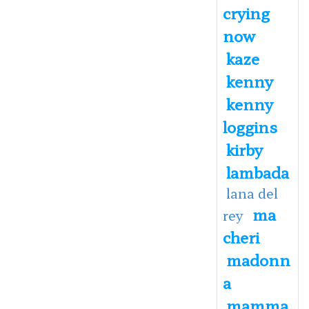
crying
now
kaze
kenny
kenny
loggins
kirby
lambada
lana del
ma
rey
cheri
madonn
a
mamma