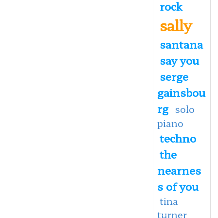
rock
sally
santana
say you
serge
gainsbou
rg
solo
piano
techno
the
nearnes
s of you
tina
turner