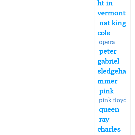
ht in
vermont
nat king
cole
opera
peter
gabriel
sledgeha
mmer
pink
pink floyd
queen
ray
charles