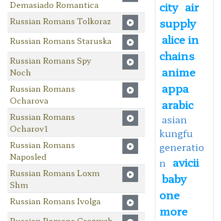
Demasiado Romantica
city
air
Russian Romans Tolkoraz
supply
alice in
Russian Romans Staruska
chains
Russian Romans Spy
anime
Noch
appa
Russian Romans
Ocharova
arabic
Russian Romans
asian
Ocharov1
kungfu
Russian Romans
generatio
Naposled
avicii
n
Russian Romans Loxm
baby
Shm
one
Russian Romans Ivolga
more
Russian Romans Grozryab