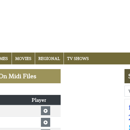
MES
MOVIES
REGIONAL
TV SHOWS
On Midi Files
Player