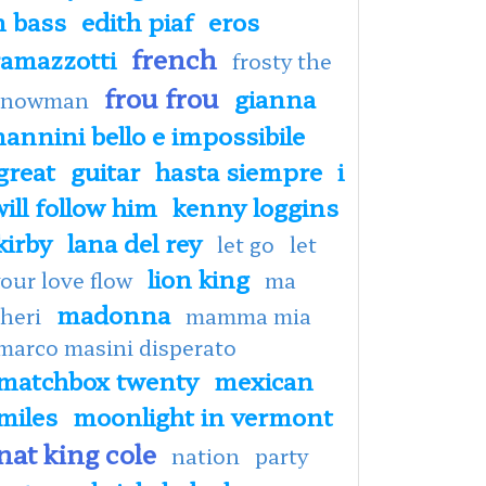
n bass
edith piaf
eros
french
ramazzotti
frosty the
frou frou
gianna
snowman
nannini bello e impossibile
great
guitar
hasta siempre
i
will follow him
kenny loggins
kirby
lana del rey
let go
let
lion king
our love flow
ma
madonna
heri
mamma mia
marco masini disperato
matchbox twenty
mexican
miles
moonlight in vermont
nat king cole
nation
party