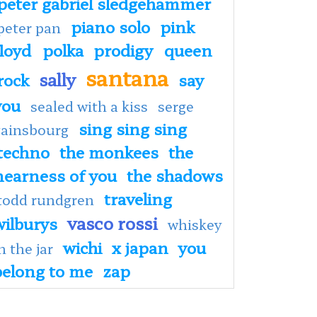
peter gabriel sledgehammer
piano solo
pink
peter pan
floyd
polka
prodigy
queen
santana
sally
rock
say
you
sealed with a kiss
serge
sing sing sing
gainsbourg
techno
the monkees
the
nearness of you
the shadows
traveling
todd rundgren
vasco rossi
wilburys
whiskey
wichi
x japan
you
n the jar
belong to me
zap