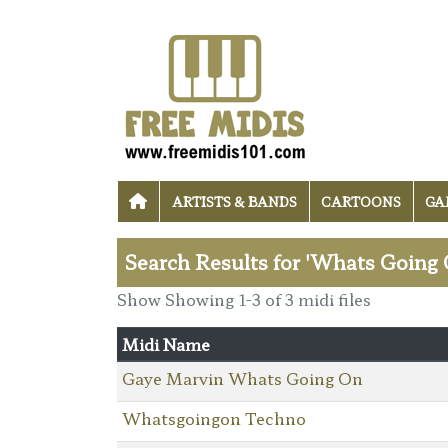
ARTISTS & BANDS
CARTOONS
GA
Search Results for 'Whats Going 
Show Showing 1-3 of 3 midi files
Midi Name
Gaye Marvin Whats Going On
Whatsgoingon Techno