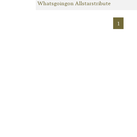
Whatsgoingon Allstarstribute
1