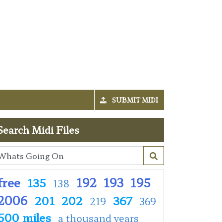
SUBMIT MIDI
Search Midi Files
free
192
193
195
135
138
2006
201
202
367
219
369
500 miles
a thousand years