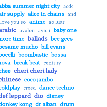
abba summer night city
acdc
air supply
alice in chains
and
anime
 love you so
ao luar
arabic
baby one
avalon
avicii
ballads
more time
bee gees
besame mucho
bill evans
bocelli
boombastic
bossa
nova
break beat
century
cheri cheri lady
chee
chinese
coco jambo
coldplay
dance techno
creed
def leppard
dio
disney
donkey kong
dr alban
drum