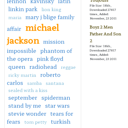
lennon
kavinsky
latin
Toujours
File Size: 18kb,
linkin park
lion king
Downloaded 27817
times, Added:
mary j blige family
maria
November, 23 2011
michael
Boyz 2 Men
affair
Father And Son
jackson
mission
2
File Size: 18kb,
impossible
phantom of
Downloaded 27817
times, Added:
the opera
pink floyd
November, 23 2011
queen
radiohead
reggae
roberto
ricky martin
carlos
samba
santana
sealed with a kiss
september
spiderman
stand by me
star wars
stevie wonder
tears for
fears
turkish
tom petty