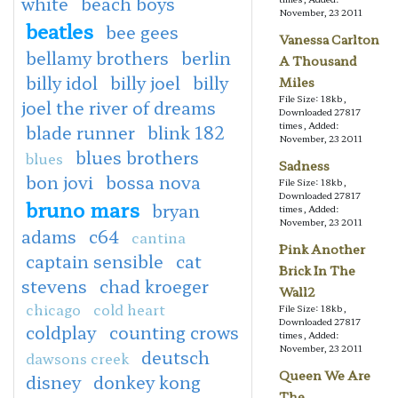
white
beach boys
November, 23 2011
beatles
bee gees
Vanessa Carlton
bellamy brothers
berlin
A Thousand
billy idol
billy joel
billy
Miles
File Size: 18kb,
joel the river of dreams
Downloaded 27817
times, Added:
blade runner
blink 182
November, 23 2011
blues brothers
blues
Sadness
bon jovi
bossa nova
File Size: 18kb,
Downloaded 27817
bruno mars
bryan
times, Added:
November, 23 2011
adams
c64
cantina
Pink Another
captain sensible
cat
Brick In The
stevens
chad kroeger
Wall2
chicago
cold heart
File Size: 18kb,
Downloaded 27817
coldplay
counting crows
times, Added:
November, 23 2011
deutsch
dawsons creek
Queen We Are
disney
donkey kong
The