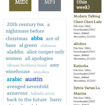
MIDI
MP3
(this
week)
Modern Talking
Cheri Cheri Lady
20th century fox
a
File Size: 18kb,
nightmare before
Downloaded 27817
times, Added:
abba
November, 23 2011
christmas
ace of
allofme
base
al green
alabama
File Size: 18kb,
aladdin
alice cooper only
Downloaded 27817
times, Added:
women
all apologies
November, 23 2011
amy
allman brothers band
Katjusha
winehouse
File Size: 18kb,
annalisa
Downloaded 27817
austin
arabic
times, Added:
November, 23 2011
avenged sevenfold
Sylvie Vartan La
aznavour
babado novo
Maritza
File Size: 18kb,
back to the future
barry
Downloaded 27817
times, Added: