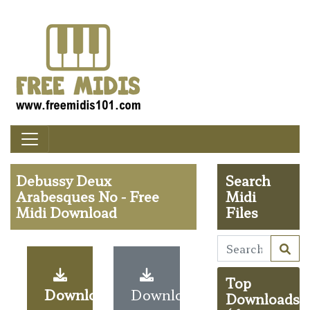
Debussy Deux
Search
Arabesques No - Free
Midi
Midi Download
Files
Top
Download
Download
Downloads