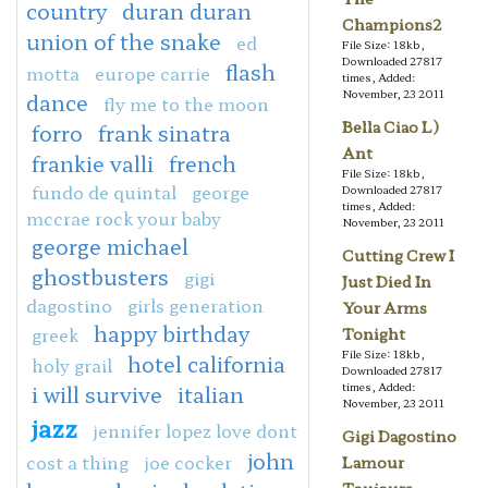
country
duran duran
Champions2
union of the snake
ed
File Size: 18kb,
Downloaded 27817
flash
motta
europe carrie
times, Added:
November, 23 2011
dance
fly me to the moon
Bella Ciao L)
forro
frank sinatra
Ant
frankie valli
french
File Size: 18kb,
fundo de quintal
george
Downloaded 27817
times, Added:
mccrae rock your baby
November, 23 2011
george michael
Cutting Crew I
ghostbusters
gigi
Just Died In
dagostino
girls generation
Your Arms
happy birthday
greek
Tonight
File Size: 18kb,
hotel california
holy grail
Downloaded 27817
times, Added:
i will survive
italian
November, 23 2011
jazz
jennifer lopez love dont
Gigi Dagostino
john
cost a thing
joe cocker
Lamour