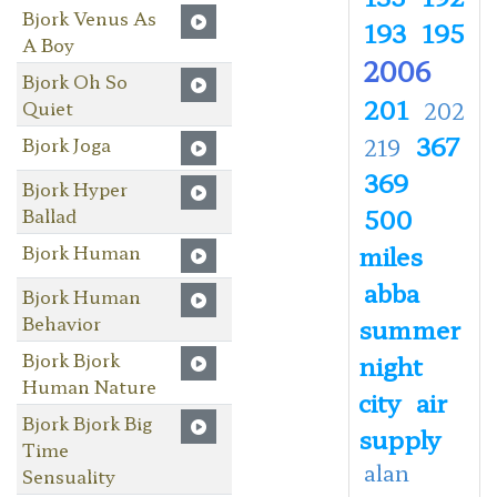
Bjork Venus As
193
195
A Boy
2006
Bjork Oh So
201
Quiet
202
367
Bjork Joga
219
369
Bjork Hyper
500
Ballad
miles
Bjork Human
abba
Bjork Human
Behavior
summer
Bjork Bjork
night
Human Nature
city
air
Bjork Bjork Big
supply
Time
alan
Sensuality