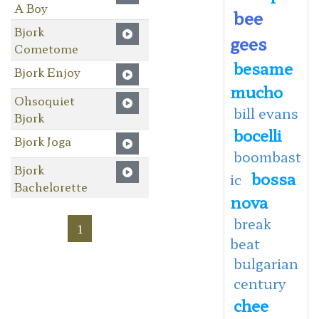
A Boy
bee
Bjork
gees
Cometome
besame
Bjork Enjoy
mucho
Ohsoquiet
bill evans
Bjork
bocelli
Bjork Joga
boombast
Bjork
bossa
ic
Bachelorette
nova
break
1
beat
bulgarian
century
chee