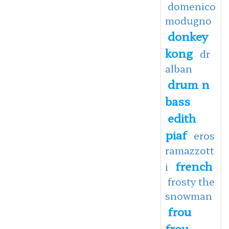
domenico
modugno
donkey
kong
dr
alban
drum n
bass
edith
piaf
eros
ramazzott
french
i
frosty the
snowman
frou
frou