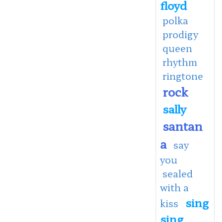
floyd
polka
prodigy
queen
rhythm
ringtone
rock
sally
santan
a
say
you
sealed
with a
sing
kiss
sing