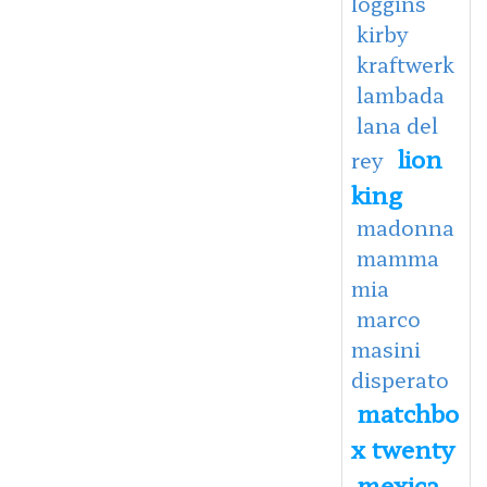
loggins
kirby
kraftwerk
lambada
lana del
lion
rey
king
madonna
mamma
mia
marco
masini
disperato
matchbo
x twenty
mexica