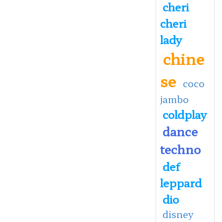
cheri
cheri
lady
chine
se
coco
jambo
coldplay
dance
techno
def
leppard
dio
disney