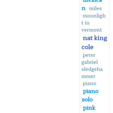
n
miles
moonligh
t in
vermont
nat king
cole
peter
gabriel
sledgeha
mmer
piano
piano
solo
pink