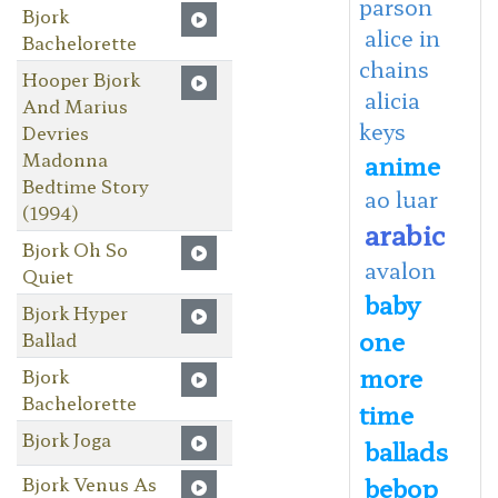
parson
Bjork
alice in
Bachelorette
chains
Hooper Bjork
alicia
And Marius
keys
Devries
Madonna
anime
Bedtime Story
ao luar
(1994)
arabic
Bjork Oh So
avalon
Quiet
baby
Bjork Hyper
one
Ballad
more
Bjork
Bachelorette
time
Bjork Joga
ballads
bebop
Bjork Venus As