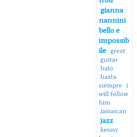
gianna
nannini
bello e
impossib
ile
great
guitar
halo
hasta
siempre
i
will follow
him
jamaican
jazz
kenny