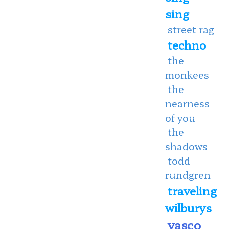
sing
street rag
techno
the
monkees
the
nearness
of you
the
shadows
todd
rundgren
traveling
wilburys
vasco