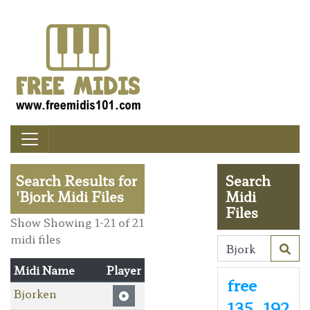
Search Results for
Search
'Bjork Midi Files
Midi
Files
Show Showing 1-21 of 21
midi files
Midi Name
Player
free
Bjorken
135
192