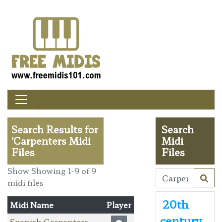
Search Results for
Search
'Carpenters Midi
Midi
Files
Files
Show Showing 1-9 of 9
midi files
20th
Midi Name
Player
century
Spanish Carpenters