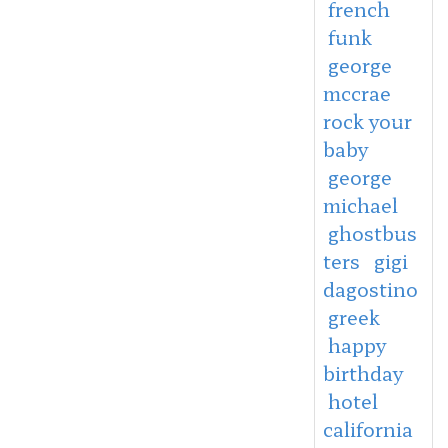
french
funk
george
mccrae
rock your
baby
george
michael
ghostbus
ters
gigi
dagostino
greek
happy
birthday
hotel
california