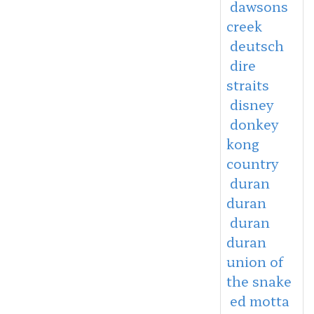
dawsons
creek
deutsch
dire
straits
disney
donkey
kong
country
duran
duran
duran
duran
union of
the snake
ed motta