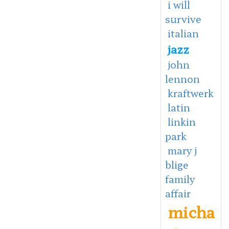
i will
survive
italian
jazz
john
lennon
kraftwerk
latin
linkin
park
mary j
blige
family
affair
micha