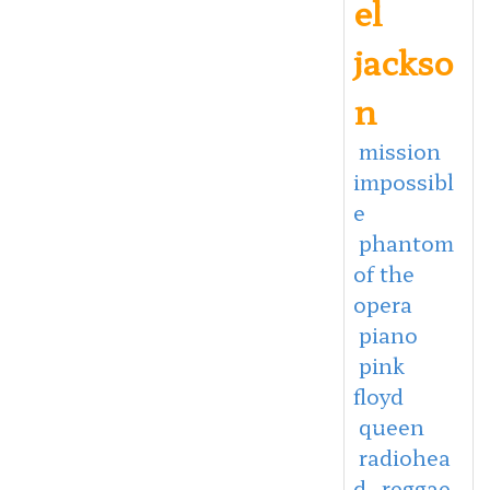
el
jackso
n
mission
impossibl
e
phantom
of the
opera
piano
pink
floyd
queen
radiohea
d
reggae