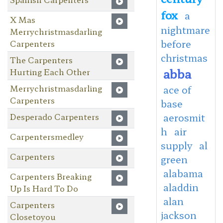
fox
a
X Mas
nightmare
Merrychristmasdarling
before
Carpenters
christmas
The Carpenters
abba
Hurting Each Other
Merrychristmasdarling
ace of
Carpenters
base
Desperado Carpenters
aerosmit
h
air
Carpentersmedley
supply
al
Carpenters
green
alabama
Carpenters Breaking
aladdin
Up Is Hard To Do
alan
Carpenters
jackson
Closetoyou