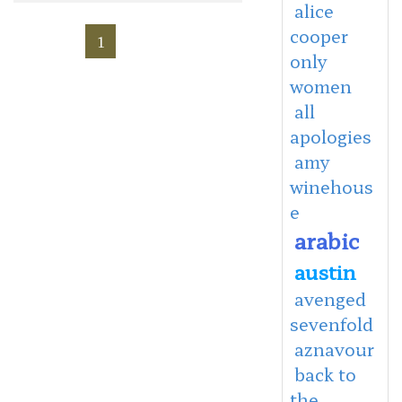
alice
cooper
1
only
women
all
apologies
amy
winehous
e
arabic
austin
avenged
sevenfold
aznavour
back to
the