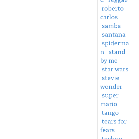
roberto
carlos
samba
santana
spiderma
n
stand
by me
star wars
stevie
wonder
super
mario
tango
tears for
fears
techno