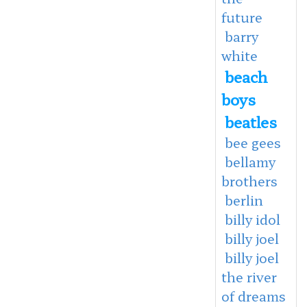
future
barry
white
beach
boys
beatles
bee gees
bellamy
brothers
berlin
billy idol
billy joel
billy joel
the river
of dreams