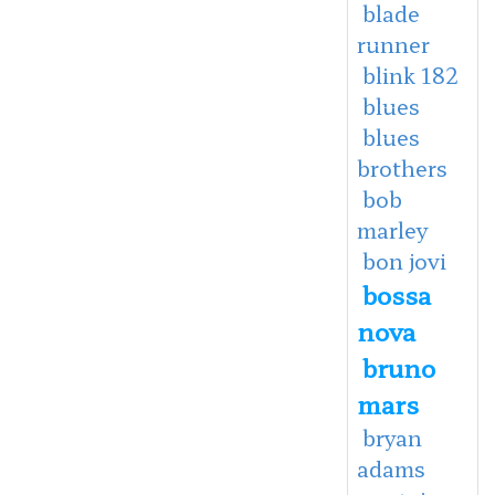
blade
runner
blink 182
blues
blues
brothers
bob
marley
bon jovi
bossa
nova
bruno
mars
bryan
adams