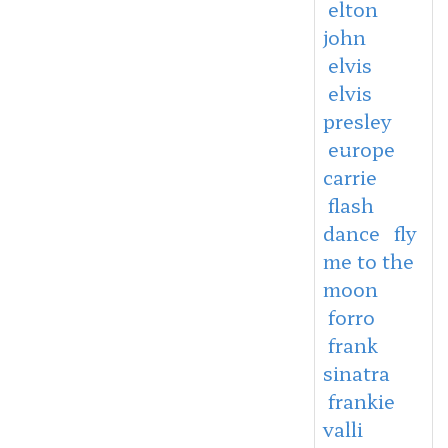
elton
john
elvis
elvis
presley
europe
carrie
flash
dance
fly
me to the
moon
forro
frank
sinatra
frankie
valli