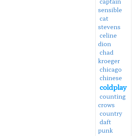
captain
sensible
cat
stevens
celine
dion
chad
kroeger
chicago
chinese
coldplay
counting
crows
country
daft
punk