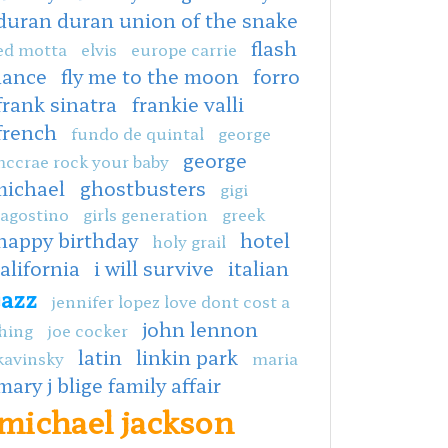
duran duran union of the snake
flash
ed motta
elvis
europe carrie
dance
fly me to the moon
forro
frank sinatra
frankie valli
french
fundo de quintal
george
george
ccrae rock your baby
michael
ghostbusters
gigi
agostino
girls generation
greek
happy birthday
hotel
holy grail
alifornia
i will survive
italian
jazz
jennifer lopez love dont cost a
john lennon
hing
joe cocker
latin
linkin park
kavinsky
maria
mary j blige family affair
michael jackson