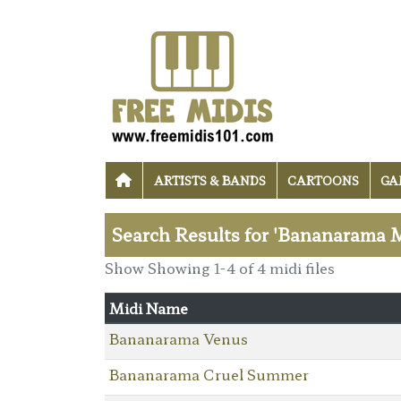
ARTISTS & BANDS
CARTOONS
GA
Search Results for 'Bananarama M
Show Showing 1-4 of 4 midi files
Midi Name
Bananarama Venus
Bananarama Cruel Summer