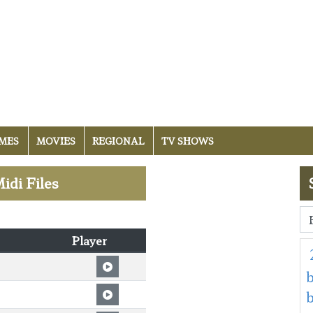
MES
MOVIES
REGIONAL
TV SHOWS
idi Files
Player
b