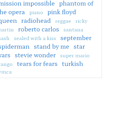
mission impossible
phantom of
the opera
pink floyd
piano
queen
radiohead
reggae
ricky
roberto carlos
artin
santana
september
sash
sealed with a kiss
spiderman
stand by me
star
wars
stevie wonder
super mario
tears for fears
turkish
tango
ymca