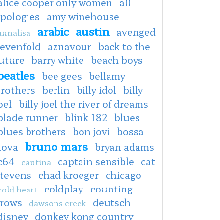
alice cooper only women
all
apologies
amy winehouse
arabic
austin
avenged
annalisa
sevenfold
aznavour
back to the
uture
barry white
beach boys
beatles
bee gees
bellamy
brothers
berlin
billy idol
billy
oel
billy joel the river of dreams
blade runner
blink 182
blues
blues brothers
bon jovi
bossa
bruno mars
nova
bryan adams
c64
captain sensible
cat
cantina
stevens
chad kroeger
chicago
coldplay
counting
cold heart
crows
deutsch
dawsons creek
disney
donkey kong country