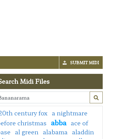
SUBMIT MIDI
Search Midi Files
20th century fox
a nightmare
abba
efore christmas
ace of
base
al green
alabama
aladdin