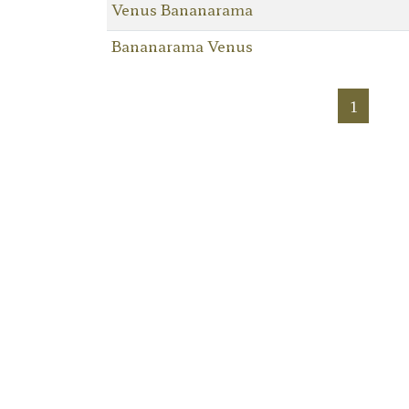
Venus Bananarama
Bananarama Venus
1