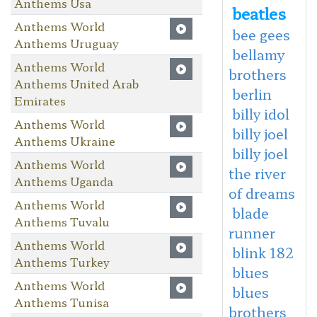
Anthems Usa
beatles
Anthems World
bee gees
Anthems Uruguay
bellamy
Anthems World
brothers
Anthems United Arab
berlin
Emirates
billy idol
Anthems World
billy joel
Anthems Ukraine
billy joel
Anthems World
the river
Anthems Uganda
of dreams
Anthems World
blade
Anthems Tuvalu
runner
Anthems World
blink 182
Anthems Turkey
blues
Anthems World
blues
Anthems Tunisa
brothers