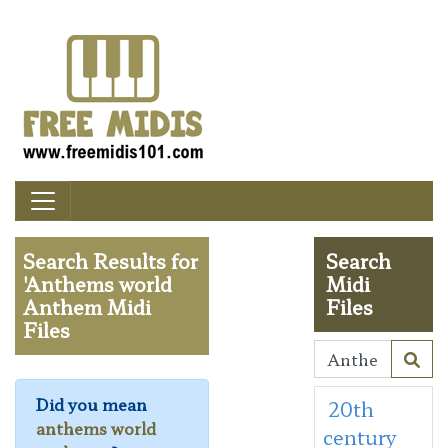
Search Results for
Search
'Anthems world
Midi
Anthem Midi
Files
Files
Did you mean
20th
anthems world
century