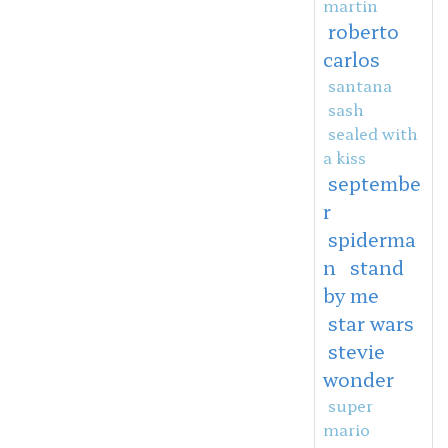
martin
roberto
carlos
santana
sash
sealed with
a kiss
septembe
r
spiderma
n
stand
by me
star wars
stevie
wonder
super
mario