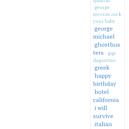
george
mccrae rock
your baby
george
michael
ghostbus
ters
gigi
dagostino
greek
happy
birthday
hotel
california
i will
survive
italian