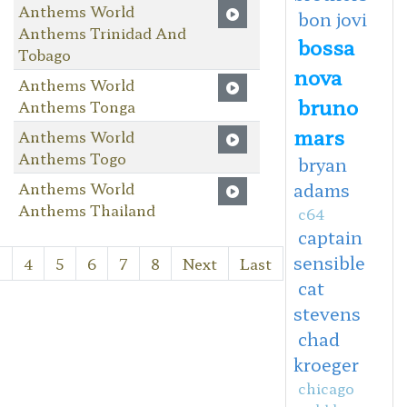
Anthems World
bon jovi
Anthems Trinidad And
bossa
Tobago
nova
Anthems World
bruno
Anthems Tonga
mars
Anthems World
Anthems Togo
bryan
Anthems World
adams
Anthems Thailand
c64
captain
sensible
3
4
5
6
7
8
Next
Last
cat
stevens
chad
kroeger
chicago