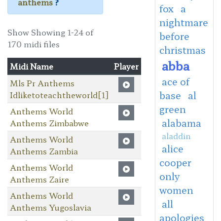
anthems
?
fox
a
nightmare
Show Showing 1-24 of
before
170 midi files
christmas
abba
Midi Name
Player
ace of
Mls Pr Anthems
base
al
Idliketoteachtheworld[1]
green
Anthems World
alabama
Anthems Zimbabwe
aladdin
Anthems World
alice
Anthems Zambia
cooper
Anthems World
only
Anthems Zaire
women
Anthems World
all
Anthems Yugoslavia
apologies