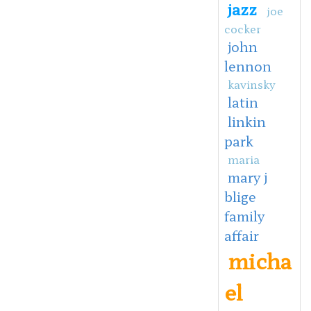
jazz
joe
cocker
john
lennon
kavinsky
latin
linkin
park
maria
mary j
blige
family
affair
micha
el