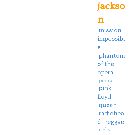
jackso
n
mission
impossibl
e
phantom
of the
opera
piano
pink
floyd
queen
radiohea
d
reggae
ricky