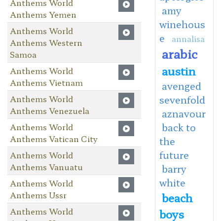
Anthems World
amy
Anthems Yemen
winehous
Anthems World
e
annalisa
Anthems Western
arabic
Samoa
austin
Anthems World
Anthems Vietnam
avenged
Anthems World
sevenfold
Anthems Venezuela
aznavour
back to
Anthems World
Anthems Vatican City
the
future
Anthems World
Anthems Vanuatu
barry
white
Anthems World
Anthems Ussr
beach
Anthems World
boys