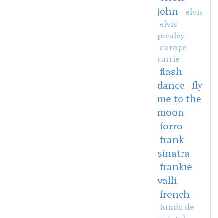
john
elvis
elvis
presley
europe
carrie
flash
dance
fly
me to the
moon
forro
frank
sinatra
frankie
valli
french
fundo de
quintal