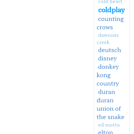
cold heart
coldplay
counting
crows
dawsons
creek
deutsch
disney
donkey
kong
country
duran
duran
union of
the snake
ed motta
elton