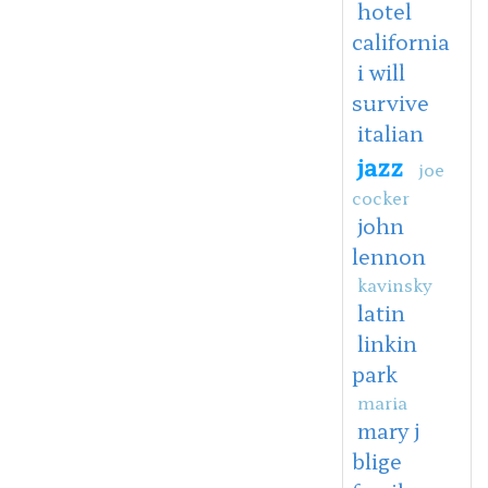
hotel
california
i will
survive
italian
jazz
joe
cocker
john
lennon
kavinsky
latin
linkin
park
maria
mary j
blige