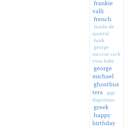
frankie
valli
french
fundo de
quintal
funk
george
mccrae rock
your baby
george
michael
ghostbus
ters
gigi
dagostino
greek
happy
birthday