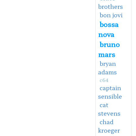
brothers
bon jovi
bossa
nova
bruno
mars
bryan
adams
c64
captain
sensible
cat
stevens
chad
kroeger