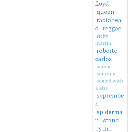
floyd
queen
radiohea
d
reggae
ricky
martin
roberto
carlos
samba
santana
sealed with
a kiss
septembe
r
spiderma
n
stand
by me