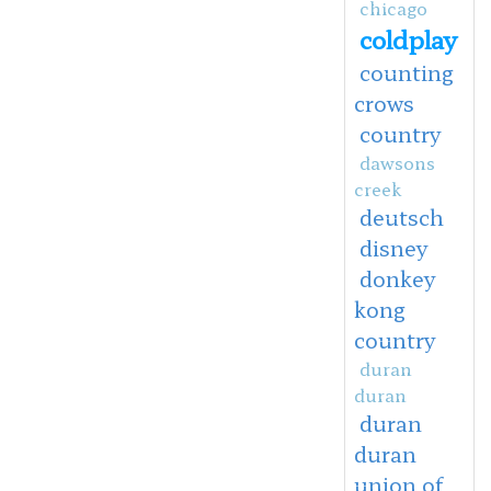
chicago
coldplay
counting
crows
country
dawsons
creek
deutsch
disney
donkey
kong
country
duran
duran
duran
duran
union of