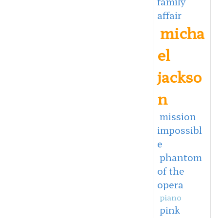
family
affair
micha
el
jackso
n
mission
impossibl
e
phantom
of the
opera
piano
pink