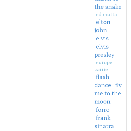
the snake
ed motta
elton
john
elvis
elvis
presley
europe
carrie
flash
dance
fly
me to the
moon
forro
frank
sinatra