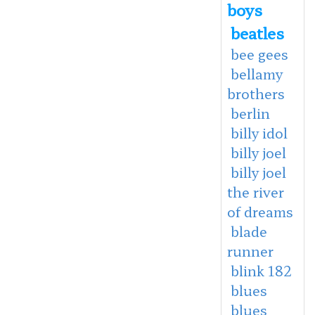
boys
beatles
bee gees
bellamy
brothers
berlin
billy idol
billy joel
billy joel
the river
of dreams
blade
runner
blink 182
blues
blues