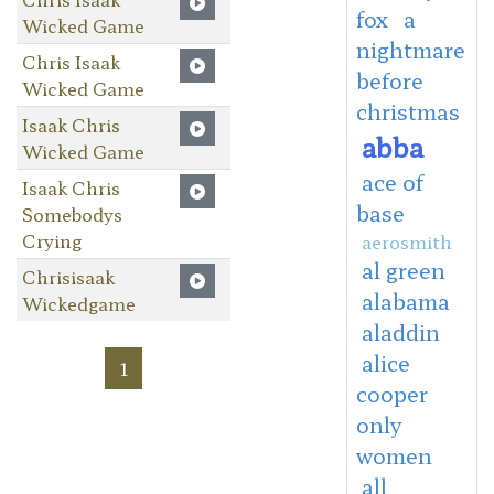
fox
a
Wicked Game
nightmare
Chris Isaak
before
Wicked Game
christmas
Isaak Chris
abba
Wicked Game
ace of
Isaak Chris
base
Somebodys
Crying
aerosmith
al green
Chrisisaak
alabama
Wickedgame
aladdin
alice
1
cooper
only
women
all