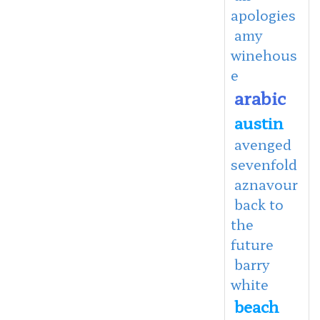
apologies
amy
winehous
e
arabic
austin
avenged
sevenfold
aznavour
back to
the
future
barry
white
beach