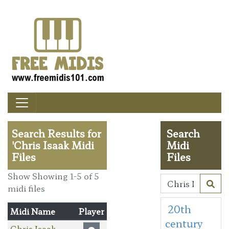
Search Results for
Search
'Chris Isaak Midi
Midi
Files
Files
Show Showing 1-5 of 5
midi files
20th
Midi Name
Player
century
Chris Isaak