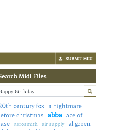
SUBMIT MIDI
Search Midi Files
20th century fox
a nightmare
abba
efore christmas
ace of
base
al green
aerosmith
air supply