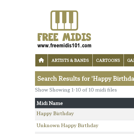
ARTISTS & BANDS
CARTOONS
GA
Search Results for 'Happy Birthda
Show Showing 1-10 of 10 midi files
Midi Name
Happy Birthday
Unknown Happy Birthday