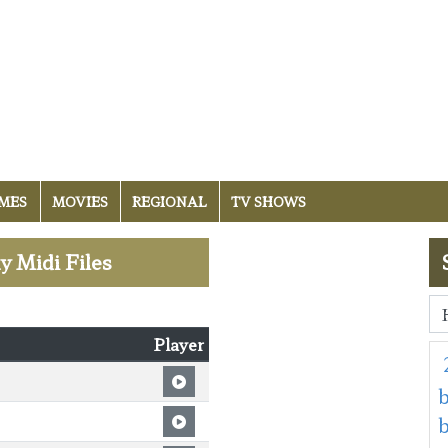
MES
MOVIES
REGIONAL
TV SHOWS
y Midi Files
Player
b