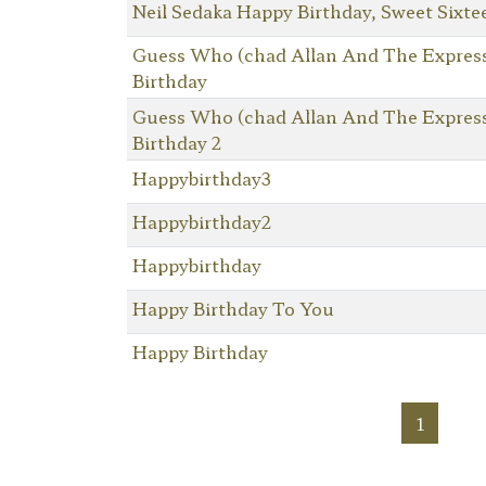
Neil Sedaka Happy Birthday, Sweet Sixte
Guess Who (chad Allan And The Expres
Birthday
Guess Who (chad Allan And The Expres
Birthday 2
Happybirthday3
Happybirthday2
Happybirthday
Happy Birthday To You
Happy Birthday
1