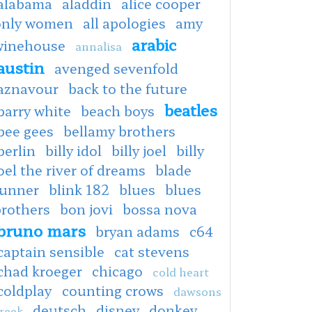
alabama
aladdin
alice cooper
only women
all apologies
amy
arabic
winehouse
annalisa
austin
avenged sevenfold
aznavour
back to the future
beatles
barry white
beach boys
bee gees
bellamy brothers
berlin
billy idol
billy joel
billy
oel the river of dreams
blade
runner
blink 182
blues
blues
brothers
bon jovi
bossa nova
bruno mars
bryan adams
c64
captain sensible
cat stevens
chad kroeger
chicago
cold heart
coldplay
counting crows
dawsons
deutsch
disney
donkey
reek