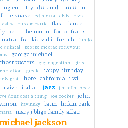
kong country
duran duran union
f the snake
ed motta
elvis
elvis
flash dance
resley
europe carrie
fly me to the moon
forro
frank
sinatra
frankie valli
french
fundo
e quintal
george mccrae rock your
george michael
aby
ghostbusters
gigi dagostino
girls
happy birthday
eneration
greek
hotel california
i will
holy grail
jazz
survive
italian
jennifer lopez
john
ove dont cost a thing
joe cocker
lennon
latin
linkin park
kavinsky
mary j blige family affair
maria
michael jackson