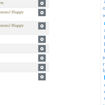
en
sions) Happy
sions) Happy
j
c