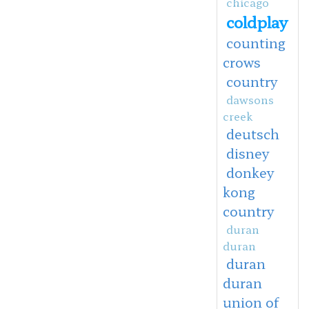
chicago
coldplay
counting
crows
country
dawsons
creek
deutsch
disney
donkey
kong
country
duran
duran
duran
duran
union of