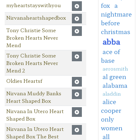
fox
a
myheartstayswithyou
nightmare
Nirvanaheartshapedbox
before
Tony Christie Some
christmas
Broken Hearts Never
abba
Mend
ace of
Tony Christie Some
base
Broken Hearts Never
aerosmith
Mend 2
al green
Oldies Heartsf
alabama
Nirvana Muddy Banks
aladdin
Heart Shaped Box
alice
cooper
Nirvana In Utero Heart
Shaped Box
only
women
Nirvana In Utero Heart
all
Shaped Box The Best