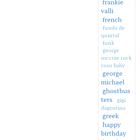
frankie
valli
french
fundo de
quintal
funk
george
mccrae rock
your baby
george
michael
ghostbus
ters
gigi
dagostino
greek
happy
birthday