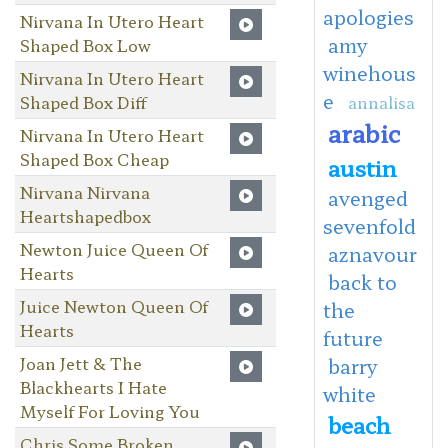
apologies
Nirvana In Utero Heart
amy
Shaped Box Low
winehous
Nirvana In Utero Heart
e
Shaped Box Diff
annalisa
arabic
Nirvana In Utero Heart
Shaped Box Cheap
austin
Nirvana Nirvana
avenged
Heartshapedbox
sevenfold
Newton Juice Queen Of
aznavour
Hearts
back to
Juice Newton Queen Of
the
Hearts
future
Joan Jett & The
barry
Blackhearts I Hate
white
Myself For Loving You
beach
Chris Some Broken