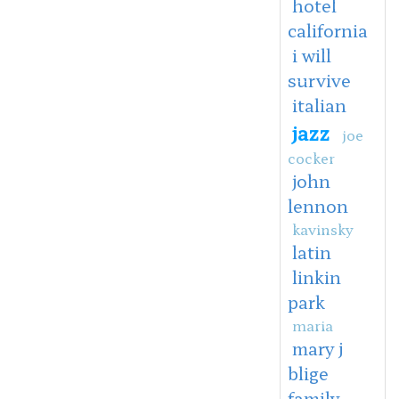
hotel
california
i will
survive
italian
jazz
joe
cocker
john
lennon
kavinsky
latin
linkin
park
maria
mary j
blige
family