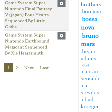
Game System Super
brothers
Nintendo Final Fantasy
bon jovi
V (japan) Four Hearts
bossa
Sequenced By Little
nova
Chiba
bruno
Game System Super
Nintendo Earthbound
mars
Magicant Sequenced
bryan
By Xie Heartsmuth
adams
c64
1
2
Next
Last
captain
sensible
cat
stevens
chad
kroeger