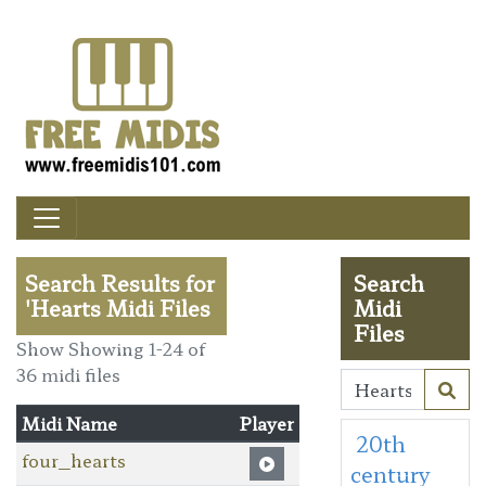
Search Results for
Search
'Hearts Midi Files
Midi
Files
Show Showing 1-24 of
36 midi files
Midi Name
Player
20th
four_hearts
century