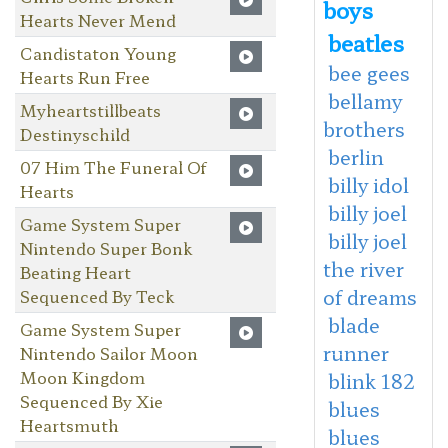
boys
Hearts Never Mend
beatles
Candistaton Young
bee gees
Hearts Run Free
bellamy
Myheartstillbeats
brothers
Destinyschild
berlin
07 Him The Funeral Of
billy idol
Hearts
billy joel
Game System Super
billy joel
Nintendo Super Bonk
the river
Beating Heart
of dreams
Sequenced By Teck
blade
Game System Super
runner
Nintendo Sailor Moon
Moon Kingdom
blink 182
Sequenced By Xie
blues
Heartsmuth
blues