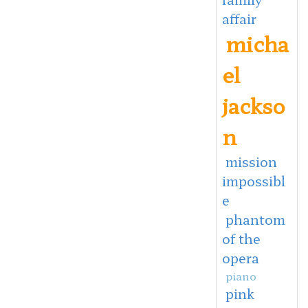
affair
micha
el
jackso
n
mission
impossibl
e
phantom
of the
opera
piano
pink