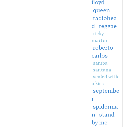
floyd
queen
radiohea
d
reggae
ricky
martin
roberto
carlos
samba
santana
sealed with
a kiss
septembe
r
spiderma
n
stand
by me