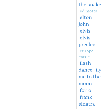
the snake
ed motta
elton
john
elvis
elvis
presley
europe
carrie
flash
dance
fly
me to the
moon
forro
frank
sinatra