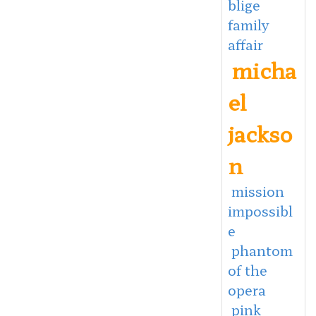
blige
family
affair
micha
el
jackso
n
mission
impossibl
e
phantom
of the
opera
pink