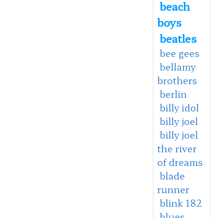
beach
boys
beatles
bee gees
bellamy
brothers
berlin
billy idol
billy joel
billy joel
the river
of dreams
blade
runner
blink 182
blues