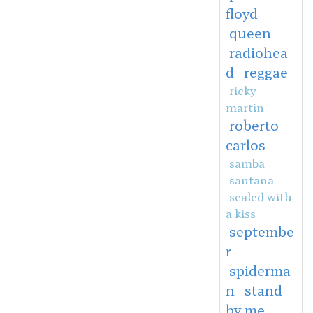
floyd
queen
radiohea
d
reggae
ricky
martin
roberto
carlos
samba
santana
sealed with
a kiss
septembe
r
spiderma
n
stand
by me