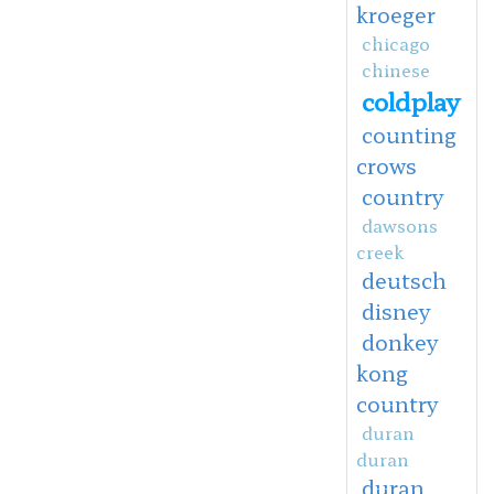
kroeger
chicago
chinese
coldplay
counting
crows
country
dawsons
creek
deutsch
disney
donkey
kong
country
duran
duran
duran