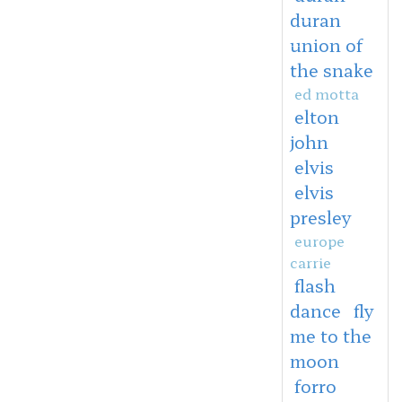
duran
union of
the snake
ed motta
elton
john
elvis
elvis
presley
europe
carrie
flash
dance
fly
me to the
moon
forro