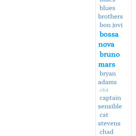
blues
brothers
bon jovi
bossa
nova
bruno
mars
bryan
adams
c64
captain
sensible
cat
stevens
chad