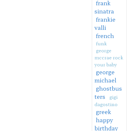
frank
sinatra
frankie
valli
french
funk
george
mccrae rock
your baby
george
michael
ghostbus
ters
gigi
dagostino
greek
happy
birthday