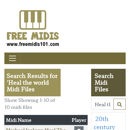
Search Results for
Search
'Heal the world
Midi
Midi Files
Files
Show Showing 1-10 of
10 midi files
20th
Midi Name
Player
century
Michael Jackson Heal The