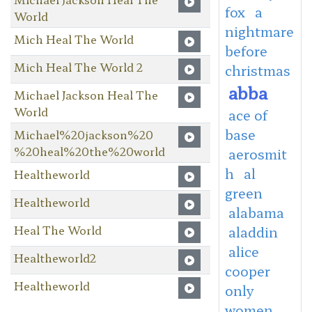
fox
a
World
nightmare
Mich Heal The World
before
Mich Heal The World 2
christmas
abba
Michael Jackson Heal The
World
ace of
base
Michael%20jackson%20
%20heal%20the%20world
aerosmit
h
al
Healtheworld
green
Healtheworld
alabama
Heal The World
aladdin
alice
Healtheworld2
cooper
Healtheworld
only
women