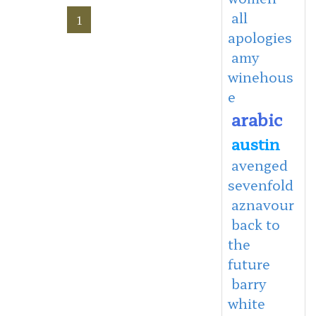
all
1
apologies
amy
winehous
e
arabic
austin
avenged
sevenfold
aznavour
back to
the
future
barry
white