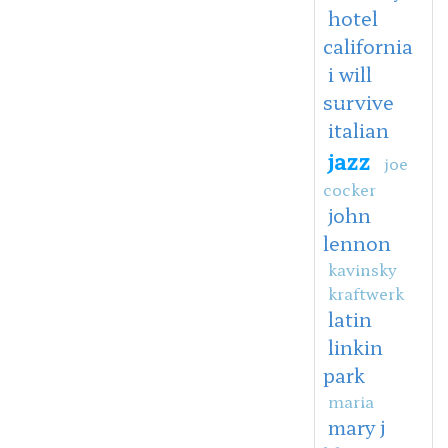
hotel
california
i will
survive
italian
jazz
joe
cocker
john
lennon
kavinsky
kraftwerk
latin
linkin
park
maria
mary j