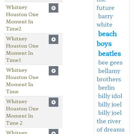
Whitney
future
Houston One
barry
Moment In
white
Time2
beach
Whitney
boys
Houston One
beatles
Moment In
Time1
bee gees
Whitney
bellamy
Houston One
brothers
Moment In
berlin
Time
billy idol
Whitney
billy joel
Houston One
billy joel
Moment In
the river
Time 2
of dreams
Whitney