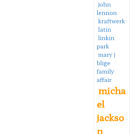
john
lennon
kraftwerk
latin
linkin
park
mary j
blige
family
affair
micha
el
jackso
n