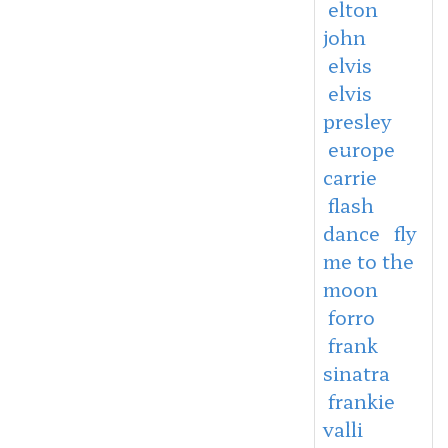
elton
john
elvis
elvis
presley
europe
carrie
flash
dance
fly
me to the
moon
forro
frank
sinatra
frankie
valli