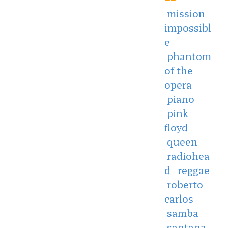
mission
impossibl
e
phantom
of the
opera
piano
pink
floyd
queen
radiohea
d
reggae
roberto
carlos
samba
santana