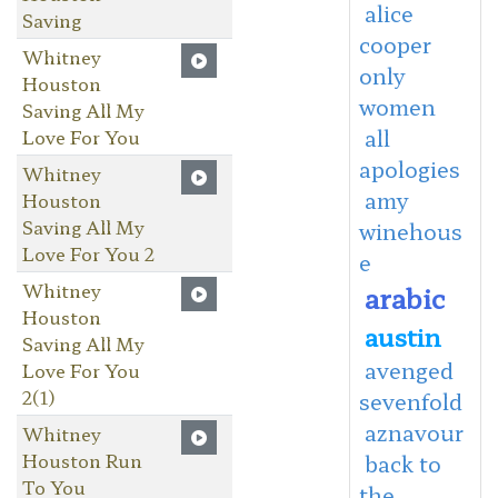
alice
Saving
cooper
Whitney
only
Houston
women
Saving All My
all
Love For You
apologies
Whitney
amy
Houston
Saving All My
winehous
Love For You 2
e
Whitney
arabic
Houston
austin
Saving All My
avenged
Love For You
2(1)
sevenfold
aznavour
Whitney
Houston Run
back to
To You
the