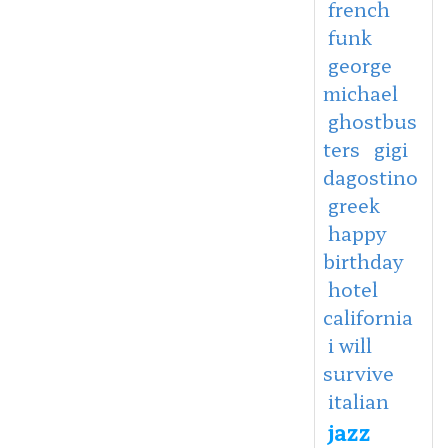
french
funk
george
michael
ghostbus
ters
gigi
dagostino
greek
happy
birthday
hotel
california
i will
survive
italian
jazz