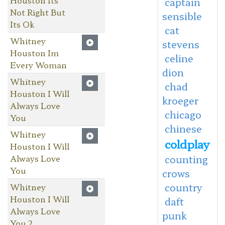
captain
Not Right But
sensible
Its Ok
cat
Whitney
stevens
Houston Im
celine
Every Woman
dion
Whitney
chad
Houston I Will
kroeger
Always Love
chicago
You
chinese
Whitney
coldplay
Houston I Will
Always Love
counting
You
crows
country
Whitney
Houston I Will
daft
Always Love
punk
You 2