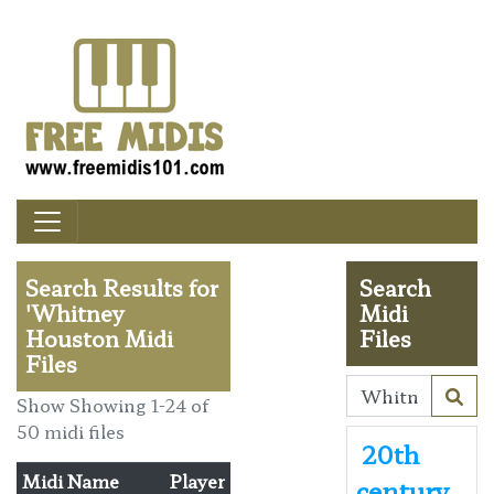
Search Results for
Search
'Whitney
Midi
Houston Midi
Files
Files
Show Showing 1-24 of
50 midi files
20th
Midi Name
Player
century