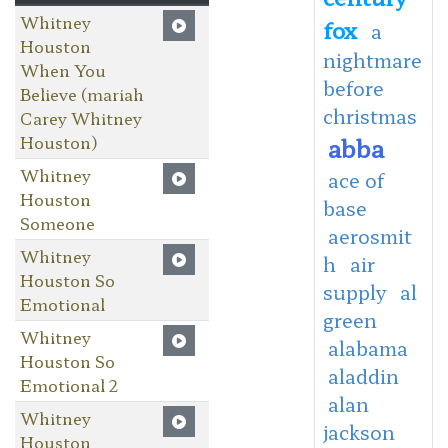
Whitney
fox
a
Houston
nightmare
When You
before
Believe (mariah
christmas
Carey Whitney
Houston)
abba
Whitney
ace of
Houston
base
Someone
aerosmit
Whitney
h
air
Houston So
supply
al
Emotional
green
Whitney
alabama
Houston So
aladdin
Emotional 2
alan
Whitney
jackson
Houston