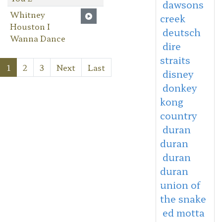
dawsons
Whitney
creek
Houston I
deutsch
Wanna Dance
dire
straits
1
2
3
Next
Last
disney
donkey
kong
country
duran
duran
duran
duran
union of
the snake
ed motta