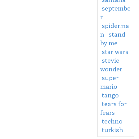
septembe
r
spiderma
n
stand
by me
star wars
stevie
wonder
super
mario
tango
tears for
fears
techno
turkish