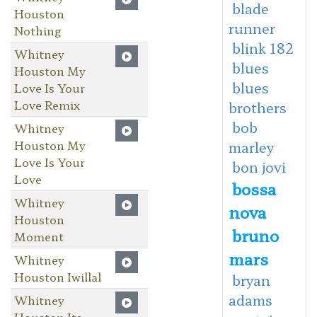
blade
Houston
runner
Nothing
blink 182
Whitney
blues
Houston My
blues
Love Is Your
Love Remix
brothers
bob
Whitney
Houston My
marley
Love Is Your
bon jovi
Love
bossa
Whitney
nova
Houston
bruno
Moment
mars
Whitney
Houston Iwillal
bryan
adams
Whitney
Houston Its