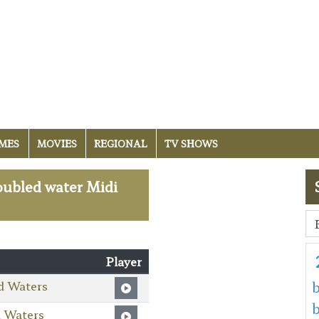
MES
MOVIES
REGIONAL
TV SHOWS
roubled water Midi
Player
d Waters
b
d Waters