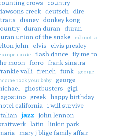
counting crows
country
dawsons creek
deutsch
dire
traits
disney
donkey kong
country
duran duran
duran
duran union of the snake
ed motta
elton john
elvis
elvis presley
flash dance
fly me to
europe carrie
the moon
forro
frank sinatra
frankie valli
french
funk
george
george
ccrae rock your baby
michael
ghostbusters
gigi
dagostino
greek
happy birthday
hotel california
i will survive
jazz
italian
john lennon
kraftwerk
latin
linkin park
maria
mary j blige family affair