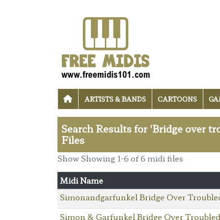
ARTISTS & BANDS
CARTOONS
GA
Search Results for 'Bridge over t
Files
Show Showing 1-6 of 6 midi files
Midi Name
Simonandgarfunkel Bridge Over Trouble
Simon & Garfunkel Bridge Over Trouble