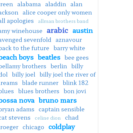
green
alabama
aladdin
alan
jackson
alice cooper only women
all apologies
allman brothers band
arabic
austin
amy winehouse
avenged sevenfold
aznavour
back to the future
barry white
beach boys
beatles
bee gees
bellamy brothers
berlin
billy
dol
billy joel
billy joel the river of
dreams
blade runner
blink 182
blues
blues brothers
bon jovi
bossa nova
bruno mars
bryan adams
captain sensible
cat stevens
chad
celine dion
coldplay
kroeger
chicago