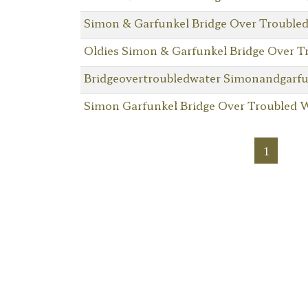
Simon & Garfunkel Bridge Over Trouble
Oldies Simon & Garfunkel Bridge Over T
Bridgeovertroubledwater Simonandgarfu
Simon Garfunkel Bridge Over Troubled 
1