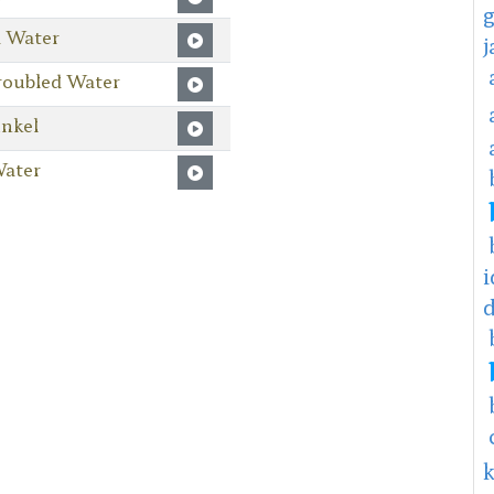
d Water
roubled Water
nkel
Water
i