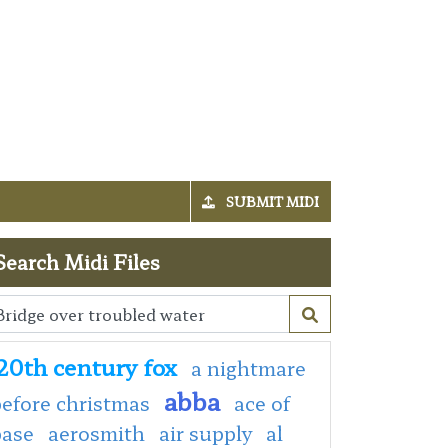
SUBMIT MIDI
Search Midi Files
20th century fox
a nightmare
abba
efore christmas
ace of
base
aerosmith
air supply
al