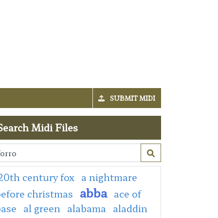
SUBMIT MIDI
Search Midi Files
20th century fox
a nightmare
abba
efore christmas
ace of
base
al green
alabama
aladdin