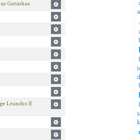
as Gatinhas
i
oge Leandro E
s