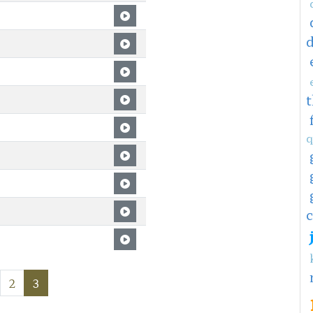
q
c
2
3