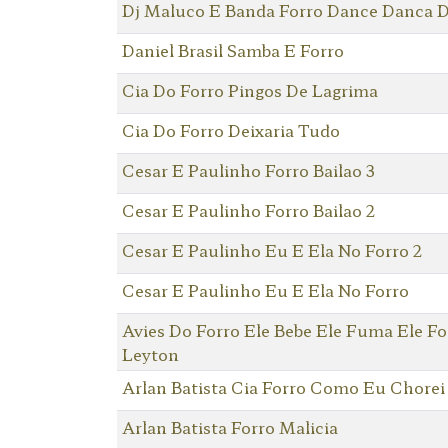
Dj Maluco E Banda Forro Dance Danca D
Daniel Brasil Samba E Forro
Cia Do Forro Pingos De Lagrima
Cia Do Forro Deixaria Tudo
Cesar E Paulinho Forro Bailao 3
Cesar E Paulinho Forro Bailao 2
Cesar E Paulinho Eu E Ela No Forro 2
Cesar E Paulinho Eu E Ela No Forro
Avies Do Forro Ele Bebe Ele Fuma Ele F
Leyton
Arlan Batista Cia Forro Como Eu Chorei
Arlan Batista Forro Malicia