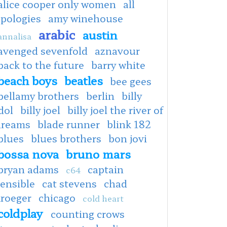
alice cooper only women
all
apologies
amy winehouse
arabic
austin
annalisa
avenged sevenfold
aznavour
back to the future
barry white
beach boys
beatles
bee gees
bellamy brothers
berlin
billy
dol
billy joel
billy joel the river of
dreams
blade runner
blink 182
blues
blues brothers
bon jovi
bossa nova
bruno mars
bryan adams
captain
c64
ensible
cat stevens
chad
kroeger
chicago
cold heart
coldplay
counting crows