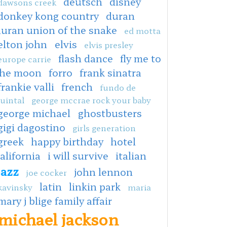
deutsch
disney
dawsons creek
donkey kong country
duran
duran union of the snake
ed motta
elton john
elvis
elvis presley
flash dance
fly me to
europe carrie
the moon
forro
frank sinatra
frankie valli
french
fundo de
uintal
george mccrae rock your baby
george michael
ghostbusters
gigi dagostino
girls generation
greek
happy birthday
hotel
alifornia
i will survive
italian
jazz
john lennon
joe cocker
latin
linkin park
kavinsky
maria
mary j blige family affair
michael jackson