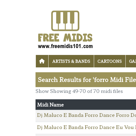
ARTISTS & BANDS
CARTOONS
GA
Search Results for 'forro Midi Fil
Show Showing 49-70 of 70 midi files
Midi Name
Dj Maluco E Banda Forro Dance Forro D
Dj Maluco E Banda Forro Dance Eu Vou 