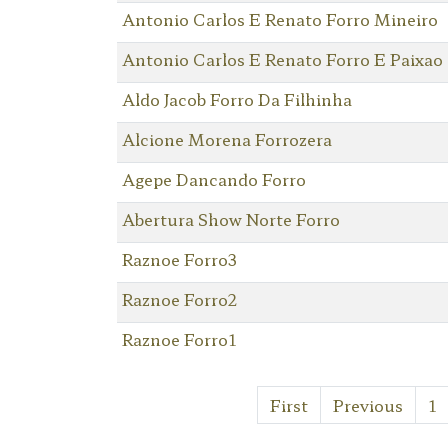
Antonio Carlos E Renato Forro Mineiro
Antonio Carlos E Renato Forro E Paixao
Aldo Jacob Forro Da Filhinha
Alcione Morena Forrozera
Agepe Dancando Forro
Abertura Show Norte Forro
Raznoe Forro3
Raznoe Forro2
Raznoe Forro1
First
Previous
1