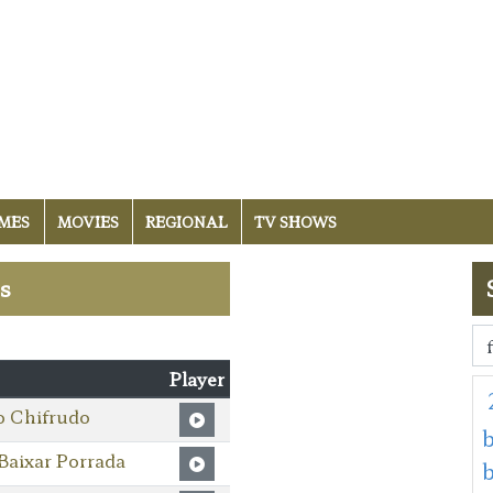
MES
MOVIES
REGIONAL
TV SHOWS
es
Player
o Chifrudo
b
Baixar Porrada