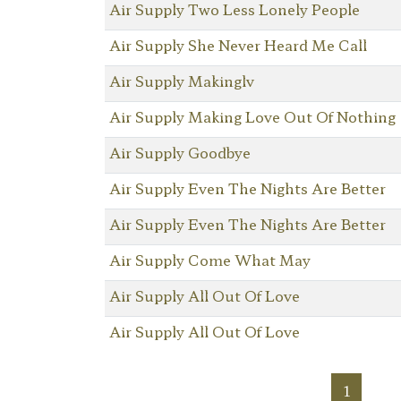
Air Supply Two Less Lonely People
Air Supply She Never Heard Me Call
Air Supply Makinglv
Air Supply Making Love Out Of Nothing
Air Supply Goodbye
Air Supply Even The Nights Are Better
Air Supply Even The Nights Are Better
Air Supply Come What May
Air Supply All Out Of Love
Air Supply All Out Of Love
1