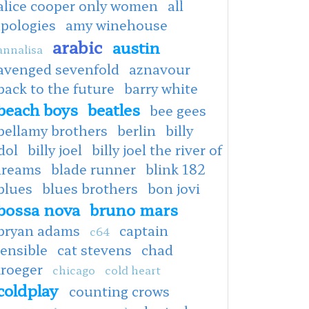
alice cooper only women
all
apologies
amy winehouse
arabic
austin
annalisa
avenged sevenfold
aznavour
back to the future
barry white
beach boys
beatles
bee gees
bellamy brothers
berlin
billy
dol
billy joel
billy joel the river of
dreams
blade runner
blink 182
blues
blues brothers
bon jovi
bossa nova
bruno mars
bryan adams
captain
c64
ensible
cat stevens
chad
kroeger
chicago
cold heart
coldplay
counting crows