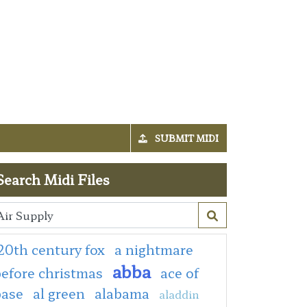
SUBMIT MIDI
Search Midi Files
20th century fox
a nightmare
abba
efore christmas
ace of
base
al green
alabama
aladdin