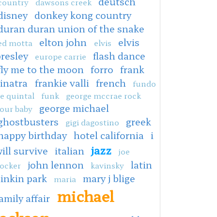
deutsch
country
dawsons creek
disney
donkey kong country
duran duran union of the snake
elton john
elvis
ed motta
elvis
resley
flash dance
europe carrie
fly me to the moon
forro
frank
sinatra
frankie valli
french
fundo
e quintal
funk
george mccrae rock
george michael
our baby
ghostbusters
greek
gigi dagostino
happy birthday
hotel california
i
jazz
ill survive
italian
joe
john lennon
latin
ocker
kavinsky
linkin park
mary j blige
maria
michael
amily affair