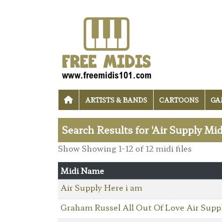
ARTISTS & BANDS
CARTOONS
GA
Search Results for 'Air Supply Mid
Show Showing 1-12 of 12 midi files
Midi Name
Air Supply Here i am
Graham Russel All Out Of Love Air Supp