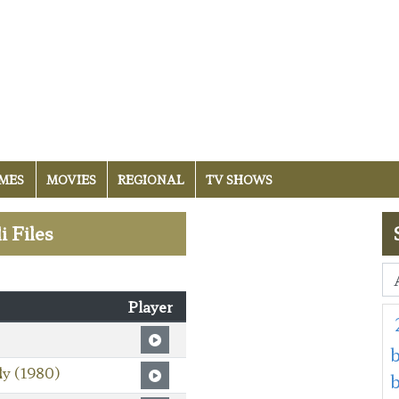
MES
MOVIES
REGIONAL
TV SHOWS
i Files
Player
b
ly (1980)