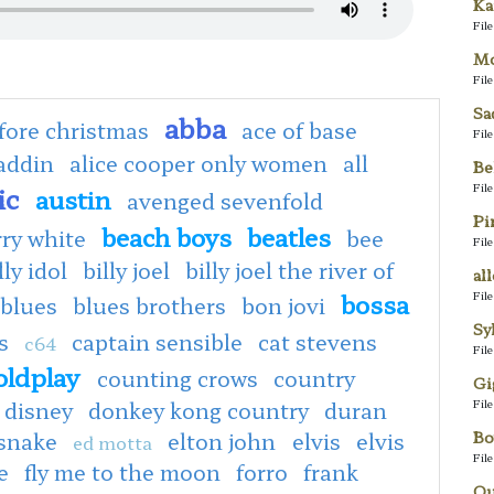
Ka
Fil
Mo
Fil
Sa
abba
fore christmas
ace of base
Fil
addin
alice cooper only women
all
Be
Fil
ic
austin
avenged sevenfold
Pi
beach boys
beatles
rry white
bee
Fil
lly idol
billy joel
billy joel the river of
al
bossa
Fil
blues
blues brothers
bon jovi
Sy
s
captain sensible
cat stevens
c64
Fil
oldplay
counting crows
country
Gi
Fil
disney
donkey kong country
duran
Bo
 snake
elton john
elvis
elvis
ed motta
Fil
e
fly me to the moon
forro
frank
Qu