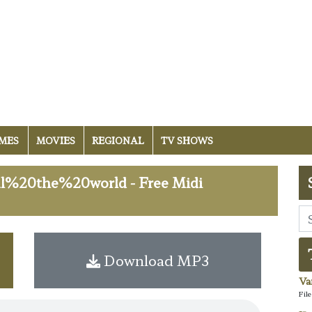
MES
MOVIES
REGIONAL
TV SHOWS
%20the%20world - Free Midi
Download MP3
Va
Fil