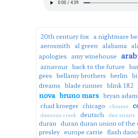
20th century fox
a nightmare be
aerosmith
al green
alabama
al
arab
apologies
amy winehouse
aznavour
back to the future
ba
gees
bellamy brothers
berlin
bi
dreams
blade runner
blink 182
nova
bruno mars
bryan adam
c
chad kroeger
chicago
chinese
deutsch
dawsons creek
dire straits
duran
duran duran union of the
presley
europe carrie
flash danc