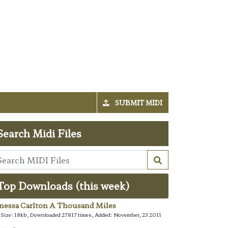
SUBMIT MIDI
Search Midi Files
Top Downloads (this week)
nessa Carlton A Thousand Miles
e Size: 18kb, Downloaded 27817 times, Added: November, 23 2011