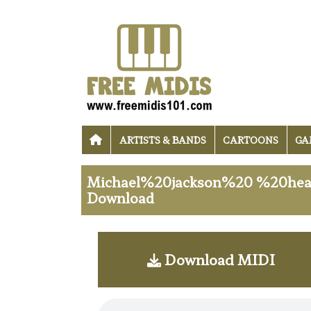
ARTISTS & BANDS
CARTOONS
GA
Michael%20jackson%20 %20heal
Download
Download MIDI