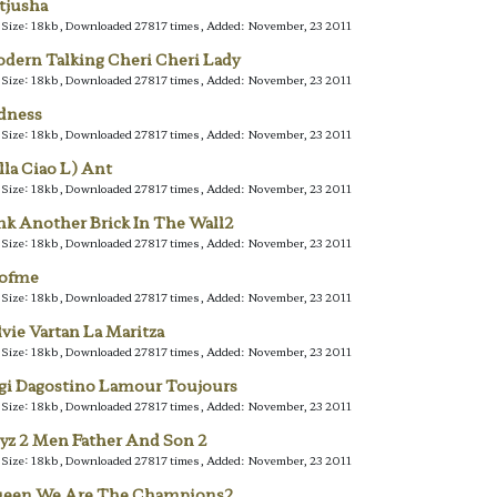
tjusha
e Size: 18kb, Downloaded 27817 times, Added: November, 23 2011
dern Talking Cheri Cheri Lady
e Size: 18kb, Downloaded 27817 times, Added: November, 23 2011
dness
e Size: 18kb, Downloaded 27817 times, Added: November, 23 2011
lla Ciao L) Ant
e Size: 18kb, Downloaded 27817 times, Added: November, 23 2011
nk Another Brick In The Wall2
e Size: 18kb, Downloaded 27817 times, Added: November, 23 2011
lofme
e Size: 18kb, Downloaded 27817 times, Added: November, 23 2011
lvie Vartan La Maritza
e Size: 18kb, Downloaded 27817 times, Added: November, 23 2011
gi Dagostino Lamour Toujours
e Size: 18kb, Downloaded 27817 times, Added: November, 23 2011
yz 2 Men Father And Son 2
e Size: 18kb, Downloaded 27817 times, Added: November, 23 2011
een We Are The Champions2