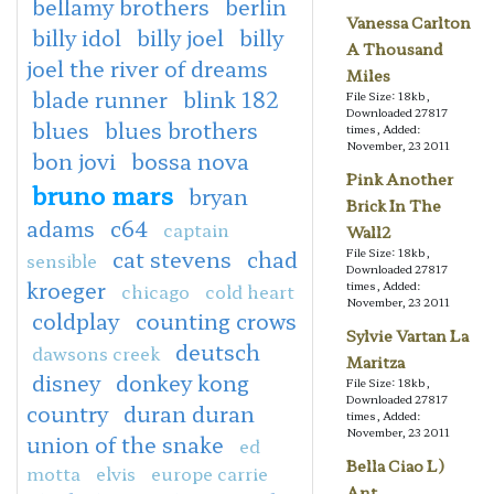
bellamy brothers
berlin
Vanessa Carlton
billy idol
billy joel
billy
A Thousand
joel the river of dreams
Miles
blade runner
blink 182
File Size: 18kb,
Downloaded 27817
blues
blues brothers
times, Added:
November, 23 2011
bon jovi
bossa nova
Pink Another
bruno mars
bryan
Brick In The
adams
c64
captain
Wall2
cat stevens
chad
File Size: 18kb,
sensible
Downloaded 27817
kroeger
times, Added:
chicago
cold heart
November, 23 2011
coldplay
counting crows
Sylvie Vartan La
deutsch
dawsons creek
Maritza
disney
donkey kong
File Size: 18kb,
Downloaded 27817
country
duran duran
times, Added:
November, 23 2011
union of the snake
ed
Bella Ciao L)
motta
elvis
europe carrie
Ant