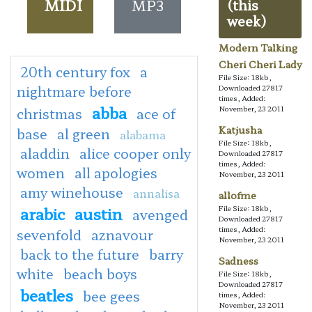
MIDI
MP3
(this
week)
Modern Talking
Cheri Cheri Lady
20th century fox
a
File Size: 18kb,
nightmare before
Downloaded 27817
times, Added:
abba
November, 23 2011
christmas
ace of
Katjusha
base
al green
alabama
File Size: 18kb,
aladdin
alice cooper only
Downloaded 27817
times, Added:
women
all apologies
November, 23 2011
amy winehouse
annalisa
allofme
arabic
austin
File Size: 18kb,
avenged
Downloaded 27817
times, Added:
sevenfold
aznavour
November, 23 2011
back to the future
barry
Sadness
white
beach boys
File Size: 18kb,
Downloaded 27817
beatles
bee gees
times, Added:
November, 23 2011