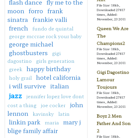
flash dance
fly me to the
File Size: 18kb,
moon
forro
frank
Downloaded 27817
times, Added:
sinatra
frankie valli
November, 23 2011
french
fundo de quintal
Queen We Are
george mccrae rock your baby
The
george michael
Champions2
File Size: 18kb,
ghostbusters
gigi
Downloaded 27817
times, Added:
dagostino
girls generation
November, 23 2011
happy birthday
greek
Gigi Dagostino
hotel california
holy grail
Lamour
i will survive
italian
Toujours
jazz
File Size: 18kb,
jennifer lopez love dont
Downloaded 27817
times, Added:
john
cost a thing
joe cocker
November, 23 2011
lennon
kavinsky
latin
Boyz 2 Men
linkin park
mary j
maria
Father And Son
blige family affair
2
File Size: 18kb,