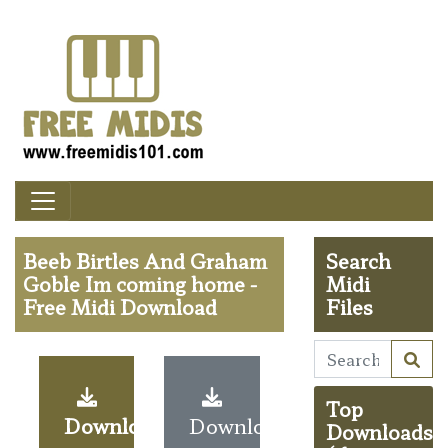
Beeb Birtles And Graham
Search
Goble Im coming home -
Midi
Free Midi Download
Files
Top
Download
Download
Downloads