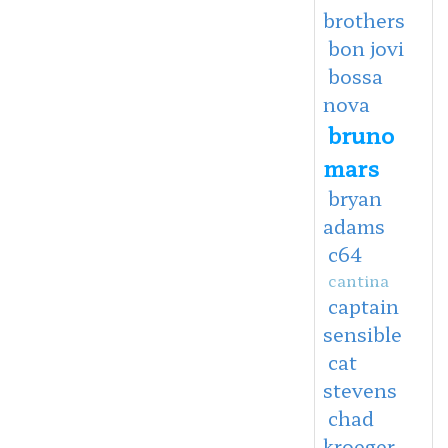
brothers
bon jovi
bossa
nova
bruno
mars
bryan
adams
c64
cantina
captain
sensible
cat
stevens
chad
kroeger