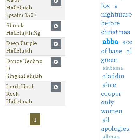
fox
a
Hallelujah
nightmare
(psalm 150)
before
Shreck
christmas
Hallelujah Xg
abba
ace
Deep Purple
of base
al
Hallelujah
green
Dance Techno
alabama
D
aladdin
Singhallelujah
alice
Lordi Hard
cooper
Rock
Hallelujah
only
women
all
1
apologies
allman