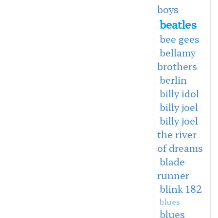
boys
beatles
bee gees
bellamy
brothers
berlin
billy idol
billy joel
billy joel
the river
of dreams
blade
runner
blink 182
blues
blues