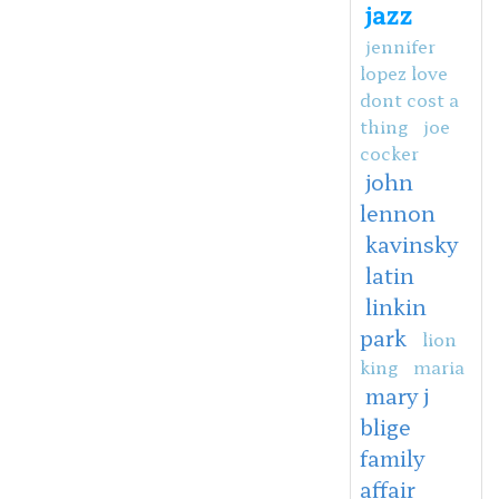
jazz
jennifer
lopez love
dont cost a
thing
joe
cocker
john
lennon
kavinsky
latin
linkin
park
lion
king
maria
mary j
blige
family
affair