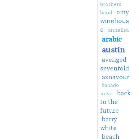
brothers
amy
band
winehous
e
annalisa
arabic
austin
avenged
sevenfold
aznavour
babado
back
novo
to the
future
barry
white
beach