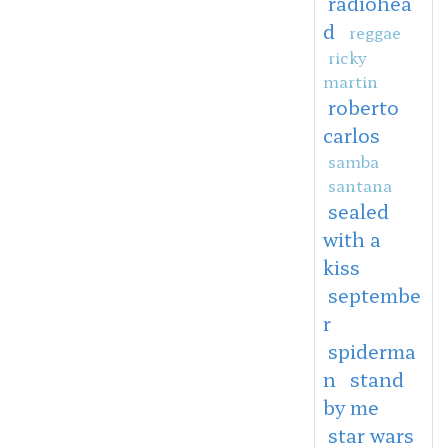
radiohea
d
reggae
ricky
martin
roberto
carlos
samba
santana
sealed
with a
kiss
septembe
r
spiderma
n
stand
by me
star wars