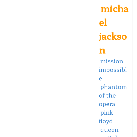
micha
el
jackso
n
mission
impossibl
e
phantom
of the
opera
pink
floyd
queen