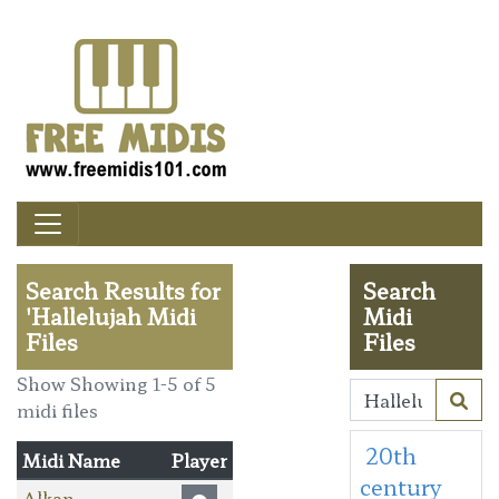
Search Results for
Search
'Hallelujah Midi
Midi
Files
Files
Show Showing 1-5 of 5
midi files
20th
Midi Name
Player
century
Alkan