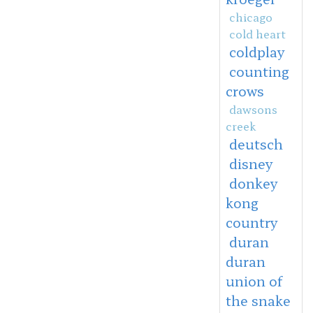
chicago
cold heart
coldplay
counting
crows
dawsons
creek
deutsch
disney
donkey
kong
country
duran
duran
union of
the snake