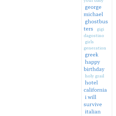
george
michael
ghostbus
ters
gigi
dagostino
girls
generation
greek
happy
birthday
holy grail
hotel
california
i will
survive
italian