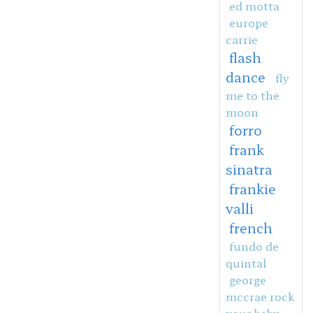
ed motta
europe
carrie
flash
dance
fly
me to the
moon
forro
frank
sinatra
frankie
valli
french
fundo de
quintal
george
mccrae rock
your baby