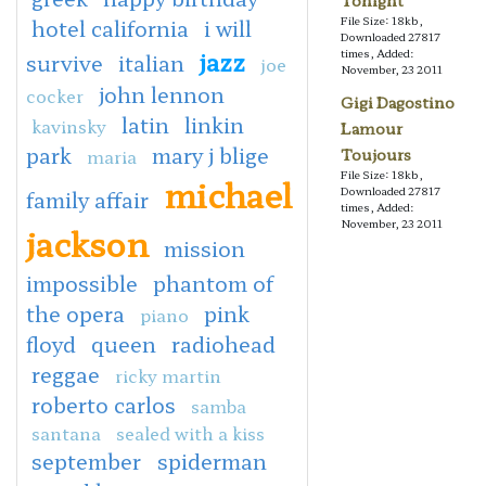
Tonight
File Size: 18kb,
hotel california
i will
Downloaded 27817
jazz
times, Added:
survive
italian
joe
November, 23 2011
john lennon
cocker
Gigi Dagostino
latin
linkin
kavinsky
Lamour
park
mary j blige
maria
Toujours
File Size: 18kb,
michael
Downloaded 27817
family affair
times, Added:
November, 23 2011
jackson
mission
impossible
phantom of
the opera
pink
piano
floyd
queen
radiohead
reggae
ricky martin
roberto carlos
samba
santana
sealed with a kiss
september
spiderman