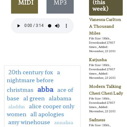
MIDI
MP3
(this
week)
Vanessa Carlton
A Thousand
Miles
File Size: 18kb,
Downloaded 27817
times, Added:
November, 23 2011
Katjusha
File Size: 18kb,
Downloaded 27817
20th century fox
a
times, Added:
November, 23 2011
nightmare before
Modern Talking
abba
christmas
ace of
Cheri Cheri Lady
base
al green
alabama
File Size: 18kb,
Downloaded 27817
alice cooper only
aladdin
times, Added:
November, 23 2011
women
all apologies
Sadness
amy winehouse
annalisa
File Size: 18kb,