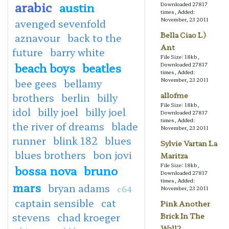
arabic
austin
Downloaded 27817
times, Added:
November, 23 2011
avenged sevenfold
Bella Ciao L)
aznavour
back to the
Ant
future
barry white
File Size: 18kb,
beach boys
beatles
Downloaded 27817
times, Added:
November, 23 2011
bee gees
bellamy
allofme
brothers
berlin
billy
File Size: 18kb,
idol
billy joel
billy joel
Downloaded 27817
times, Added:
the river of dreams
blade
November, 23 2011
runner
blink 182
blues
Sylvie Vartan La
blues brothers
bon jovi
Maritza
File Size: 18kb,
bossa nova
bruno
Downloaded 27817
times, Added:
mars
bryan adams
c64
November, 23 2011
captain sensible
cat
Pink Another
stevens
chad kroeger
Brick In The
Wall2