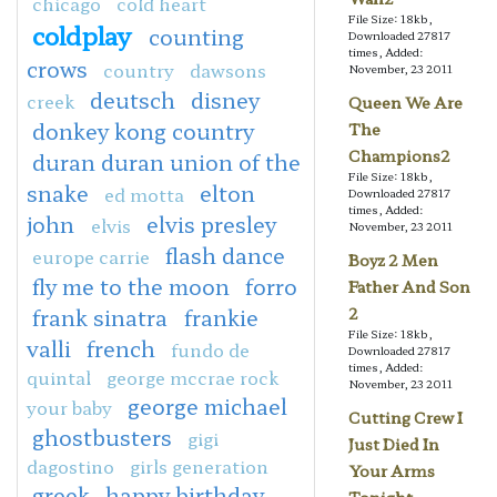
chicago
cold heart
File Size: 18kb,
coldplay
counting
Downloaded 27817
times, Added:
crows
country
dawsons
November, 23 2011
deutsch
disney
creek
Queen We Are
donkey kong country
The
Champions2
duran duran union of the
File Size: 18kb,
snake
elton
ed motta
Downloaded 27817
times, Added:
john
elvis presley
elvis
November, 23 2011
flash dance
europe carrie
Boyz 2 Men
fly me to the moon
forro
Father And Son
frank sinatra
frankie
2
File Size: 18kb,
valli
french
fundo de
Downloaded 27817
times, Added:
quintal
george mccrae rock
November, 23 2011
george michael
your baby
Cutting Crew I
ghostbusters
gigi
Just Died In
dagostino
girls generation
Your Arms
greek
happy birthday