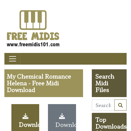
My Chemical Romance
Search
Helena - Free Midi
Midi
Download
Files
Top
Download
Download
Downloads