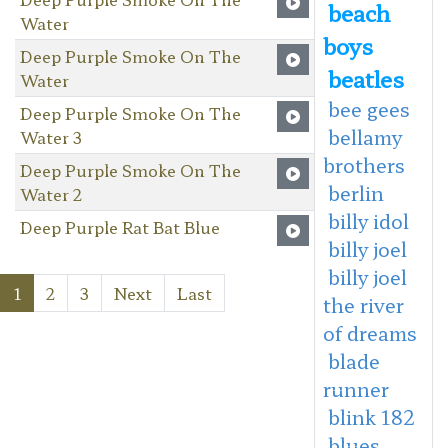
beach
Water
boys
Deep Purple Smoke On The
beatles
Water
bee gees
Deep Purple Smoke On The
bellamy
Water 3
brothers
Deep Purple Smoke On The
berlin
Water 2
billy idol
Deep Purple Rat Bat Blue
billy joel
billy joel
1
2
3
Next
Last
the river
of dreams
blade
runner
blink 182
blues