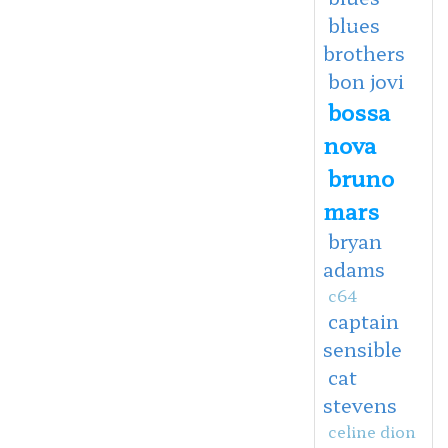
blues
brothers
bon jovi
bossa
nova
bruno
mars
bryan
adams
c64
captain
sensible
cat
stevens
celine dion