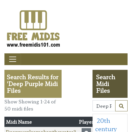
Search Results for
Search
'Deep Purple Midi
Midi
Files
Files
Show Showing 1-24 of
50 midi files
20th
Midi Name
Player
century
Deeppurplesmokonthewater3