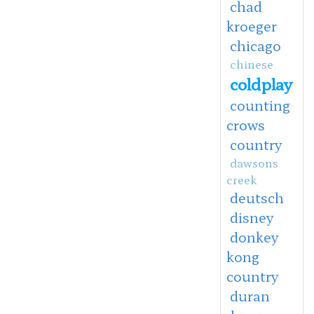
chad
kroeger
chicago
chinese
coldplay
counting
crows
country
dawsons
creek
deutsch
disney
donkey
kong
country
duran