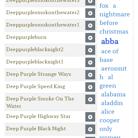
fox
a
Deeppurplesmokonthewater2
nightmare
before
Deeppurplesmokonthewater1
christmas
Deeppurpleburn
abba
Deeppurpleblacknight2
ace of
base
Deeppurpleblacknight1
aerosmit
Deep Purple Strange Ways
h
al
green
Deep Purple Speed King
alabama
Deep Purple Smoke On The
aladdin
Water
alice
Deep Purple Highway Star
cooper
only
Deep Purple Black Night
women