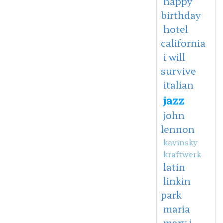
happy
birthday
hotel
california
i will
survive
italian
jazz
john
lennon
kavinsky
kraftwerk
latin
linkin
park
maria
mary j