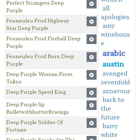
Perfect Strangers Deep
all
Purple
apologies
Feuneuleu Prod Highway
amy
Star Deep Purple
winehous
Feuneuleu Prod Fireball Deep
e
Purple
arabic
Feuneuleu Prod Burn Deep
austin
Purple
avenged
Deep Purple Woman From
Tokyo
sevenfold
aznavour
Deep Purple Speed King
back to
Deep Purple Sp
the
Bulletwithbutterflywings
future
Deep Purple Soldier Of
barry
Fortune
white
Deep Purple Smoke On The