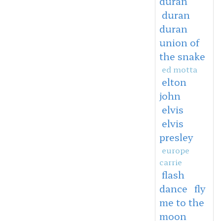
duran
duran
duran
union of
the snake
ed motta
elton
john
elvis
elvis
presley
europe
carrie
flash
dance
fly
me to the
moon