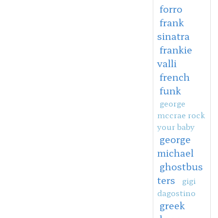
forro
frank
sinatra
frankie
valli
french
funk
george
mccrae rock
your baby
george
michael
ghostbus
ters
gigi
dagostino
greek