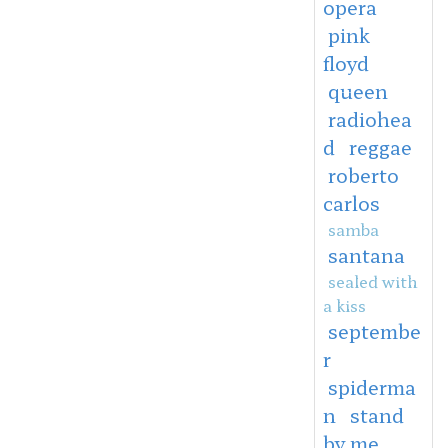
opera
pink
floyd
queen
radiohea
d
reggae
roberto
carlos
samba
santana
sealed with
a kiss
septembe
r
spiderma
n
stand
by me