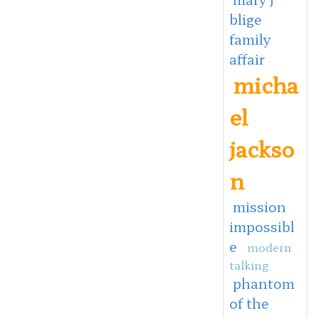
blige
family
affair
micha
el
jackso
n
mission
impossibl
e
modern
talking
phantom
of the