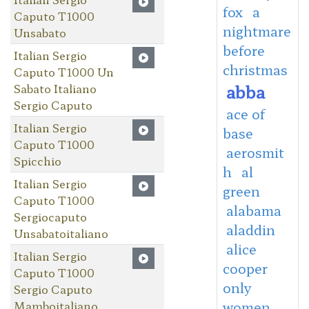
fox
a
Caputo T1000
nightmare
Unsabato
before
Italian Sergio
christmas
Caputo T1000 Un
abba
Sabato Italiano
Sergio Caputo
ace of
Italian Sergio
base
Caputo T1000
aerosmit
Spicchio
h
al
Italian Sergio
green
Caputo T1000
alabama
Sergiocaputo
aladdin
Unsabatoitaliano
alice
Italian Sergio
cooper
Caputo T1000
only
Sergio Caputo
Mamboitaliano
women