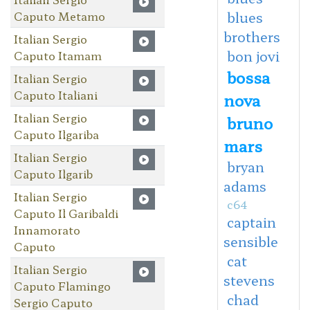
Caputo Metamo
blues
brothers
Italian Sergio
bon jovi
Caputo Itamam
bossa
Italian Sergio
Caputo Italiani
nova
Italian Sergio
bruno
Caputo Ilgariba
mars
Italian Sergio
bryan
Caputo Ilgarib
adams
Italian Sergio
c64
Caputo Il Garibaldi
captain
Innamorato
sensible
Caputo
cat
Italian Sergio
stevens
Caputo Flamingo
chad
Sergio Caputo