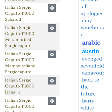
all
Italian Sergio
apologies
Caputo T1000
Sabatoit
amy
winehous
Italian Sergio
Caputo T1000
e
Metamorfosi
arabic
Sergiocaputo
austin
Italian Sergio
avenged
Caputo T1000
sevenfold
Mamboitaliano
Sergiocaputo
aznavour
back to
Italian Sergio
Caputo T1000
the
Italia~1
future
Italian Sergio
barry
Caputo T1000
white
Bimba Se