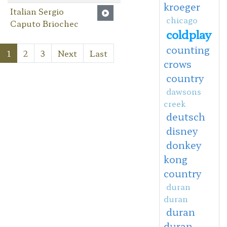
kroeger
Italian Sergio
chicago
Caputo Briochec
coldplay
counting
1
2
3
Next
Last
crows
country
dawsons
creek
deutsch
disney
donkey
kong
country
duran
duran
duran
duran