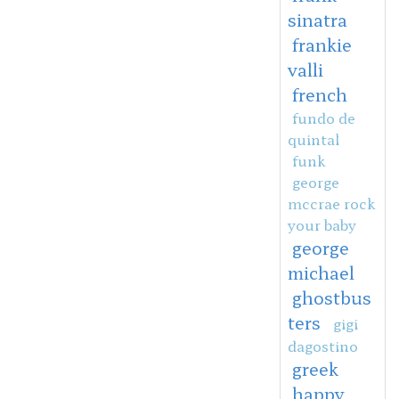
sinatra
frankie
valli
french
fundo de
quintal
funk
george
mccrae rock
your baby
george
michael
ghostbus
ters
gigi
dagostino
greek
happy