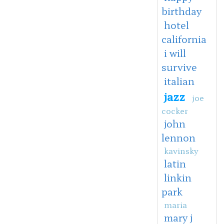
birthday
hotel
california
i will
survive
italian
jazz
joe
cocker
john
lennon
kavinsky
latin
linkin
park
maria
mary j