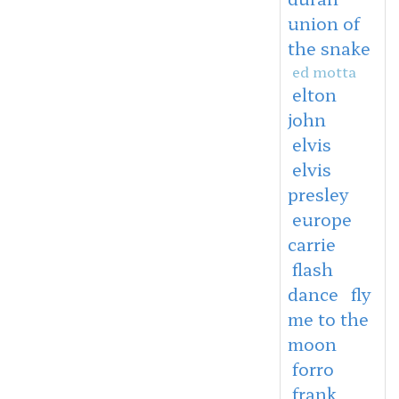
union of
the snake
ed motta
elton
john
elvis
elvis
presley
europe
carrie
flash
dance
fly
me to the
moon
forro
frank