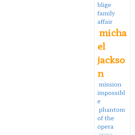
blige
family
affair
micha
el
jackso
n
mission
impossibl
e
phantom
of the
opera
piano