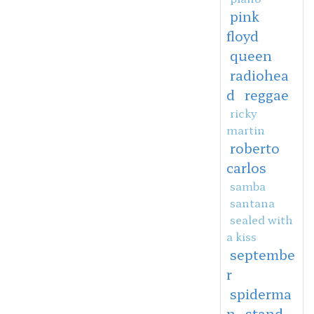
pink
floyd
queen
radiohea
d
reggae
ricky
martin
roberto
carlos
samba
santana
sealed with
a kiss
septembe
r
spiderma
n
stand