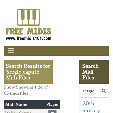
Search Results for
Search
'sergio caputo
Midi
Midi Files
Files
Show Showing 1-24 of
65 midi files
20th
Midi Name
Player
century
Italian Sergio