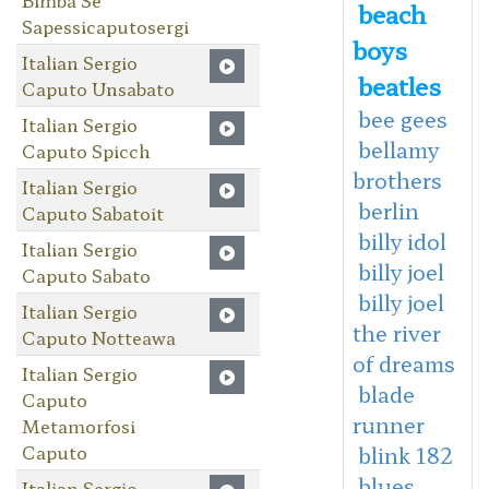
beach
Sapessicaputosergi
boys
Italian Sergio
beatles
Caputo Unsabato
bee gees
Italian Sergio
bellamy
Caputo Spicch
brothers
Italian Sergio
berlin
Caputo Sabatoit
billy idol
Italian Sergio
billy joel
Caputo Sabato
billy joel
Italian Sergio
the river
Caputo Notteawa
of dreams
Italian Sergio
blade
Caputo
runner
Metamorfosi
Caputo
blink 182
blues
Italian Sergio