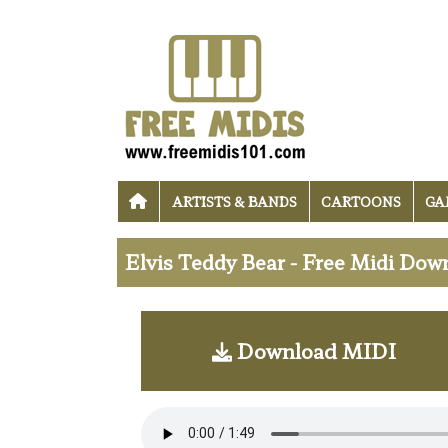
ARTISTS & BANDS
CARTOONS
GA
Elvis Teddy Bear - Free Midi Dow
Download MIDI