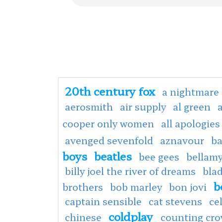
20th century fox
a nightmare 
aerosmith
air supply
al green
cooper only women
all apologies
avenged sevenfold
aznavour
ba
boys
beatles
bee gees
bellamy
billy joel the river of dreams
bla
b
brothers
bob marley
bon jovi
captain sensible
cat stevens
ce
coldplay
chinese
counting cr