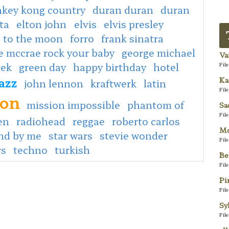
key kong country
duran duran
duran
ta
elton john
elvis
elvis presley
e to the moon
forro
frank sinatra
e mccrae rock your baby
george michael
Va
eek
green day
happy birthday
hotel
Fil
jazz
Ka
john lennon
kraftwerk
latin
Fil
son
mission impossible
phantom of
Sa
Fil
en
radiohead
reggae
roberto carlos
Mo
nd by me
star wars
stevie wonder
Fil
rs
techno
turkish
Be
Fil
Pi
Fil
Sy
Fil