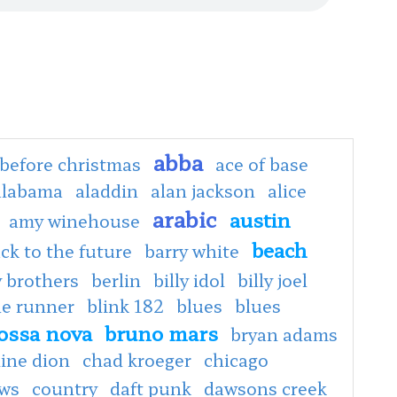
abba
before christmas
ace of base
alabama
aladdin
alan jackson
alice
arabic
austin
amy winehouse
beach
ck to the future
barry white
 brothers
berlin
billy idol
billy joel
de runner
blink 182
blues
blues
ossa nova
bruno mars
bryan adams
line dion
chad kroeger
chicago
ows
country
daft punk
dawsons creek