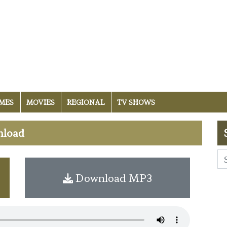
MES
MOVIES
REGIONAL
TV SHOWS
nload
Download MP3