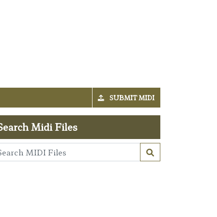
SUBMIT MIDI
Search Midi Files