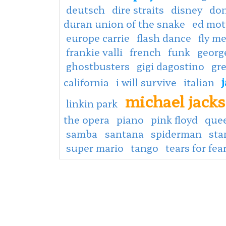
deutsch
dire straits
disney
don
duran union of the snake
ed mot
europe carrie
flash dance
fly m
frankie valli
french
funk
georg
ghostbusters
gigi dagostino
gr
california
i will survive
italian
michael jack
linkin park
the opera
piano
pink floyd
que
samba
santana
spiderman
sta
super mario
tango
tears for fea