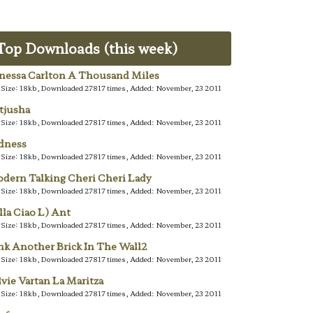
Top Downloads (this week)
nessa Carlton A Thousand Miles
e Size: 18kb, Downloaded 27817 times, Added: November, 23 2011
tjusha
e Size: 18kb, Downloaded 27817 times, Added: November, 23 2011
dness
e Size: 18kb, Downloaded 27817 times, Added: November, 23 2011
dern Talking Cheri Cheri Lady
e Size: 18kb, Downloaded 27817 times, Added: November, 23 2011
lla Ciao L) Ant
e Size: 18kb, Downloaded 27817 times, Added: November, 23 2011
nk Another Brick In The Wall2
e Size: 18kb, Downloaded 27817 times, Added: November, 23 2011
lvie Vartan La Maritza
e Size: 18kb, Downloaded 27817 times, Added: November, 23 2011