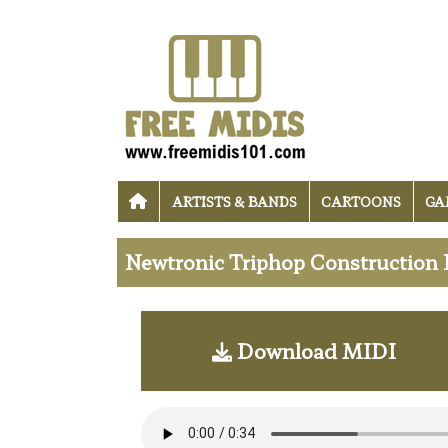
ARTISTS & BANDS
CARTOONS
GA
Newtronic Triphop Construction K
Download MIDI