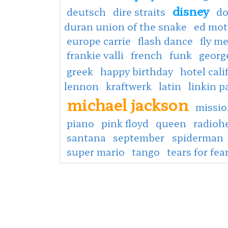
disney
deutsch
dire straits
do
duran union of the snake
ed mot
europe carrie
flash dance
fly m
frankie valli
french
funk
georg
greek
happy birthday
hotel cali
lennon
kraftwerk
latin
linkin p
michael jackson
missio
piano
pink floyd
queen
radioh
santana
september
spiderman
super mario
tango
tears for fea