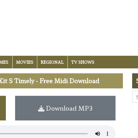
MES
MOVIES
REGIONAL
TV SHOWS
it S Timely - Free Midi Download
Download MP3