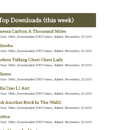
Top Downloads (this week)
nessa Carlton A Thousand Miles
e Size: 18kb, Downloaded 27817 times, Added: November, 23 2011
tjusha
e Size: 18kb, Downloaded 27817 times, Added: November, 23 2011
dern Talking Cheri Cheri Lady
e Size: 18kb, Downloaded 27817 times, Added: November, 23 2011
dness
e Size: 18kb, Downloaded 27817 times, Added: November, 23 2011
lla Ciao L) Ant
e Size: 18kb, Downloaded 27817 times, Added: November, 23 2011
nk Another Brick In The Wall2
e Size: 18kb, Downloaded 27817 times, Added: November, 23 2011
lofme
e Size: 18kb, Downloaded 27817 times, Added: November, 23 2011