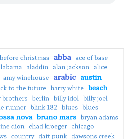
abba
before christmas
ace of base
alabama
aladdin
alan jackson
alice
arabic
austin
amy winehouse
beach
ck to the future
barry white
 brothers
berlin
billy idol
billy joel
de runner
blink 182
blues
blues
ossa nova
bruno mars
bryan adams
line dion
chad kroeger
chicago
ows
country
daft punk
dawsons creek