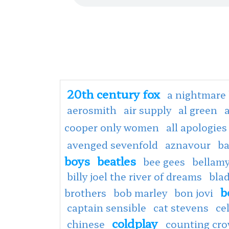
20th century fox
a nightmare 
aerosmith
air supply
al green
cooper only women
all apologies
avenged sevenfold
aznavour
ba
boys
beatles
bee gees
bellamy
billy joel the river of dreams
bla
b
brothers
bob marley
bon jovi
captain sensible
cat stevens
ce
coldplay
chinese
counting cr