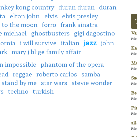
nkey kong country
duran duran
duran
ta
elton john
elvis
elvis presley
e to the moon
forro
frank sinatra
e michael
ghostbusters
gigi dagostino
Va
Fil
jazz
fornia
i will survive
italian
john
Ka
ark
mary j blige family affair
Fil
Mo
n impossible
phantom of the opera
Fil
ead
reggae
roberto carlos
samba
Sa
stand by me
star wars
stevie wonder
Fil
rs
techno
turkish
Be
Fil
Pi
Fil
al
Fil