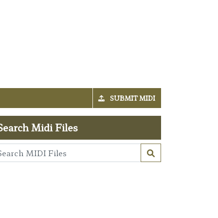
SUBMIT MIDI
Search Midi Files