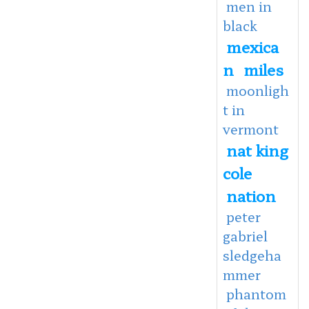
men in
black
mexica
n
miles
moonligh
t in
vermont
nat king
cole
nation
peter
gabriel
sledgeha
mmer
phantom