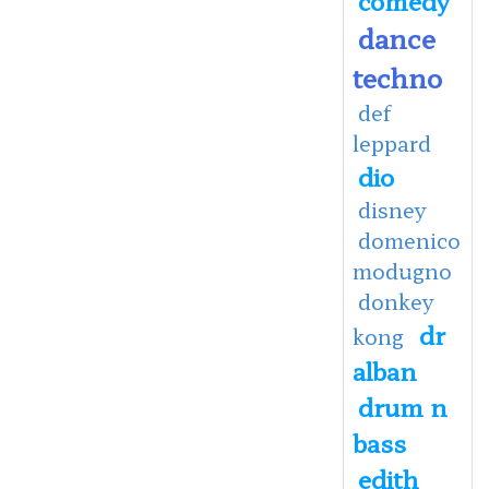
dance
techno
def
leppard
dio
disney
domenico
modugno
donkey
dr
kong
alban
drum n
bass
edith