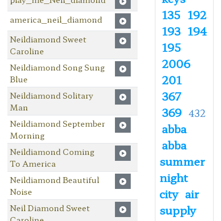
135
192
america_neil_diamond
193
194
Neildiamond Sweet
195
Caroline
2006
Neildiamond Song Sung
201
Blue
367
Neildiamond Solitary
Man
369
432
Neildiamond September
abba
Morning
abba
Neildiamond Coming
summer
To America
night
Neildiamond Beautiful
Noise
city
air
Neil Diamond Sweet
supply
Caroline