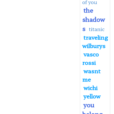
of you
the
shadow
s
titanic
traveling
wilburys
vasco
rossi
wasnt
me
wichi
yellow
you
belong