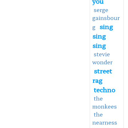
you
serge
gainsbour
sing
g
sing
sing
stevie
wonder
street
rag
techno
the
monkees
the
nearness