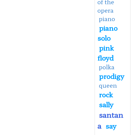
of the
opera
piano
piano
solo
pink
floyd
polka
prodigy
queen
rock
sally
santan
a
say