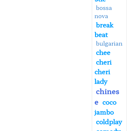
bossa
nova
break
beat
bulgarian
chee
cheri
cheri
lady
chines
e
coco
jambo
coldplay
comedy