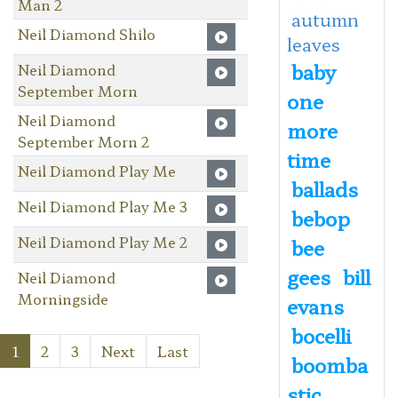
Man 2
autumn
Neil Diamond Shilo
leaves
baby
Neil Diamond
September Morn
one
Neil Diamond
more
September Morn 2
time
Neil Diamond Play Me
ballads
Neil Diamond Play Me 3
bebop
Neil Diamond Play Me 2
bee
gees
bill
Neil Diamond
Morningside
evans
bocelli
1
2
3
Next
Last
boomba
stic