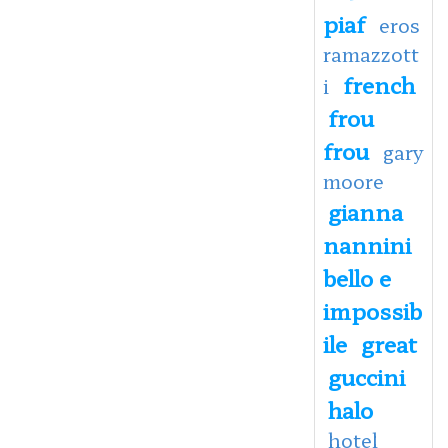
piaf
eros
ramazzott
french
i
frou
frou
gary
moore
gianna
nannini
bello e
impossib
ile
great
guccini
halo
hotel