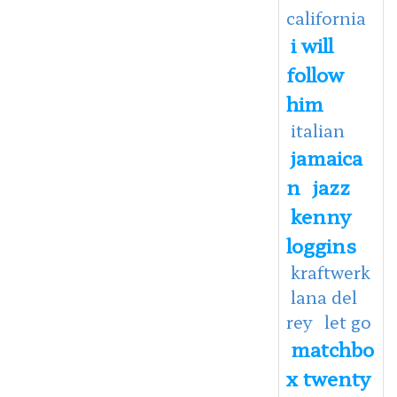
california
i will
follow
him
italian
jamaica
n
jazz
kenny
loggins
kraftwerk
lana del
rey
let go
matchbo
x twenty