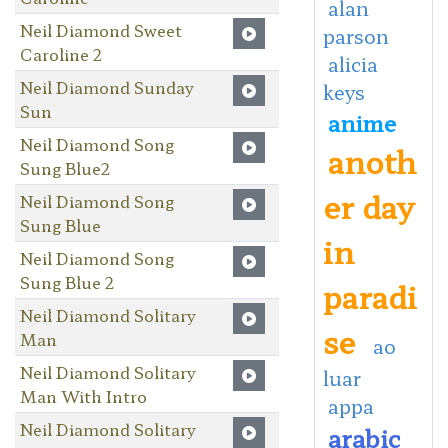
alan
Neil Diamond Sweet
parson
Caroline 2
alicia
Neil Diamond Sunday
keys
Sun
anime
Neil Diamond Song
anoth
Sung Blue2
er day
Neil Diamond Song
Sung Blue
in
Neil Diamond Song
Sung Blue 2
paradi
Neil Diamond Solitary
se
Man
ao
Neil Diamond Solitary
luar
Man With Intro
appa
Neil Diamond Solitary
arabic