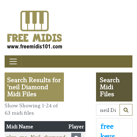
Search Results for
Search
'neil Diamond
Midi
Midi Files
Files
Show Showing 1-24 of
63 midi files
free
Midi Name
Player
keys
play_me_Neil_diamond