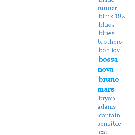
runner
blink 182
blues
blues
brothers
bon jovi
bossa
nova
bruno
mars
bryan
adams
captain
sensible
cat