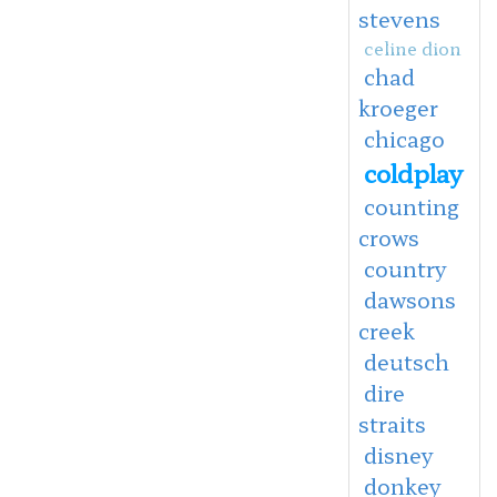
stevens
celine dion
chad
kroeger
chicago
coldplay
counting
crows
country
dawsons
creek
deutsch
dire
straits
disney
donkey