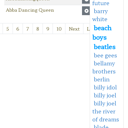
future
Abba Dancing Queen
barry
white
beach
5
6
7
8
9
10
Next
Last
boys
beatles
bee gees
bellamy
brothers
berlin
billy idol
billy joel
billy joel
the river
of dreams
blade