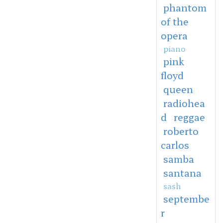
phantom
of the
opera
piano
pink
floyd
queen
radiohea
d
reggae
roberto
carlos
samba
santana
sash
septembe
r