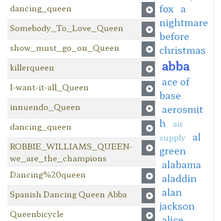
fox
a
dancing_queen
nightmare
Somebody_To_Love_Queen
before
show_must_go_on_Queen
christmas
abba
killerqueen
ace of
I-want-it-all_Queen
base
innuendo_Queen
aerosmit
h
air
dancing_queen
al
supply
ROBBIE_WILLIAMS_QUEEN-
green
we_are_the_champions
alabama
Dancing%20queen
aladdin
alan
Spanish Dancing Queen Abba
jackson
Queenbicycle
alice