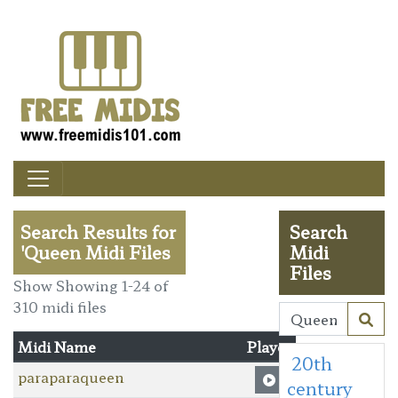
Search Results for
Search
'Queen Midi Files
Midi
Files
Show Showing 1-24 of
310 midi files
Midi Name
Player
20th
paraparaqueen
century