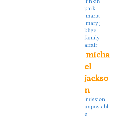
linkin
park
maria
mary j
blige
family
affair
micha
el
jackso
n
mission
impossibl
e