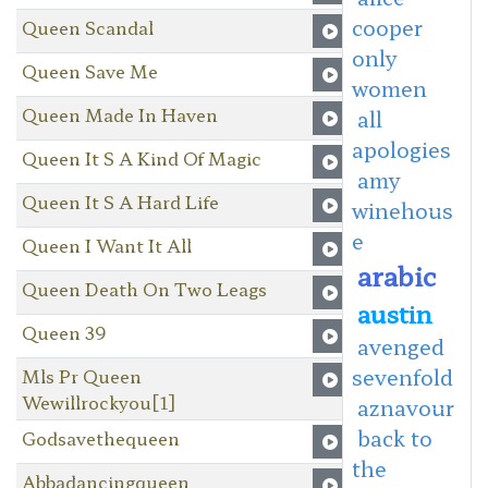
cooper
Queen Scandal
only
Queen Save Me
women
Queen Made In Haven
all
apologies
Queen It S A Kind Of Magic
amy
Queen It S A Hard Life
winehous
e
Queen I Want It All
arabic
Queen Death On Two Leags
austin
Queen 39
avenged
sevenfold
Mls Pr Queen
Wewillrockyou[1]
aznavour
back to
Godsavethequeen
the
Abbadancingqueen