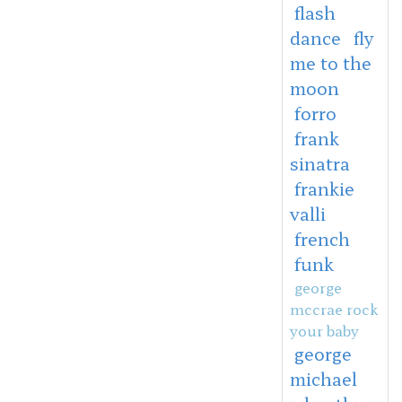
flash
dance
fly
me to the
moon
forro
frank
sinatra
frankie
valli
french
funk
george
mccrae rock
your baby
george
michael