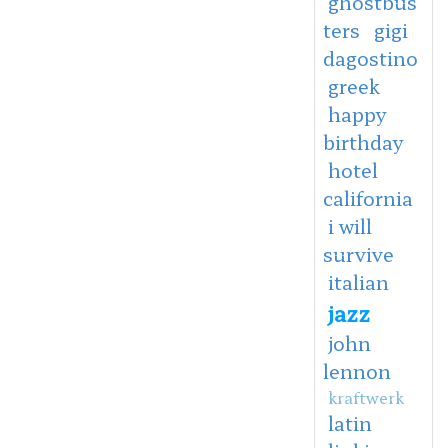
ghostbus
ters
gigi
dagostino
greek
happy
birthday
hotel
california
i will
survive
italian
jazz
john
lennon
kraftwerk
latin