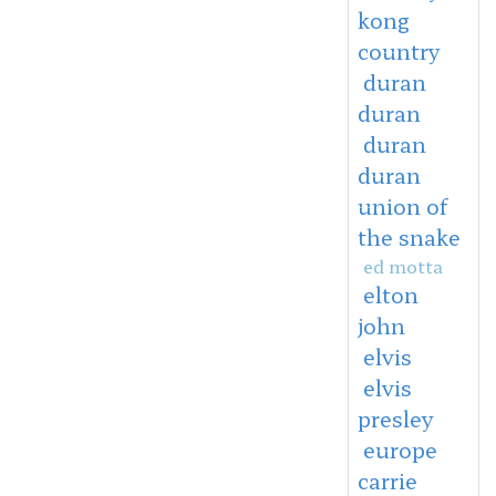
kong
country
duran
duran
duran
duran
union of
the snake
ed motta
elton
john
elvis
elvis
presley
europe
carrie