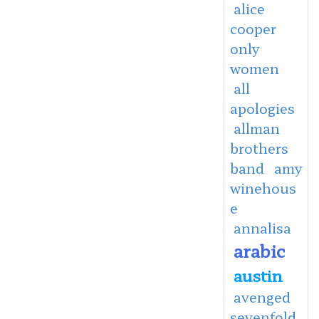
alice
cooper
only
women
all
apologies
allman
brothers
band
amy
winehous
e
annalisa
arabic
austin
avenged
sevenfold