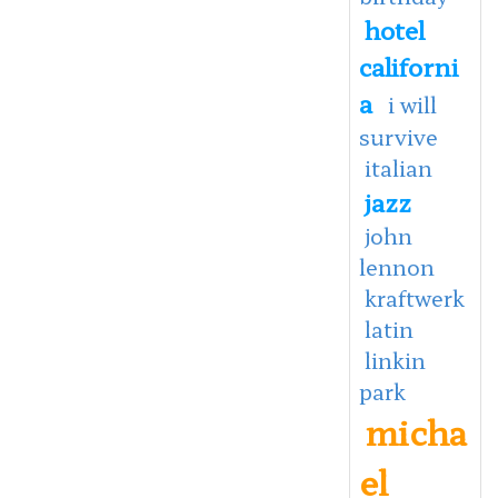
hotel
californi
a
i will
survive
italian
jazz
john
lennon
kraftwerk
latin
linkin
park
micha
el