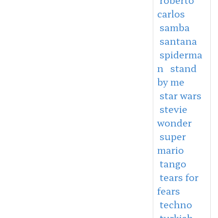
carlos
samba
santana
spiderma
n
stand
by me
star wars
stevie
wonder
super
mario
tango
tears for
fears
techno
turkish