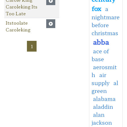
Caroleking Its
fox
a
Too Late
nightmare
Itstoolate
before
Caroleking
christmas
abba
1
ace of
base
aerosmit
h
air
supply
al
green
alabama
aladdin
alan
jackson