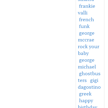
frankie
valli
french
funk
george
mccrae
rock your
baby
george
michael
ghostbus
ters
gigi
dagostino
greek
happy
birthday