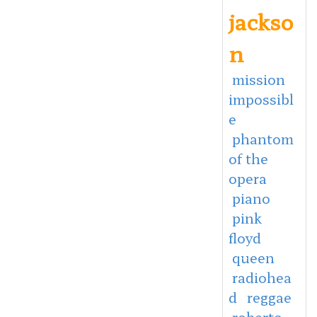
jackso
n
mission
impossibl
e
phantom
of the
opera
piano
pink
floyd
queen
radiohea
d
reggae
roberto