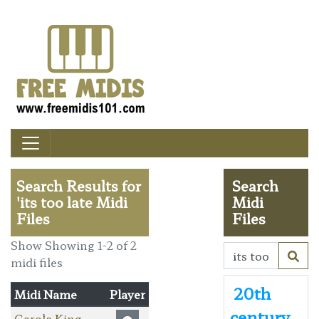
Search Results for
Search
'its too late Midi
Midi
Files
Files
Show Showing 1-2 of 2
midi files
20th
Midi Name
Player
century
Carole King