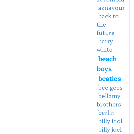
aznavour
back to
the
future
barry
white
beach
boys
beatles
bee gees
bellamy
brothers
berlin
billy idol
billy joel