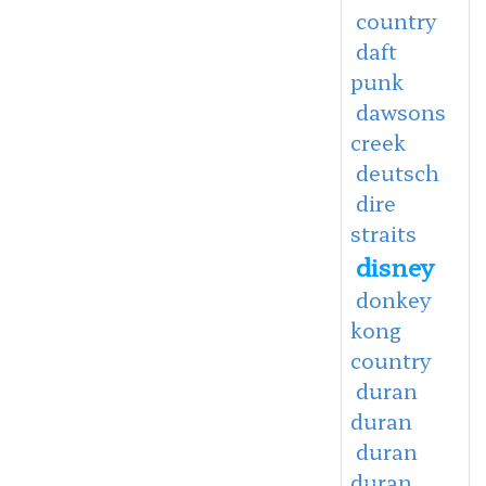
country
daft
punk
dawsons
creek
deutsch
dire
straits
disney
donkey
kong
country
duran
duran
duran
duran