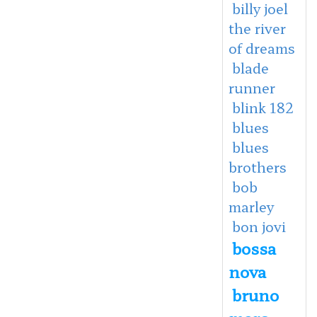
billy joel
the river
of dreams
blade
runner
blink 182
blues
blues
brothers
bob
marley
bon jovi
bossa
nova
bruno