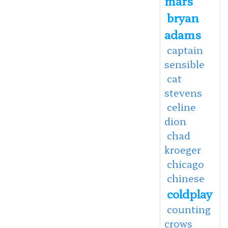
mars
bryan
adams
captain
sensible
cat
stevens
celine
dion
chad
kroeger
chicago
chinese
coldplay
counting
crows