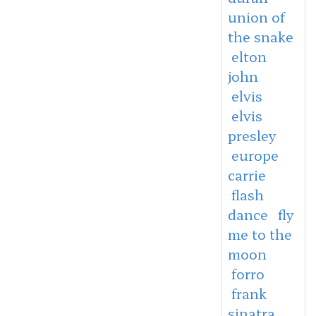
union of
the snake
elton
john
elvis
elvis
presley
europe
carrie
flash
dance
fly
me to the
moon
forro
frank
sinatra