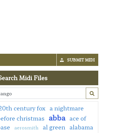
SUBMIT MIDI
Search Midi Files
20th century fox
a nightmare
abba
efore christmas
ace of
base
al green
alabama
aerosmith