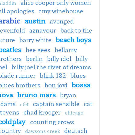
alice cooper only women
aladdin
all apologies
amy winehouse
arabic
austin
avenged
sevenfold
aznavour
back to the
beach boys
uture
barry white
beatles
bee gees
bellamy
brothers
berlin
billy idol
billy
oel
billy joel the river of dreams
blade runner
blink 182
blues
bossa
blues brothers
bon jovi
nova
bruno mars
bryan
adams
captain sensible
cat
c64
stevens
chad kroeger
chicago
coldplay
counting crows
country
deutsch
dawsons creek