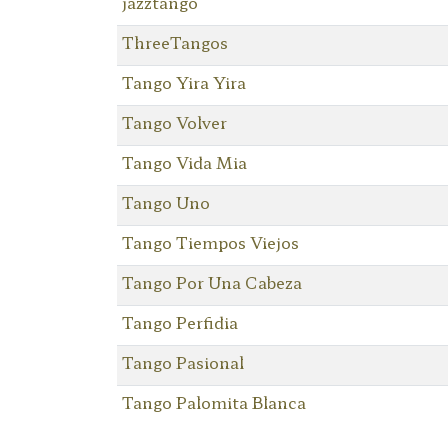
jazztango
ThreeTangos
Tango Yira Yira
Tango Volver
Tango Vida Mia
Tango Uno
Tango Tiempos Viejos
Tango Por Una Cabeza
Tango Perfidia
Tango Pasional
Tango Palomita Blanca