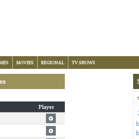
MES
MOVIES
REGIONAL
TV SHOWS
es
Player
b