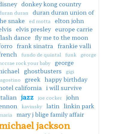
disney
donkey kong country
duran duran union of
duran duran
the snake
elton john
ed motta
elvis
elvis presley
europe carrie
flash dance
fly me to the moon
forro
frank sinatra
frankie valli
french
fundo de quintal
funk
george
george
ccrae rock your baby
michael
ghostbusters
gigi
greek
happy birthday
agostino
hotel california
i will survive
jazz
italian
john
joe cocker
lennon
latin
linkin park
kavinsky
mary j blige family affair
maria
michael jackson