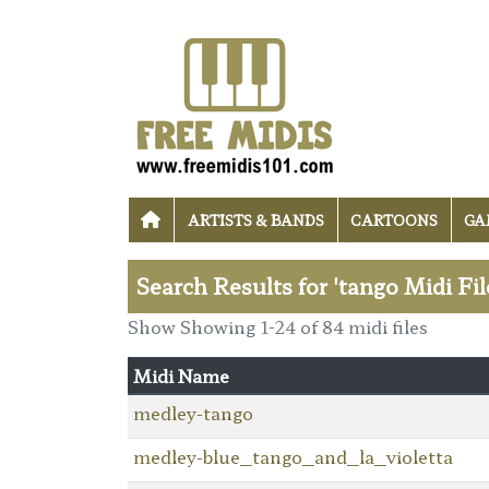
ARTISTS & BANDS
CARTOONS
GA
Search Results for 'tango Midi Fil
Show Showing 1-24 of 84 midi files
Midi Name
medley-tango
medley-blue_tango_and_la_violetta