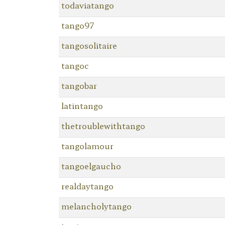
todaviatango
tango97
tangosolitaire
tangoc
tangobar
latintango
thetroublewithtango
tangolamour
tangoelgaucho
realdaytango
melancholytango