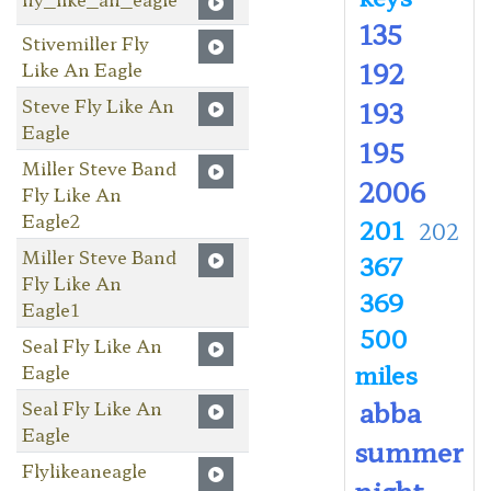
135
Stivemiller Fly
192
Like An Eagle
Steve Fly Like An
193
Eagle
195
Miller Steve Band
2006
Fly Like An
Eagle2
201
202
Miller Steve Band
367
Fly Like An
369
Eagle1
500
Seal Fly Like An
miles
Eagle
abba
Seal Fly Like An
Eagle
summer
Flylikeaneagle
night