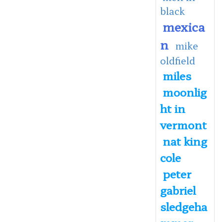
black
mexica
n
mike
oldfield
miles
moonlig
ht in
vermont
nat king
cole
peter
gabriel
sledgeha