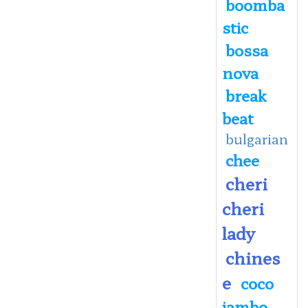
boomba
stic
bossa
nova
break
beat
bulgarian
chee
cheri
cheri
lady
chines
e
coco
jambo