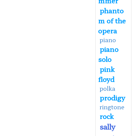
mmer
phanto
m of the
opera
piano
piano
solo
pink
floyd
polka
prodigy
ringtone
rock
sally