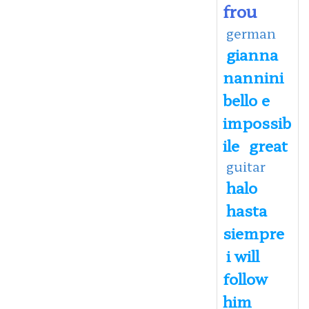
frou
german
gianna
nannini
bello e
impossib
ile
great
guitar
halo
hasta
siempre
i will
follow
him