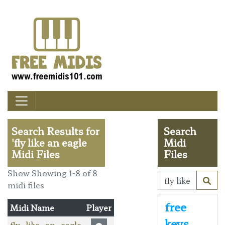
Search Results for
Search
'fly like an eagle
Midi
Midi Files
Files
Show Showing 1-8 of 8
midi files
free
Midi Name
Player
keys
fly_like_an_eagle