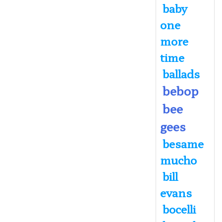
baby
one
more
time
ballads
bebop
bee
gees
besame
mucho
bill
evans
bocelli