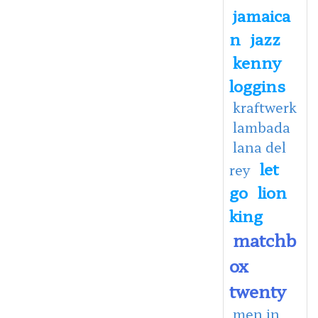
jamaica
n
jazz
kenny
loggins
kraftwerk
lambada
lana del
let
rey
go
lion
king
matchb
ox
twenty
men in