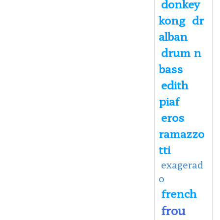
donkey
kong
dr
alban
drum n
bass
edith
piaf
eros
ramazzo
tti
exagerad
o
french
frou