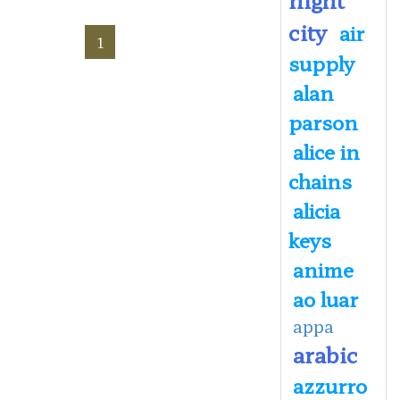
city
air
1
supply
alan
parson
alice in
chains
alicia
keys
anime
ao luar
appa
arabic
azzurro