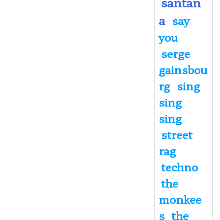
santan
a
say
you
serge
gainsbou
rg
sing
sing
sing
street
rag
techno
the
monkee
s
the