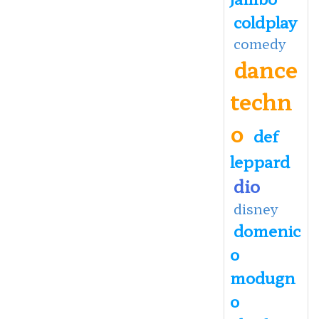
coldplay
comedy
dance
techn
o
def
leppard
dio
disney
domenic
o
modugn
o