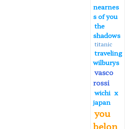
nearnes
s of you
the
shadows
titanic
traveling
wilburys
vasco
rossi
wichi
x
japan
you
belon