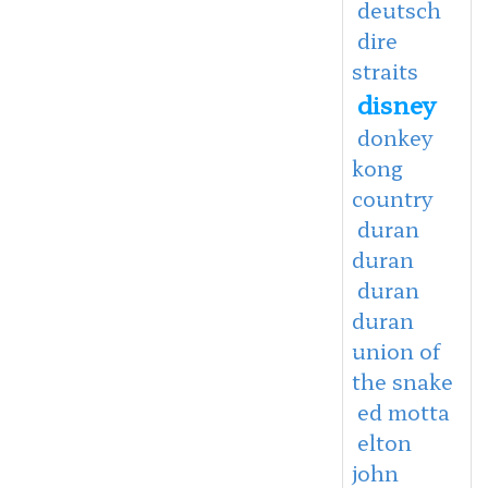
deutsch
dire
straits
disney
donkey
kong
country
duran
duran
duran
duran
union of
the snake
ed motta
elton
john