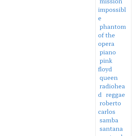
mission
impossibl
e
phantom
of the
opera
piano
pink
floyd
queen
radiohea
d
reggae
roberto
carlos
samba
santana