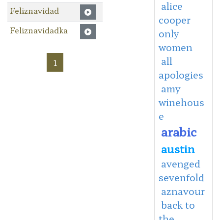
alice
Feliznavidad
cooper
Feliznavidadka
only
women
all
1
apologies
amy
winehous
e
arabic
austin
avenged
sevenfold
aznavour
back to
the