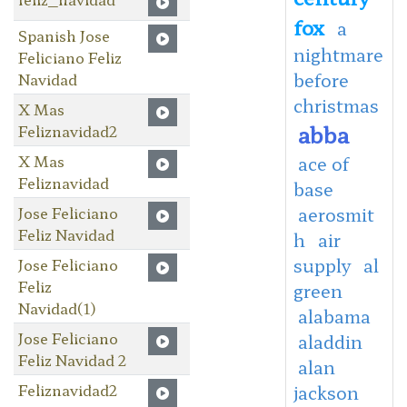
fox
a
Spanish Jose
nightmare
Feliciano Feliz
before
Navidad
christmas
X Mas
abba
Feliznavidad2
X Mas
ace of
Feliznavidad
base
Jose Feliciano
aerosmit
Feliz Navidad
h
air
supply
al
Jose Feliciano
Feliz
green
Navidad(1)
alabama
Jose Feliciano
aladdin
Feliz Navidad 2
alan
Feliznavidad2
jackson