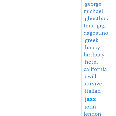
george
michael
ghostbus
ters
gigi
dagostino
greek
happy
birthday
hotel
california
i will
survive
italian
jazz
john
lennon