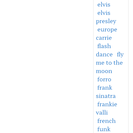
elvis
elvis
presley
europe
carrie
flash
dance
fly
me to the
moon
forro
frank
sinatra
frankie
valli
french
funk