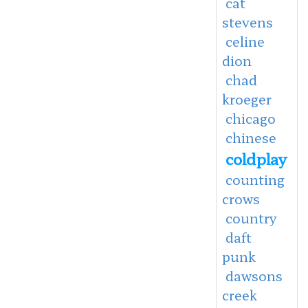
cat
stevens
celine
dion
chad
kroeger
chicago
chinese
coldplay
counting
crows
country
daft
punk
dawsons
creek