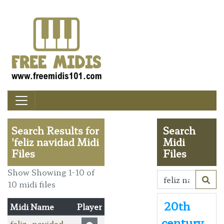
Search Results for
Search
'feliz navidad Midi
Midi
Files
Files
Show Showing 1-10 of
10 midi files
20th
Midi Name
Player
century
feliz_navidad