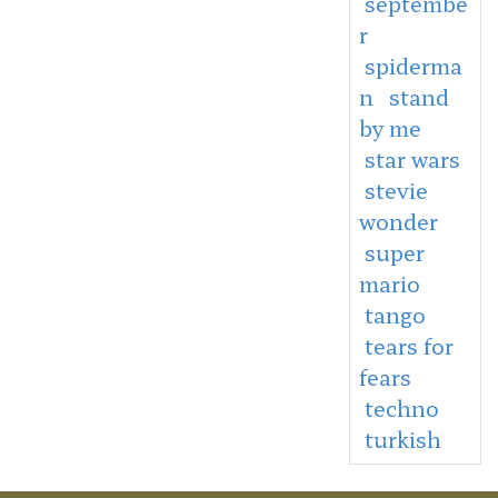
septembe
r
spiderma
n
stand
by me
star wars
stevie
wonder
super
mario
tango
tears for
fears
techno
turkish