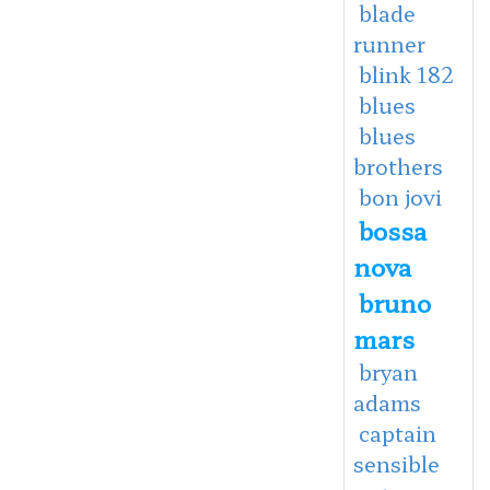
blade
runner
blink 182
blues
blues
brothers
bon jovi
bossa
nova
bruno
mars
bryan
adams
captain
sensible