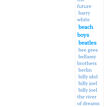
future
barry
white
beach
boys
beatles
bee gees
bellamy
brothers
berlin
billy idol
billy joel
billy joel
the river
of dreams