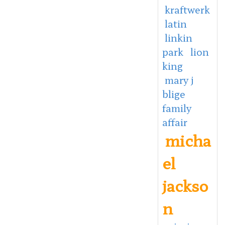
kraftwerk
latin
linkin
park
lion
king
mary j
blige
family
affair
micha
el
jackso
n