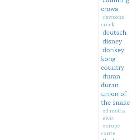
crows
dawsons
creek
deutsch
disney
donkey
kong
country
duran
duran
union of
the snake
ed motta
elvis
europe
carrie