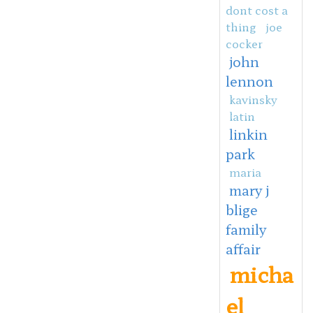
dont cost a
thing
joe
cocker
john
lennon
kavinsky
latin
linkin
park
maria
mary j
blige
family
affair
micha
el