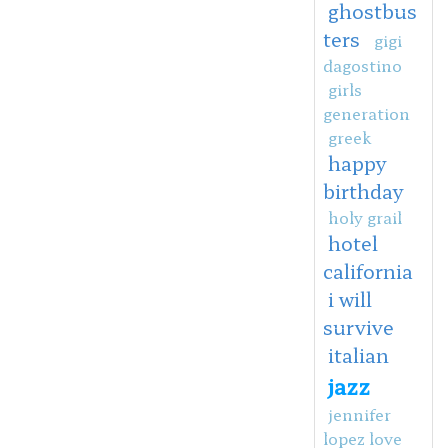
ghostbus
ters
gigi
dagostino
girls
generation
greek
happy
birthday
holy grail
hotel
california
i will
survive
italian
jazz
jennifer
lopez love