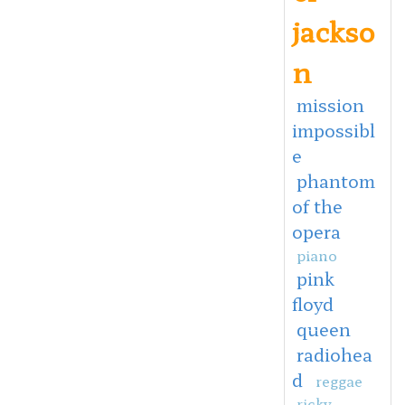
jackso
n
mission
impossibl
e
phantom
of the
opera
piano
pink
floyd
queen
radiohea
d
reggae
ricky