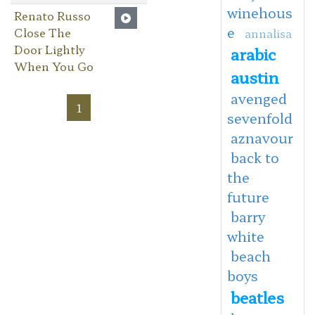
winehous
Renato Russo
e
Close The
annalisa
Door Lightly
arabic
When You Go
austin
avenged
1
sevenfold
aznavour
back to
the
future
barry
white
beach
boys
beatles