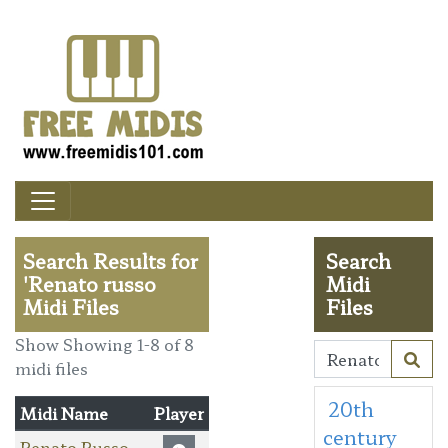
Search Results for
Search
'Renato russo
Midi
Midi Files
Files
Show Showing 1-8 of 8
midi files
20th
Midi Name
Player
century
Renato Russo