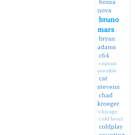
bossa
nova
bruno
mars
bryan
adams
c64
captain
sensible
cat
stevens
chad
kroeger
chicago
cold heart
coldplay
counting