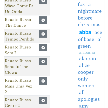
fox
a
Wave Come Fa
nightmare
Un Onda
before
Renato Russo
christmas
The Dance
abba
ace
Renato Russo
of base
al
Tempo Perdido
green
Renato Russo
alabama
Sera 2
aladdin
Renato Russo
alice
Send In The
cooper
Clown
only
Renato Russo
women
Mais Uma Vez
2
all
apologies
Renato Russo
amy
Gente 2