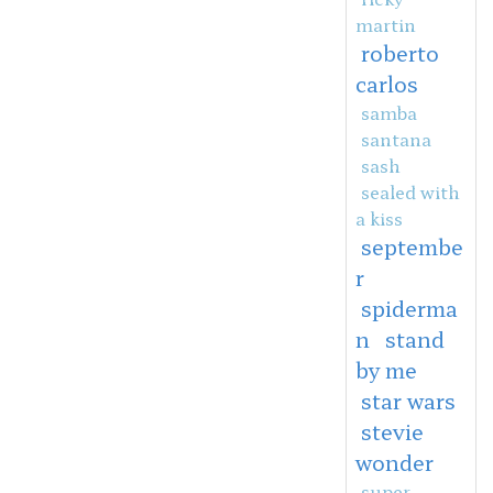
martin
roberto
carlos
samba
santana
sash
sealed with
a kiss
septembe
r
spiderma
n
stand
by me
star wars
stevie
wonder
super