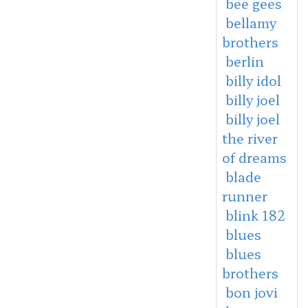
bee gees
bellamy
brothers
berlin
billy idol
billy joel
billy joel
the river
of dreams
blade
runner
blink 182
blues
blues
brothers
bon jovi