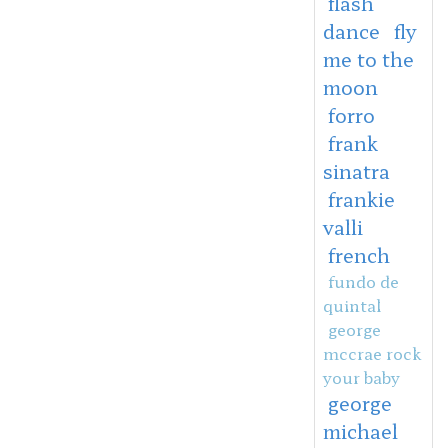
flash
dance
fly
me to the
moon
forro
frank
sinatra
frankie
valli
french
fundo de
quintal
george
mccrae rock
your baby
george
michael