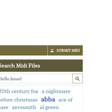
SUBMIT MIDI
Search Midi Files
20th century fox
a nightmare
abba
efore christmas
ace of
base
aerosmith
al green