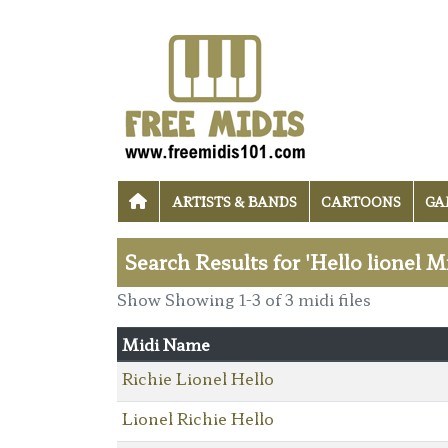
ARTISTS & BANDS
CARTOONS
GA
Search Results for 'Hello lionel M
Show Showing 1-3 of 3 midi files
Midi Name
Richie Lionel Hello
Lionel Richie Hello