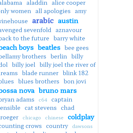
alabama
aladdin
alice cooper
only women
all apologies
amy
arabic
austin
winehouse
avenged sevenfold
aznavour
back to the future
barry white
beach boys
beatles
bee gees
bellamy brothers
berlin
billy
dol
billy joel
billy joel the river of
dreams
blade runner
blink 182
blues
blues brothers
bon jovi
bossa nova
bruno mars
bryan adams
captain
c64
ensible
cat stevens
chad
coldplay
kroeger
chicago
chinese
counting crows
country
dawsons