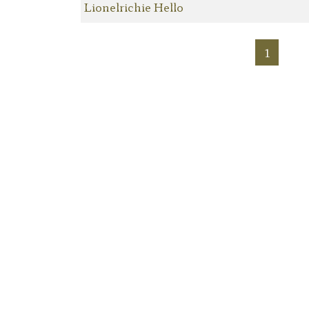
Lionelrichie Hello
1