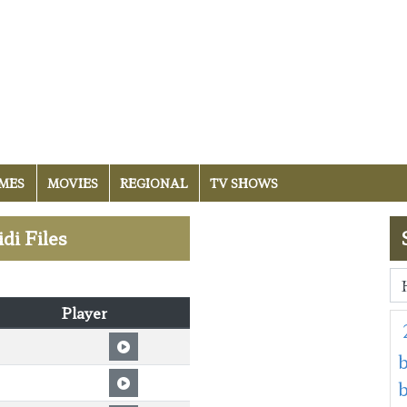
MES
MOVIES
REGIONAL
TV SHOWS
idi Files
Player
b