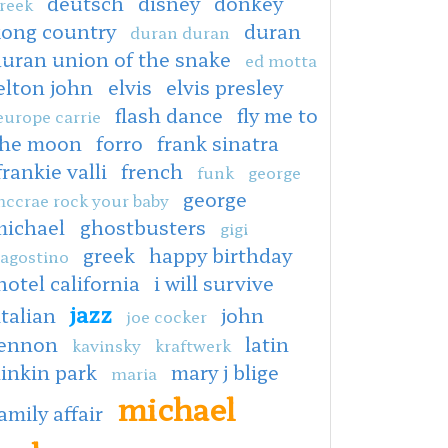
deutsch
disney
donkey
reek
kong country
duran
duran duran
duran union of the snake
ed motta
elton john
elvis
elvis presley
flash dance
fly me to
europe carrie
the moon
forro
frank sinatra
frankie valli
french
funk
george
george
ccrae rock your baby
michael
ghostbusters
gigi
greek
happy birthday
agostino
hotel california
i will survive
jazz
italian
john
joe cocker
lennon
latin
kavinsky
kraftwerk
linkin park
mary j blige
maria
michael
amily affair