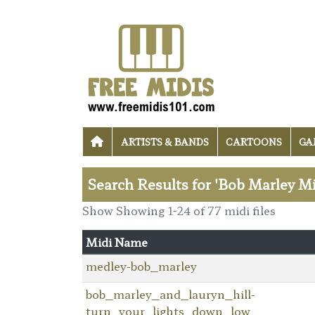
ARTISTS & BANDS
CARTOONS
GA
Search Results for 'Bob Marley Mi
Show Showing 1-24 of 77 midi files
Midi Name
medley-bob_marley
bob_marley_and_lauryn_hill-
turn_your_lights_down_low