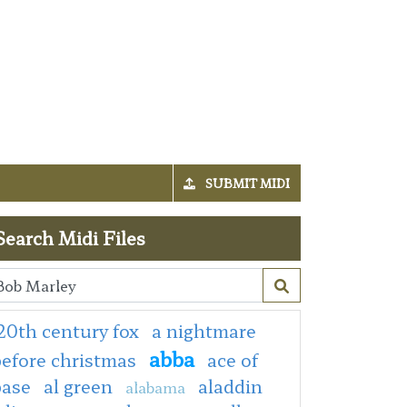
SUBMIT MIDI
Search Midi Files
20th century fox
a nightmare
abba
efore christmas
ace of
base
al green
aladdin
alabama