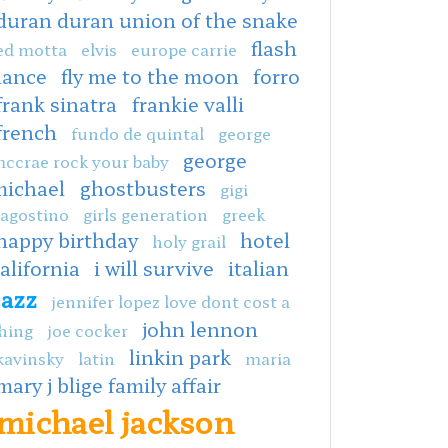
duran duran union of the snake
flash
ed motta
elvis
europe carrie
dance
fly me to the moon
forro
frank sinatra
frankie valli
french
fundo de quintal
george
george
ccrae rock your baby
michael
ghostbusters
gigi
agostino
girls generation
greek
happy birthday
hotel
holy grail
alifornia
i will survive
italian
jazz
jennifer lopez love dont cost a
john lennon
hing
joe cocker
linkin park
kavinsky
latin
maria
mary j blige family affair
michael jackson