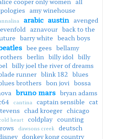
alice cooper only women
all
apologies
amy winehouse
arabic
austin
avenged
annalisa
sevenfold
aznavour
back to the
uture
barry white
beach boys
beatles
bee gees
bellamy
brothers
berlin
billy idol
billy
oel
billy joel the river of dreams
blade runner
blink 182
blues
blues brothers
bon jovi
bossa
bruno mars
nova
bryan adams
c64
captain sensible
cat
cantina
stevens
chad kroeger
chicago
coldplay
counting
cold heart
crows
deutsch
dawsons creek
disney
donkey kong country