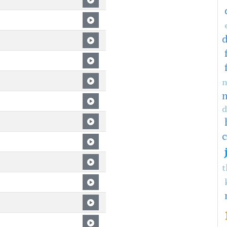
m
d
c
t