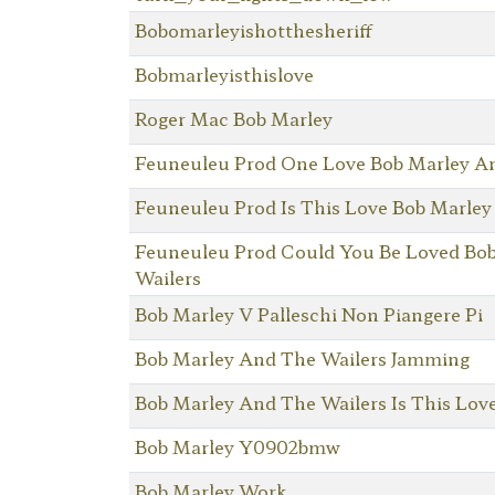
Bobomarleyishotthesheriff
Bobmarleyisthislove
Roger Mac Bob Marley
Feuneuleu Prod One Love Bob Marley A
Feuneuleu Prod Is This Love Bob Marley
Feuneuleu Prod Could You Be Loved Bo
Wailers
Bob Marley V Palleschi Non Piangere Pi
Bob Marley And The Wailers Jamming
Bob Marley And The Wailers Is This Lov
Bob Marley Y0902bmw
Bob Marley Work