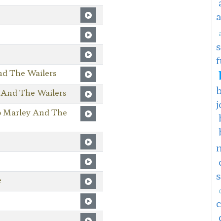
f
nd The Wailers
 And The Wailers
j
b Marley And The
e