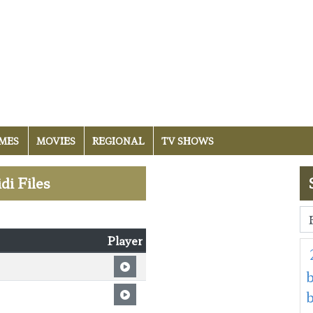
MES
MOVIES
REGIONAL
TV SHOWS
di Files
Player
b