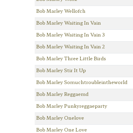
Bob Marley Wellofch
Bob Marley Waiting In Vain
Bob Marley Waiting In Vain 3
Bob Marley Waiting In Vain 2
Bob Marley Three Little Birds
Bob Marley Stir It Up
Bob Marley Somuchtroubleintheworld
Bob Marley Reggaemd
Bob Marley Punkyreggaeparty
Bob Marley Onelove
Bob Marley One Love