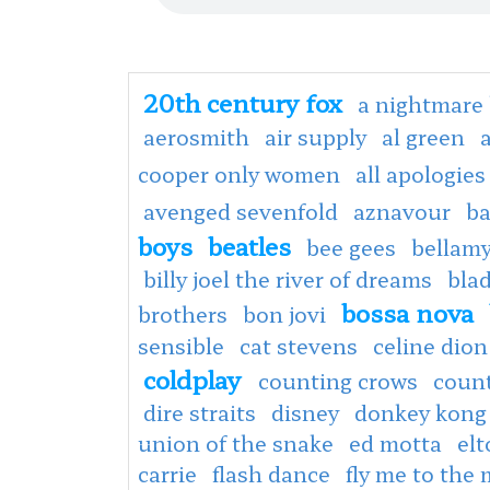
20th century fox
a nightmare 
aerosmith
air supply
al green
cooper only women
all apologies
avenged sevenfold
aznavour
ba
boys
beatles
bee gees
bellamy
billy joel the river of dreams
bla
bossa nova
brothers
bon jovi
sensible
cat stevens
celine dion
coldplay
counting crows
coun
dire straits
disney
donkey kong
union of the snake
ed motta
el
carrie
flash dance
fly me to the