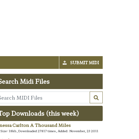
SUBMIT MIDI
Search Midi Files
Top Downloads (this week)
nessa Carlton A Thousand Miles
e Size: 18kb, Downloaded 27817 times, Added: November, 23 2011