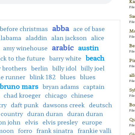
Ka
Fil
Sa
Fil
abba
before christmas
ace of base
Mo
alabama
aladdin
alan jackson
alice
Fil
arabic
Be
austin
amy winehouse
Fil
beach
ck to the future
barry white
Pi
Fil
 brothers
berlin
billy idol
billy joel
al
de runner
blink 182
blues
blues
Fil
bruno mars
bryan adams
captain
Sy
chad kroeger
chicago
chinese
Fil
try
daft punk
dawsons creek
deutsch
Bo
Fil
 country
duran duran
duran duran
Qu
ton john
elvis
elvis presley
europe
Fil
 moon
forro
frank sinatra
frankie valli
Gi