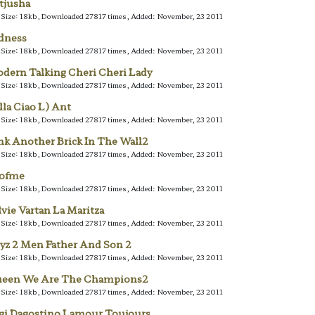
tjusha
e Size: 18kb, Downloaded 27817 times, Added: November, 23 2011
dness
e Size: 18kb, Downloaded 27817 times, Added: November, 23 2011
dern Talking Cheri Cheri Lady
e Size: 18kb, Downloaded 27817 times, Added: November, 23 2011
lla Ciao L) Ant
e Size: 18kb, Downloaded 27817 times, Added: November, 23 2011
nk Another Brick In The Wall2
e Size: 18kb, Downloaded 27817 times, Added: November, 23 2011
lofme
e Size: 18kb, Downloaded 27817 times, Added: November, 23 2011
lvie Vartan La Maritza
e Size: 18kb, Downloaded 27817 times, Added: November, 23 2011
yz 2 Men Father And Son 2
e Size: 18kb, Downloaded 27817 times, Added: November, 23 2011
een We Are The Champions2
e Size: 18kb, Downloaded 27817 times, Added: November, 23 2011
gi Dagostino Lamour Toujours