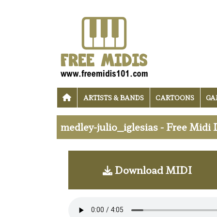
ARTISTS & BANDS
CARTOONS
GA
medley-julio_iglesias - Free Mid
Download MIDI