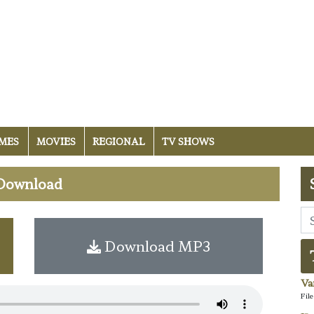
MES
MOVIES
REGIONAL
TV SHOWS
i Download
Download MP3
Va
Fil